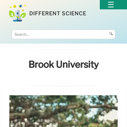
DIFFERENT SCIENCE
🔍
Brook University