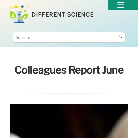
DIFFERENT SCIENCE
🔍
Colleagues Report June