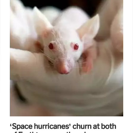
‘Space hurricanes’ churn at both