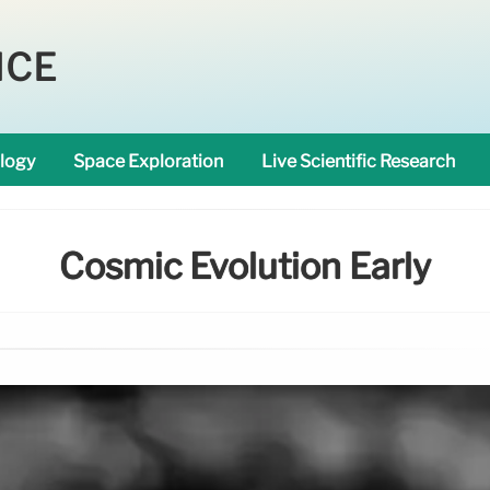
NCE
logy
Space Exploration
Live Scientific Research
Cosmic Evolution Early