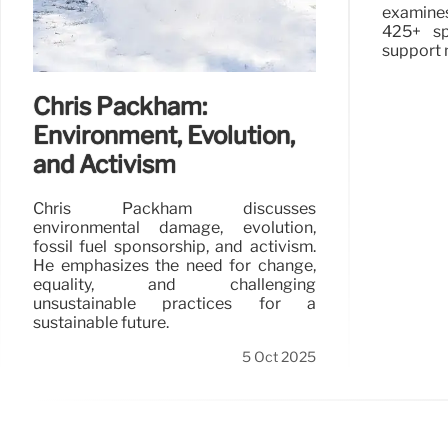
examine
425+ sp
support 
Chris Packham:
Environment, Evolution,
and Activism
Chris Packham discusses
environmental damage, evolution,
fossil fuel sponsorship, and activism.
He emphasizes the need for change,
equality, and challenging
unsustainable practices for a
sustainable future.
5 Oct 2025