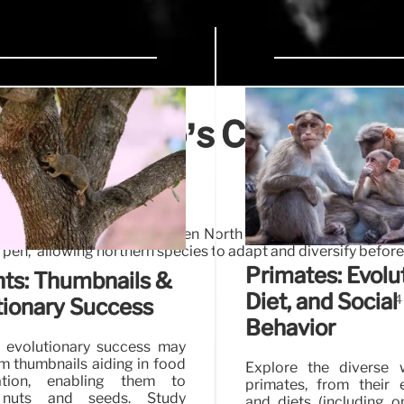
on: Mexico’s Crucial Role
 Exchange
ent mammal migration between North and South America. Pri
pen,' allowing northern species to adapt and diversify before
Primates: Evolut
ts: Thumbnails &
Diet, and Social
4
tionary Success
Behavior
 evolutionary success may
m thumbnails aiding in food
Explore the diverse 
ation, enabling them to
primates, from their 
 nuts and seeds. Study
and diets (including 