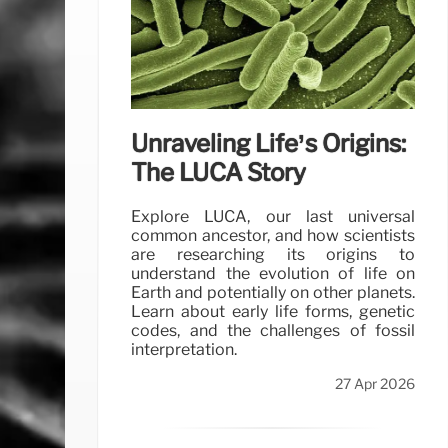
Unraveling Life’s Origins:
The LUCA Story
Explore LUCA, our last universal
common ancestor, and how scientists
are researching its origins to
understand the evolution of life on
Earth and potentially on other planets.
Learn about early life forms, genetic
codes, and the challenges of fossil
interpretation.
27 Apr 2026