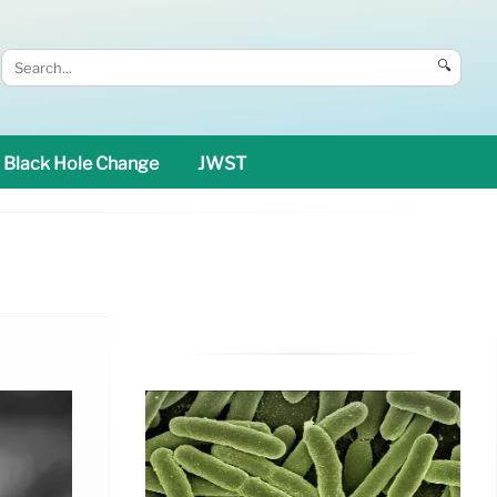
🔍
Black Hole Change
JWST