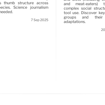
s thumb structure across
and meat-eaters) t
ecies. Science journalism
complex social struct
needed.
tool use. Discover ke
groups and their
7 Sep 2025
adaptations.
20