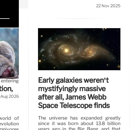
22 Nov 2025
 in
or to the
Early galaxies weren’t
 entering
mystifyingly massive
ion,
after all, James Webb
 Aug 2026
Space Telescope finds
The universe has expanded greatly
world of
since it was born about 13.8 billion
evolution
years ago in the Big Bang, and that
omnivores