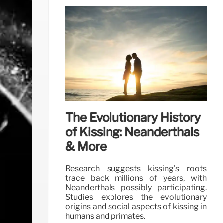
The Evolutionary History
of Kissing: Neanderthals
& More
Research suggests kissing's roots
trace back millions of years, with
Neanderthals possibly participating.
Studies explores the evolutionary
origins and social aspects of kissing in
humans and primates.