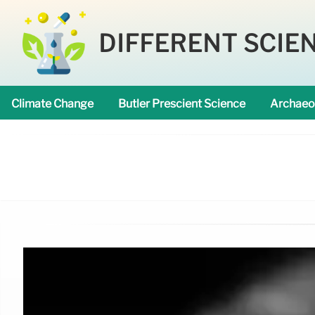
DIFFERENT SCIE
Climate Change
Butler Prescient Science
Archaeo