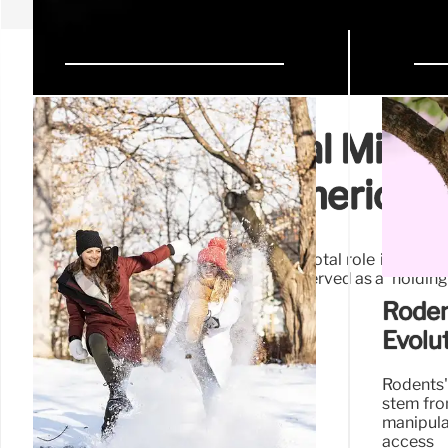
Ancient Mammal Migrati
North-South American
New research highlights Mexico's pivotal role in anci
Isthmus of Panama forming, Mexico served as a 'holding 
South America.
Roden
Evolu
Rodents'
stem fro
manipul
access