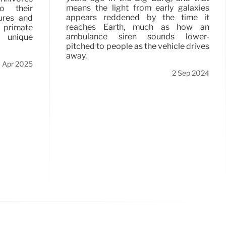
means the light from early galaxies
o their
appears reddened by the time it
ures and
reaches Earth, much as how an
y primate
ambulance siren sounds lower-
 unique
pitched to people as the vehicle drives
away.
 Apr 2025
2 Sep 2024