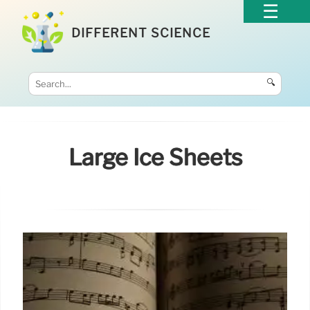
DIFFERENT SCIENCE
🔍
Large Ice Sheets