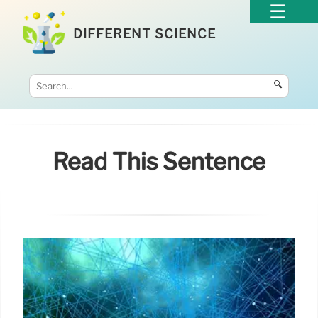
DIFFERENT SCIENCE
🔍
Read This Sentence