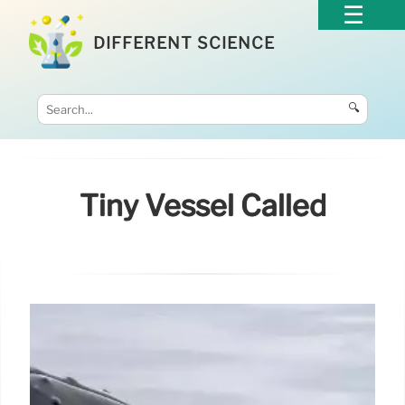
DIFFERENT SCIENCE
🔍
Tiny Vessel Called