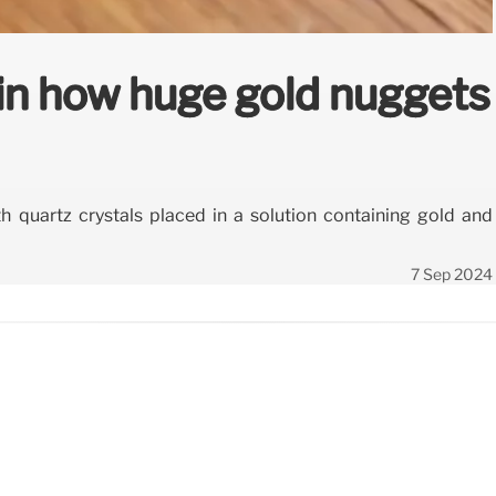
in how huge gold nuggets
h quartz crystals placed in a solution containing gold and
7 Sep 2024