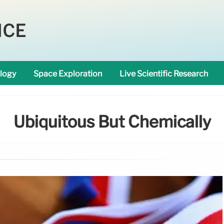
NCE
logy
Space Exploration
Live Scientific Research
Ubiquitous But Chemically