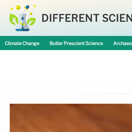
DIFFERENT SCIE
Climate Change
Butler Prescient Science
Archaeo