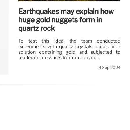
Earthquakes may explain how
huge gold nuggets form in
quartz rock
To test this idea, the team conducted
experiments with quartz crystals placed in a
solution containing gold and subjected to
moderate pressures from an actuator.
4 Sep 2024