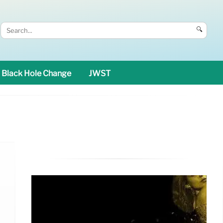
🔍
Black Hole Change
JWST