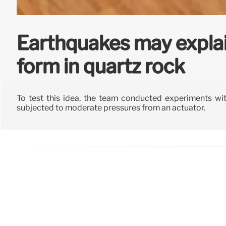
Earthquakes may expla
form in quartz rock
To test this idea, the team conducted experiments wit
subjected to moderate pressures from an actuator.