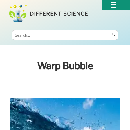
DIFFERENT SCIENCE
🔍
Warp Bubble