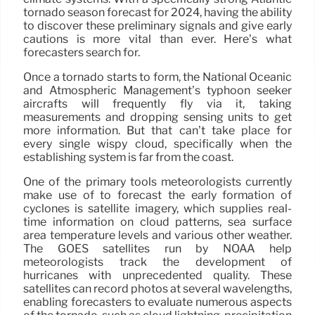
tornado season forecast for 2024, having the ability
to discover these preliminary signals and give early
cautions is more vital than ever. Here’s what
forecasters search for.
Once a tornado starts to form, the National Oceanic
and Atmospheric Management’s typhoon seeker
aircrafts will frequently fly via it, taking
measurements and dropping sensing units to get
more information. But that can’t take place for
every single wispy cloud, specifically when the
establishing system is far from the coast.
One of the primary tools meteorologists currently
make use of to forecast the early formation of
cyclones is satellite imagery, which supplies real-
time information on cloud patterns, sea surface
area temperature levels and various other weather.
The GOES satellites run by NOAA help
meteorologists track the development of
hurricanes with unprecedented quality. These
satellites can record photos at several wavelengths,
enabling forecasters to evaluate numerous aspects