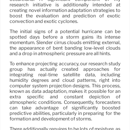
research initiative is additionally intended at
creating novel information adaptation strategies to
boost the evaluation and prediction of exotic
convection and exotic cyclones.
The initial signs of a potential hurricane can be
spotted days before a storm gains its intense
momentum. Slender cirrus clouds emitting external,
the appearance of bent banding low-level clouds
and a drop in atmospheric pressure are all hints.
To enhance projecting accuracy, our research study
group has actually created approaches for
integrating real-time satellite data, including
humidity degrees and cloud patterns, right into
computer system projection designs. This process,
known as data adaptation, makes it possible for an
extra specific and constant depiction of
atmospheric conditions. Consequently, forecasters
can take advantage of significantly boosted
predictive abilities, particularly in preparing for the
formation and development of storms.
There additionally requires to be lots of moisture, as