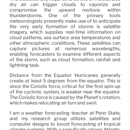
dry air can trigger clouds to vaporize and
compromise the upward motions within
thunderstorms. One of the primary tools
meteorologists presently make use of to anticipate
the very early formation of storms is satellite
imagery, which supplies real-time information on
cloud patterns, sea surface area temperatures and
other atmospheric conditions. These satellites can
capture pictures at numerous wavelengths,
enabling forecasters to examine different aspects
of the storm, such as cloud formation, rainfall and
lightning task.
Distance from the Equator: Hurricanes generally
create at least 5 degrees from the equator. This is
since the Coriolis force, critical for the first spin-up
of the cyclonic system, is weaker near the equator.
The Coriolis force is caused by the Planet’s rotation,
which makes relocating air turn and swirl.
I am a weather forecasting teacher at Penn State,
and my research group utilizes satellites and
computer designs to boost forecasting of tropical
climate systems. With a specifically strong Atlantic