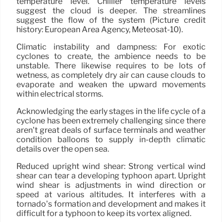
temperature level. Chillier temperature levels
suggest the cloud is deeper. The streamlines
suggest the flow of the system (Picture credit
history: European Area Agency, Meteosat-10).
Climatic instability and dampness: For exotic
cyclones to create, the ambience needs to be
unstable. There likewise requires to be lots of
wetness, as completely dry air can cause clouds to
evaporate and weaken the upward movements
within electrical storms.
Acknowledging the early stages in the life cycle of a
cyclone has been extremely challenging since there
aren’t great deals of surface terminals and weather
condition balloons to supply in-depth climatic
details over the open sea.
Reduced upright wind shear: Strong vertical wind
shear can tear a developing typhoon apart. Upright
wind shear is adjustments in wind direction or
speed at various altitudes. It interferes with a
tornado’s formation and development and makes it
difficult for a typhoon to keep its vortex aligned.