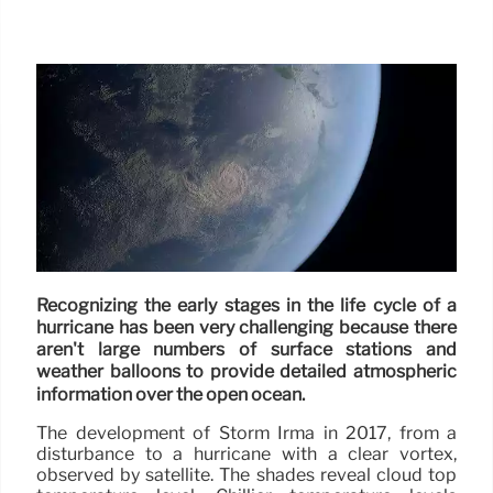
Recognizing the early stages in the life cycle of a
hurricane has been very challenging because there
aren't large numbers of surface stations and
weather balloons to provide detailed atmospheric
information over the open ocean.
The development of Storm Irma in 2017, from a
disturbance to a hurricane with a clear vortex,
observed by satellite. The shades reveal cloud top