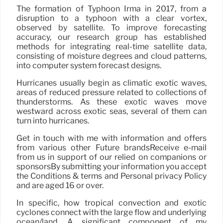
The formation of Typhoon Irma in 2017, from a
disruption to a typhoon with a clear vortex,
observed by satellite. To improve forecasting
accuracy, our research group has established
methods for integrating real-time satellite data,
consisting of moisture degrees and cloud patterns,
into computer system forecast designs.
Hurricanes usually begin as climatic exotic waves,
areas of reduced pressure related to collections of
thunderstorms. As these exotic waves move
westward across exotic seas, several of them can
turn into hurricanes.
Get in touch with me with information and offers
from various other Future brandsReceive e-mail
from us in support of our relied on companions or
sponsorsBy submitting your information you accept
the Conditions & terms and Personal privacy Policy
and are aged 16 or over.
In specific, how tropical convection and exotic
cyclones connect with the large flow and underlying
ocean/land. A significant component of my