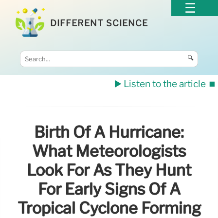
DIFFERENT SCIENCE
🔍
▶️ Listen to the article
⏹️
Birth Of A Hurricane:
What Meteorologists
Look For As They Hunt
For Early Signs Of A
Tropical Cyclone Forming