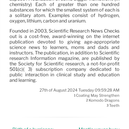
chemistry) Each of greater than one hundred
substances for which the smallest system of each is
a solitary atom. Examples consist of hydrogen,
oxygen, lithium, carbon and uranium.
Founded in 2003, Scientific Research News Checks
out is a cost-free, award-winning on the internet
publication devoted to giving age-appropriate
science news to learners, moms and dads and
instructors. The publication, in addition to Scientific
research Information magazine, are published by
the Society for Scientific research, a not-for-profit
501(c)( 3) subscription company dedicated to
public interaction in clinical study and education
and learning.
27th of August 2024 Tuesday 09:59:28 AM
Coating May Strengthen
1
Komodo Dragons
2
Teeth
3