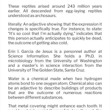
These reptiles arised around 243 million years
earlier. All descended from egg-laying reptiles
understood as archosaurs.
literally: An adjective showing that the expression it
changes is specifically true. For instance, to state:
“It’s so cool that I’m actually dying,” indicates that
this person actually anticipates to quickly be dead,
the outcome of getting also cold.
Erin I. Garcia de Jesús is a personnel author at
Science Information. She holds a Ph.D. in
microbiology from the University of Washington
and a master’s in science interaction from the
University of The Golden State, Santa Cruz.
Water is a chemical made when two hydrogen
atoms bond to one oxygen atom. Chemical also can
be an adjective to describe buildings of products
that are the outcome of numerous reactions
between different substances.
That metal covering might enhance each tooth. It