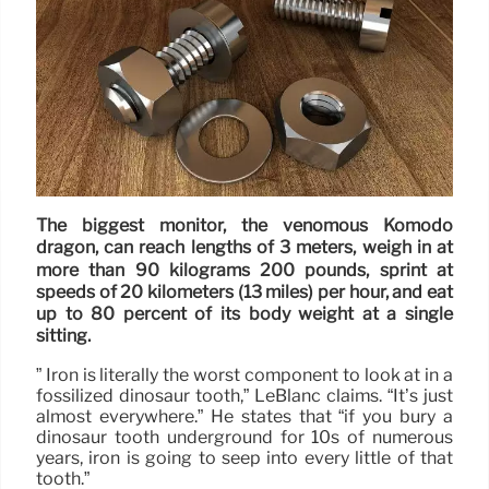
The biggest monitor, the venomous Komodo
dragon, can reach lengths of 3 meters, weigh in at
more than 90 kilograms 200 pounds, sprint at
speeds of 20 kilometers (13 miles) per hour, and eat
up to 80 percent of its body weight at a single
sitting.
” Iron is literally the worst component to look at in a
fossilized dinosaur tooth,” LeBlanc claims. “It’s just
almost everywhere.” He states that “if you bury a
dinosaur tooth underground for 10s of numerous
years, iron is going to seep into every little of that
tooth.”