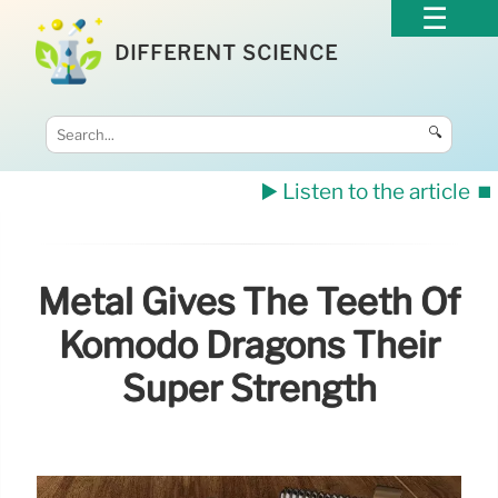
DIFFERENT SCIENCE
🔍
▶️ Listen to the article
⏹️
Metal Gives The Teeth Of
Komodo Dragons Their
Super Strength