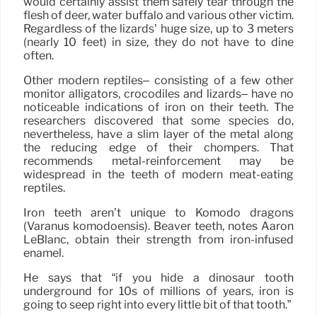
would certainly assist them safely tear through the
flesh of deer, water buffalo and various other victim.
Regardless of the lizards’ huge size, up to 3 meters
(nearly 10 feet) in size, they do not have to dine
often.
Other modern reptiles– consisting of a few other
monitor alligators, crocodiles and lizards– have no
noticeable indications of iron on their teeth. The
researchers discovered that some species do,
nevertheless, have a slim layer of the metal along
the reducing edge of their chompers. That
recommends metal-reinforcement may be
widespread in the teeth of modern meat-eating
reptiles.
Iron teeth aren’t unique to Komodo dragons
(Varanus komodoensis). Beaver teeth, notes Aaron
LeBlanc, obtain their strength from iron-infused
enamel.
He says that “if you hide a dinosaur tooth
underground for 10s of millions of years, iron is
going to seep right into every little bit of that tooth.”