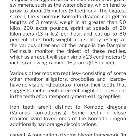
swimmers, such as the water display, which tend to
grow to about 1.5 meters (5 feet) long. The biggest
screen, the venomous Komodo dragon, can get to
lengths of 3 meters, weigh in at greater than 90
kilos 200 extra pounds, sprint at speeds of 20
kilometers (13 miles) per hour, and eat up to 80
percent of its body weight at a solitary resting. At
the various other end of the range is the Dampier
Peninsula monitor, the tiniest of these reptiles,
which as an adult will span simply 23 centimeters (9
inches) and weigh a mere 16 grams (0.6 ounce).
Various other modern reptiles– consisting of some
other monitor alligators, crocodiles and lizards–
have no visible indicators of iron on their teeth. That
suggests metal-reinforcement might be prevalent
in the teeth of contemporary meat-eating reptiles.
Iron teeth aren’t distinct to Komodo dragons
(Varanus komodoensis). Some teeth in close
monitor-lizard loved ones of the Komodo dragon
additionally had orange discolorations.
aspect: A foundation of some bigger framework. (in