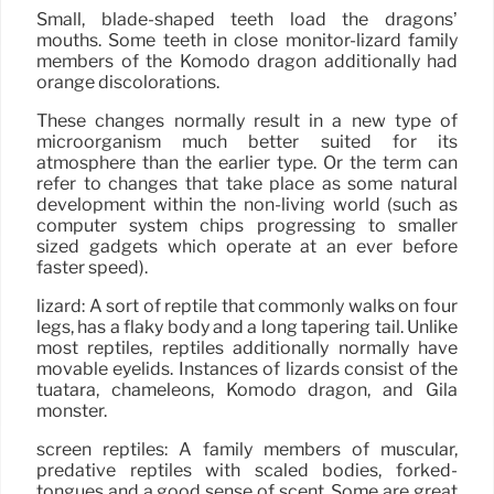
Small, blade-shaped teeth load the dragons’
mouths. Some teeth in close monitor-lizard family
members of the Komodo dragon additionally had
orange discolorations.
These changes normally result in a new type of
microorganism much better suited for its
atmosphere than the earlier type. Or the term can
refer to changes that take place as some natural
development within the non-living world (such as
computer system chips progressing to smaller
sized gadgets which operate at an ever before
faster speed).
lizard: A sort of reptile that commonly walks on four
legs, has a flaky body and a long tapering tail. Unlike
most reptiles, reptiles additionally normally have
movable eyelids. Instances of lizards consist of the
tuatara, chameleons, Komodo dragon, and Gila
monster.
screen reptiles: A family members of muscular,
predative reptiles with scaled bodies, forked-
tongues and a good sense of scent. Some are great