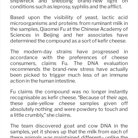
shipwreck and shedding brand-new light on
conditions such as leprosy, syphilis and the afflict.
Based upon the visibility of yeast, lactic acid
microorganisms and proteins from ruminant milk in
the samples, Qiaomei Fu at the Chinese Academy of
Sciences in Beijing and her associates have
determined the compound as a sort of kefir cheese.
The modern-day strains have progressed in
accordance with the preferences of cheese
consumers, claims Fu. The DNA evaluation
recommends the brand-new stress have actually
been picked to trigger much less of an immune
action in the human intestine.
Fu claims the compound was no longer instantly
recognisable as kefir cheese. “Because of their age,
these pale-yellow cheese samples given off
absolutely nothing and were powdery to touch and
a little crumbly,” she claims.
The team discovered goat and cow DNA in the
samples, yet it shows up that the milk from each of
these animals was maintained different– unlike the