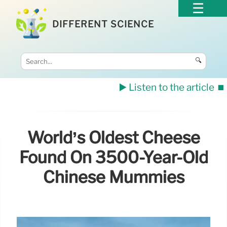
DIFFERENT SCIENCE
🔍
▶️ Listen to the article
⏹️
World’s Oldest Cheese
Found On 3500-Year-Old
Chinese Mummies