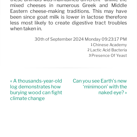
mixed cheeses in numerous Greek and Middle
Eastern cheese-making traditions. This may have
been since goat milk is lower in lactose therefore
less most likely to create digestive tract troubles
when taken in.
30th of September 2024 Monday 09:23:17 PM
Chinese Academy
1
Lactic Acid Bacteria
2
Presence Of Yeast
3
« A thousands-year-old
Can you see Earth’s new
log demonstrates how
‘minimoon’ with the
burying wood can fight
naked eye? »
climate change