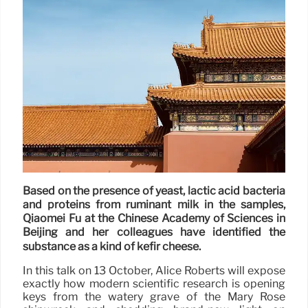
Based on the presence of yeast, lactic acid bacteria
and proteins from ruminant milk in the samples,
Qiaomei Fu at the Chinese Academy of Sciences in
Beijing and her colleagues have identified the
substance as a kind of kefir cheese.
In this talk on 13 October, Alice Roberts will expose
exactly how modern scientific research is opening
keys from the watery grave of the Mary Rose