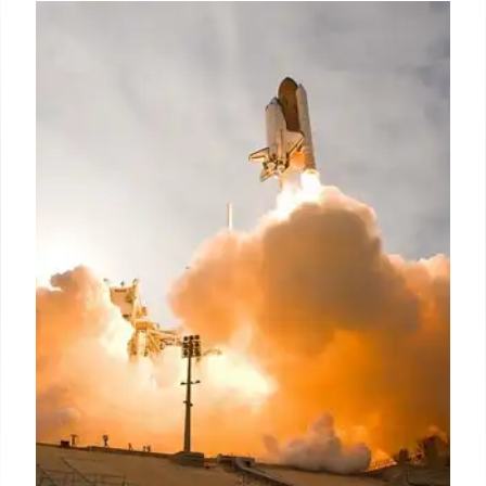
Lunar Lander Crash: NASA & India
Capture Images of Failed
Japanese Mission
NASA & ISRO spacecraft captured orbital images
of Japan's Resilience lunar lander after its hard
landing. Debris is scattered across the moon's
surface. Mission failed with loss of experiments.
25 Jun 2025