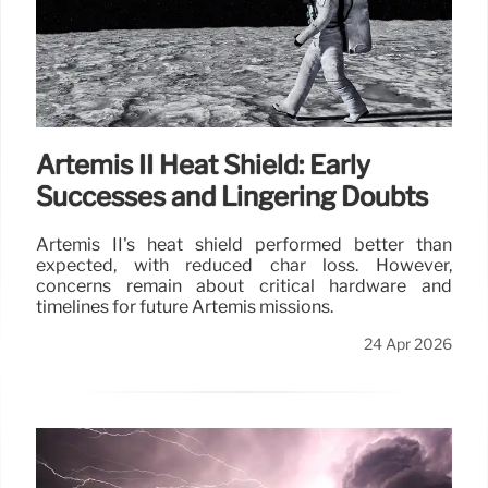
Artemis II Heat Shield: Early
Successes and Lingering Doubts
Artemis II's heat shield performed better than
expected, with reduced char loss. However,
concerns remain about critical hardware and
timelines for future Artemis missions.
24 Apr 2026