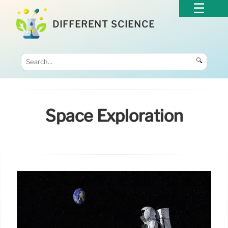
DIFFERENT SCIENCE
🔍
Space Exploration