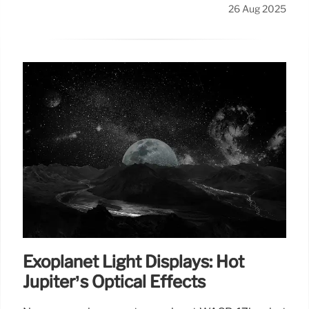
26 Aug 2025
Exoplanet Light Displays: Hot
Jupiter’s Optical Effects