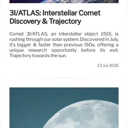
3I/ATLAS: Interstellar Comet
Discovery & Trajectory
Comet 3I/ATLAS, an interstellar object (ISO), is
rushing through our solar system. Discovered in July,
it's bigger & faster than previous ISOs, offering a
unique research opportunity before its exit.
Trajectory towards the sun.
13 Jul 2025