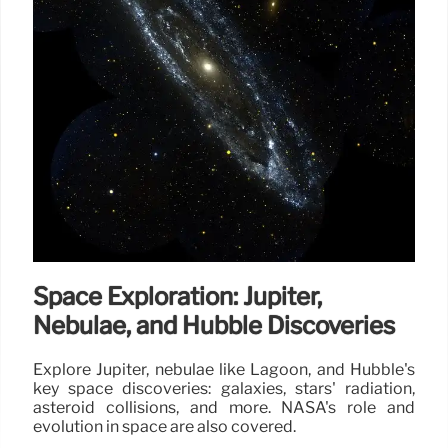
Space Exploration: Jupiter,
Nebulae, and Hubble Discoveries
Explore Jupiter, nebulae like Lagoon, and Hubble's
key space discoveries: galaxies, stars' radiation,
asteroid collisions, and more. NASA's role and
evolution in space are also covered.