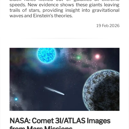
speeds. New evidence shows these giants leaving
trails of stars, providing insight into gravitational
waves and Einstein's theories.
19 Feb 2026
NASA: Comet 3I/ATLAS Images