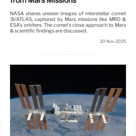
from Mars Missions
NASA shares unseen images of interstellar comet
3I/ATLAS, captured by Mars missions like MRO &
ESA's orbiters. The comet's close approach to Mars
& scientific findings are discussed.
20 Nov 2025