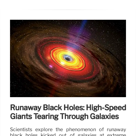
Runaway Black Holes: High-Speed
Giants Tearing Through Galaxies
Scientists explore the phenomenon of runaway
black holes kicked out of galaxies at extreme