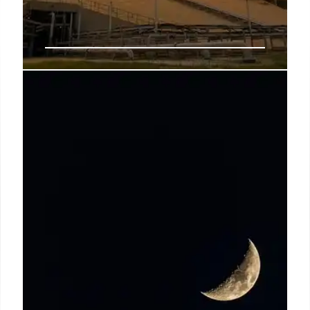
NASA Turmoil: Trump’s Budget
Cuts & Leadership Change
President Trump's proposed budget cuts to NASA
science and withdrawal of Jared Isaacman as NASA
leader have triggered turmoil. Cuts threaten key
missions and spark widespread opposition. Budget
decrease 25%.
6 Jun 2025