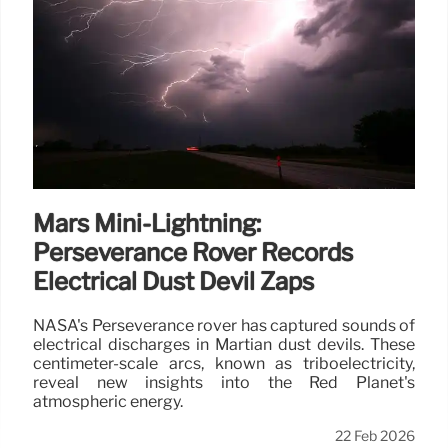
Mars Mini-Lightning:
Perseverance Rover Records
Electrical Dust Devil Zaps
NASA's Perseverance rover has captured sounds of
electrical discharges in Martian dust devils. These
centimeter-scale arcs, known as triboelectricity,
reveal new insights into the Red Planet's
atmospheric energy.
22 Feb 2026