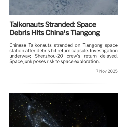
Taikonauts Stranded: Space
Debris Hits China’s Tiangong
Chinese Taikonauts stranded on Tiangong space
station after debris hit return capsule. Investigation
underway; Shenzhou-20 crew's return delayed.
Space junk poses risk to space exploration.
7 Nov 2025