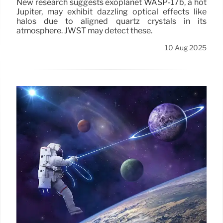
New research suggests exoplanet WASP-17b, a hot
Jupiter, may exhibit dazzling optical effects like
halos due to aligned quartz crystals in its
atmosphere. JWST may detect these.
10 Aug 2025