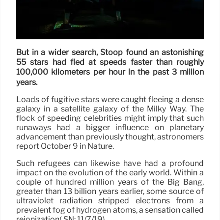
But in a wider search, Stoop found an astonishing
55 stars had fled at speeds faster than roughly
100,000 kilometers per hour in the past 3 million
years.
Loads of fugitive stars were caught fleeing a dense
galaxy in a satellite galaxy of the Milky Way. The
flock of speeding celebrities might imply that such
runaways had a bigger influence on planetary
advancement than previously thought, astronomers
report October 9 in Nature.
Such refugees can likewise have had a profound
impact on the evolution of the early world. Within a
couple of hundred million years of the Big Bang,
greater than 13 billion years earlier, some source of
ultraviolet radiation stripped electrons from a
prevalent fog of hydrogen atoms, a sensation called
reionization( SN: 11/7/19).