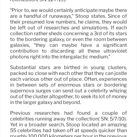
“Prior to, we would certainly anticipate maybe there
are a handful of runaways,” Stoop states. Since of
their presumed low numbers, he claims, they would
be left out of researches and simulations. If each
collection rather sheds concerning a 3rd of its stars
to the bordering galaxy, or even the room between
galaxies, “they can maybe have a significant
contribution to discarding all these ultraviolet
photons right into the intergalactic medium.”
Substantial stars are birthed in young clusters,
packed so close with each other that they can jostle
each various other out of place. Often, experiences
in between sets of enormous stars or bordering
supernova surges can send out a celebrity whizing
out of the cluster altogether, to seek its lot of money
in the larger galaxy and beyond.
Previous researches had found a couple of
celebrities running away the collection( SN: 5/7/10).
Yet in a broader search, Stoop located an amazing
55 celebrities had taken off at speeds quicker than
roughly 100,000 kilometers per hour in the previous