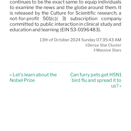
continues to be the exact same: to equip individuals
to examine the news and the globe around them. It
is released by the Culture for Scientific research, a
not-for-profit 501(c)( 3) subscription company
committed to public interaction in clinical study and
education and learning (EIN 53-0196483).
13th of October 2024 Sunday 07:35:43 AM
Dense Star Cluster
1
Massive Stars
2
« Let’s learn about the
Can furry pets get H5N1
Nobel Prize
bird flu and spread it to
us? »