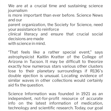
We are at a crucial time and sustaining science
journalism
is more important than ever before. Science News
and our
parent organization, the Society for Science, need
your assistance to reinforce
clinical literacy and ensure that crucial social
decisions are made
with science in mind.
“That feels like a rather special event,” says
astrophysicist Kaitlin Kratter of the College of
Arizona in Tucson. It may be difficult to theorize
exactly how numerous stars various other clusters
lose to their planetary surroundings if R136’s
double ejection is unusual. Locating evidence of
similar waves in other collections would certainly
aid fix the question.
Science Information was founded in 1921 as an
independent, not-for-profit resource of accurate
info on the latest information of medication,
technology and scientific research. Today, our goal