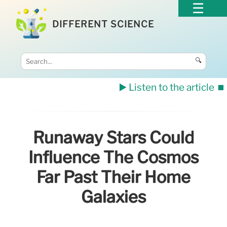
DIFFERENT SCIENCE
🔍
▶️ Listen to the article
⏹️
Runaway Stars Could
Influence The Cosmos
Far Past Their Home
Galaxies