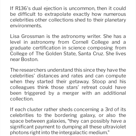
If R136’s dual ejection is uncommon, then it could
be difficult to extrapolate exactly how numerous
celebrities other collections shed to their planetary
environments.
Lisa Grossman is the astronomy writer. She has a
level in astronomy from Cornell College and a
graduate certification in science composing from
College of The Golden State, Santa Cruz. She lives
near Boston.
The researchers understand this since they have the
celebrities’ distances and rates and can compute
when they started their getaway. Stoop and his
colleagues think those stars’ retreat could have
been triggered by a merger with an additional
collection.
If each cluster rather sheds concerning a 3rd of its
celebrities to the bordering galaxy, or also the
space between galaxies, “they can possibly have a
significant payment to dumping all these ultraviolet
photons right into the intergalactic medium.”