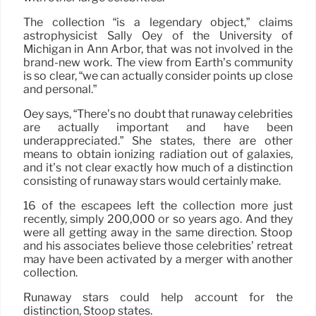
The collection “is a legendary object,” claims
astrophysicist Sally Oey of the University of
Michigan in Ann Arbor, that was not involved in the
brand-new work. The view from Earth’s community
is so clear, “we can actually consider points up close
and personal.”
Oey says, “There’s no doubt that runaway celebrities
are actually important and have been
underappreciated.” She states, there are other
means to obtain ionizing radiation out of galaxies,
and it’s not clear exactly how much of a distinction
consisting of runaway stars would certainly make.
16 of the escapees left the collection more just
recently, simply 200,000 or so years ago. And they
were all getting away in the same direction. Stoop
and his associates believe those celebrities’ retreat
may have been activated by a merger with another
collection.
Runaway stars could help account for the
distinction, Stoop states.