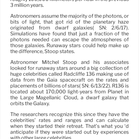
3 million years.
Astronomers assume the majority of the photons, or
bits of light, that got rid of the planetary haze
originated from dwarf galaxies( SN: 2/6/17).
Simulations have found that just a fraction of the
photons needed can escape the atmospheres of
those galaxies. Runaway stars could help make up
the difference, Stoop states.
Astronomer Mitchel Stoop and his associates
looked for runaway stars around a big collection of
huge celebrities called Radcliffe 136 making use of
data from the Gaia spacecraft on the rates and
placements of billions of stars( SN: 6/13/22). R136 is
located about 170,000 light-years from Planet in
the Large Magellanic Cloud, a dwarf galaxy that
orbits the Galaxy.
The researchers recognize this since they have the
celebrities’ rates and ranges and can calculate
when they started their retreat. That’s what you ‘d
anticipate if they were started out by experiences
with other large celebrities.