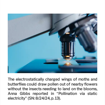
The electrostatically charged wings of moths and
butterflies could draw pollen out of nearby flowers
without the insects needing to land on the blooms,
Anna Gibbs reported in “Pollination via static
electricity” (SN: 8/24/24, p. 13).