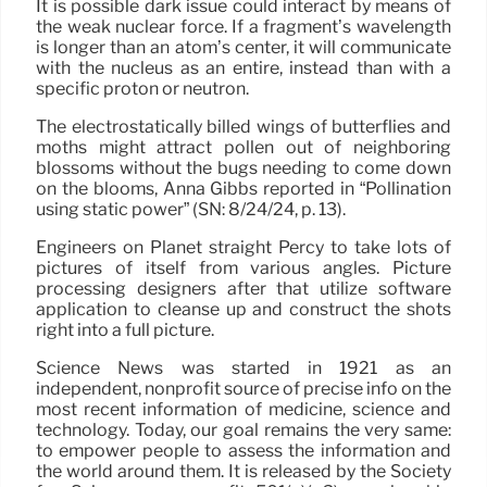
It is possible dark issue could interact by means of
the weak nuclear force. If a fragment’s wavelength
is longer than an atom’s center, it will communicate
with the nucleus as an entire, instead than with a
specific proton or neutron.
The electrostatically billed wings of butterflies and
moths might attract pollen out of neighboring
blossoms without the bugs needing to come down
on the blooms, Anna Gibbs reported in “Pollination
using static power” (SN: 8/24/24, p. 13).
Engineers on Planet straight Percy to take lots of
pictures of itself from various angles. Picture
processing designers after that utilize software
application to cleanse up and construct the shots
right into a full picture.
Science News was started in 1921 as an
independent, nonprofit source of precise info on the
most recent information of medicine, science and
technology. Today, our goal remains the very same:
to empower people to assess the information and
the world around them. It is released by the Society