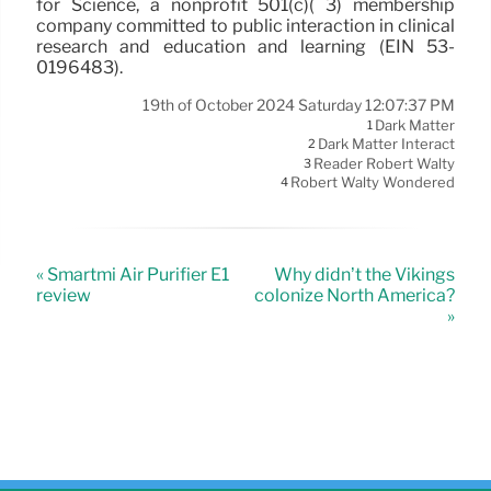
for Science, a nonprofit 501(c)( 3) membership
company committed to public interaction in clinical
research and education and learning (EIN 53-
0196483).
19th of October 2024 Saturday 12:07:37 PM
Dark Matter
1
Dark Matter Interact
2
Reader Robert Walty
3
Robert Walty Wondered
4
« Smartmi Air Purifier E1
Why didn’t the Vikings
review
colonize North America?
»