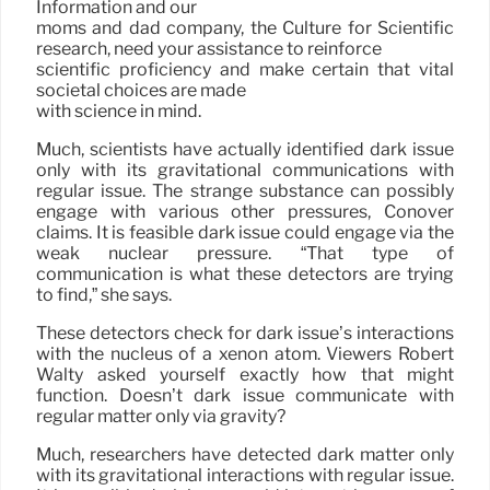
Information and our
moms and dad company, the Culture for Scientific
research, need your assistance to reinforce
scientific proficiency and make certain that vital
societal choices are made
with science in mind.
Much, scientists have actually identified dark issue
only with its gravitational communications with
regular issue. The strange substance can possibly
engage with various other pressures, Conover
claims. It is feasible dark issue could engage via the
weak nuclear pressure. “That type of
communication is what these detectors are trying
to find,” she says.
These detectors check for dark issue’s interactions
with the nucleus of a xenon atom. Viewers Robert
Walty asked yourself exactly how that might
function. Doesn’t dark issue communicate with
regular matter only via gravity?
Much, researchers have detected dark matter only
with its gravitational interactions with regular issue.