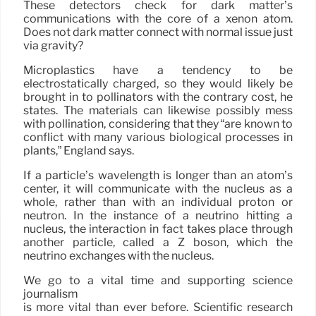
These detectors check for dark matter’s
communications with the core of a xenon atom.
Does not dark matter connect with normal issue just
via gravity?
Microplastics have a tendency to be
electrostatically charged, so they would likely be
brought in to pollinators with the contrary cost, he
states. The materials can likewise possibly mess
with pollination, considering that they “are known to
conflict with many various biological processes in
plants,” England says.
If a particle’s wavelength is longer than an atom’s
center, it will communicate with the nucleus as a
whole, rather than with an individual proton or
neutron. In the instance of a neutrino hitting a
nucleus, the interaction in fact takes place through
another particle, called a Z boson, which the
neutrino exchanges with the nucleus.
We go to a vital time and supporting science
journalism
is more vital than ever before. Scientific research