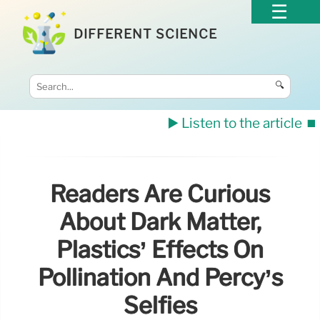
DIFFERENT SCIENCE
🔍
▶️ Listen to the article
⏹️
Readers Are Curious
About Dark Matter,
Plastics’ Effects On
Pollination And Percy’s
Selfies