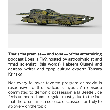
That’s the premise — and tone — of the entertaining
podcast Does It Fly?, hosted by astrophysicist and
“mad scientist” (his words) Hakeem Oluseyi and
actress, writer and “pop culture expert” Tamara
Krinsky.
Not every follower favored program or movie is
responsive to this podcast’s layout. An episode
committed to demonic possession à la Beetlejuice
feels unmoored and irregular, mostly due to the fact
that there isn’t much science discussed– or truly to
go over– on the topic.