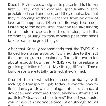
Does It Fly? acknowledges its place in this history
first. Oluseyi and Krinsky are, specifically, a self-
proclaimed nerd and nerd, and they emphasize that
they’re coming at these concepts from an area of
love and happiness. Often a little way too much.
Listening to the hosts’ small talk can feel like lurking
in a fandom discussion forum chat, and it’s
commonly alluring to fast-forward past that small
talk to reach the great things.
After that Krinsky recommends that the TARDIS is
flawed from a narration point ofview due to the fact
that the program occasionally flouts its own rules
about exactly how the TARDIS works, breaking a
golden guideline of sci-fi. My sibling differed. Those
logic leaps were totally justified, she claimed.
One of the most evident issue, probably, with
making a transporter job today is exactly how to
first damage down a things into its standard
devices– and what are those, anyhow? Atoms and
particles? Quarks and electrons? Even if you could,
you ‘d need an enormous amount of storage for all