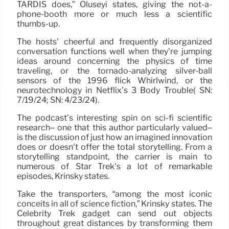
TARDIS does,” Oluseyi states, giving the not-a-
phone-booth more or much less a scientific
thumbs-up.
The hosts’ cheerful and frequently disorganized
conversation functions well when they’re jumping
ideas around concerning the physics of time
traveling, or the tornado-analyzing silver-ball
sensors of the 1996 flick Whirlwind, or the
neurotechnology in Netflix’s 3 Body Trouble( SN:
7/19/24; SN: 4/23/24).
The podcast’s interesting spin on sci-fi scientific
research– one that this author particularly valued–
is the discussion of just how an imagined innovation
does or doesn’t offer the total storytelling. From a
storytelling standpoint, the carrier is main to
numerous of Star Trek’s a lot of remarkable
episodes, Krinsky states.
Take the transporters, “among the most iconic
conceits in all of science fiction,” Krinsky states. The
Celebrity Trek gadget can send out objects
throughout great distances by transforming them