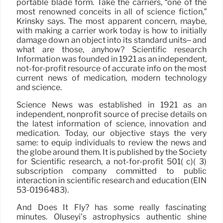
portable blade form. Take the carriers, “one of the
most renowned conceits in all of science fiction,”
Krinsky says. The most apparent concern, maybe,
with making a carrier work today is how to initially
damage down an object into its standard units– and
what are those, anyhow? Scientific research
Information was founded in 1921 as an independent,
not-for-profit resource of accurate info on the most
current news of medication, modern technology
and science.
Science News was established in 1921 as an
independent, nonprofit source of precise details on
the latest information of science, innovation and
medication. Today, our objective stays the very
same: to equip individuals to review the news and
the globe around them. It is published by the Society
for Scientific research, a not-for-profit 501( c)( 3)
subscription company committed to public
interaction in scientific research and education (EIN
53-0196483).
And Does It Fly? has some really fascinating
minutes. Oluseyi’s astrophysics authentic shine