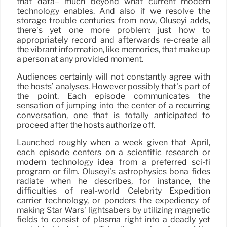
that data– much beyond what current modern
technology enables. And also if we resolve the
storage trouble centuries from now, Oluseyi adds,
there’s yet one more problem: just how to
appropriately record and afterwards re-create all
the vibrant information, like memories, that make up
a person at any provided moment.
Audiences certainly will not constantly agree with
the hosts’ analyses. However possibly that’s part of
the point. Each episode communicates the
sensation of jumping into the center of a recurring
conversation, one that is totally anticipated to
proceed after the hosts authorize off.
Launched roughly when a week given that April,
each episode centers on a scientific research or
modern technology idea from a preferred sci-fi
program or film. Oluseyi’s astrophysics bona fides
radiate when he describes, for instance, the
difficulties of real-world Celebrity Expedition
carrier technology, or ponders the expediency of
making Star Wars’ lightsabers by utilizing magnetic
fields to consist of plasma right into a deadly yet