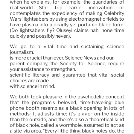
when he explains, for example, the quandaries of
real-world Star Trip carrier innovation, or
contemplates the expediency of making Celebrity
Wars’ lightsabers by using electromagnetic fields to
have plasma into a deadly yet portable blade form.
(Do lightsabers fly? Oluseyi claims nah, none time
quickly and possibly never.).
We go to a vital time and sustaining science
journalism.
is more crucial than ever. Science News and our.
parent company, the Society for Science, require
your assistance to strengthen.
scientific literacy and guarantee that vital social
choices are made.
with science in mind.
We both took pleasure in the psychedelic concept
that the program’s beloved, time-traveling blue
phone booth resembles a black opening in lots of
methods: It adjusts time; it’s bigger on the inside
than the outside; and there’s also a theoretical kind
of black hole, called a wormhole, assumed to act as
a site via area. “Every little thing black holes do, the