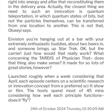
right into energy and after that reconstituting them
in the delivery area. Actually, the closest thing we
need to such an innovation is quantum
teleportation, in which quantum states of bits, but
not the particles themselves, can be transferred
from one location to another. This is not that,
Oluseyi says.
Envision you’re hanging out at a bar with your
extremely enthusiastic buddies, about two beers in,
and someone brings up Star Trek. OK, but the
carrier! Just how would that really work? What
concerning the TARDIS of Physician That– does
that thing also make sense? It made for so lots of
great stories, however?
Launched roughly when a week considering that
April, each episode centers on a scientific research
or innovation concept from a preferred sci-fi show
or film. The hosts spend most of 45 mins
considering how well each principle functions–
does it “fly”?
24th of October 2024 Thursday 10:30:09 AM