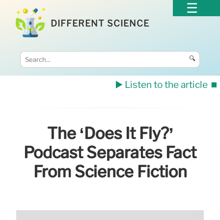
DIFFERENT SCIENCE
🔍
▶️ Listen to the article
⏹️
The ‘Does It Fly?’
Podcast Separates Fact
From Science Fiction