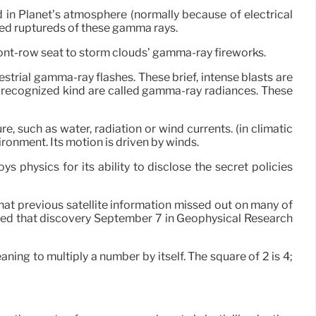
 in Planet’s atmosphere (normally because of electrical
lived ruptureds of these gamma rays.
front-row seat to storm clouds’ gamma-ray fireworks.
strial gamma-ray flashes. These brief, intense blasts are
r recognized kind are called gamma-ray radiances. These
e, such as water, radiation or wind currents. (in climatic
ironment. Its motion is driven by winds.
s physics for its ability to disclose the secret policies
that previous satellite information missed out on many of
red that discovery September 7 in Geophysical Research
aning to multiply a number by itself. The square of 2 is 4;