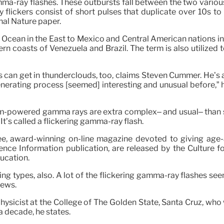
ma-ray flashes. These outbursts fall between the two variou
y flickers consist of short pulses that duplicate over 10s t
nal Nature paper.
 Ocean in the East to Mexico and Central American nations in
 coasts of Venezuela and Brazil. The term is also utilized to
ds can get in thunderclouds, too, claims Steven Cummer. He’s 
rating process [seemed] interesting and unusual before,” he s
torm-powered gamma rays are extra complex– and usual– than s
It’s called a flickering gamma-ray flash.
e, award-winning on-line magazine devoted to giving age-ap
ence Information publication, are released by the Culture f
ucation.
ing types, also. A lot of the flickering gamma-ray flashes see
rews.
physicist at the College of The Golden State, Santa Cruz, wh
 a decade, he states.