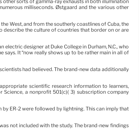
s other sorts of gamma-ray exhausts in both illumination
o numerous milliseconds. Østgaard and the various other
 the West, and from the southerly coastlines of Cuba, the
 describe the culture of countries that border on or are
an electric designer at Duke College in Durham, N.C., who
ays. It “now really shows up to be rather main in all of
cientists had believed. The brand-new data additionally
propriate scientific research information to learners,
or Science, a nonprofit 501(c)( 3) subscription company
n by ER-2 were followed by lightning. This can imply that
o was not included with the study. The brand-new findings