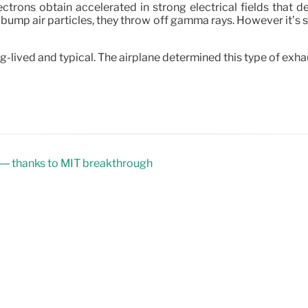
rons obtain accelerated in strong electrical fields that d
he bump air particles, they throw off gamma rays. However it’
ived and typical. The airplane determined this type of exhaust
 — thanks to MIT breakthrough