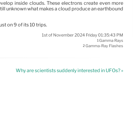
evelop inside clouds. These electrons create even more
s still unknown what makes a cloud produce an earthbound
 on 9 of its 10 trips.
1st of November 2024 Friday 01:35:43 PM
Gamma Rays
1
Gamma-Ray Flashes
2
Why are scientists suddenly interested in UFOs? »