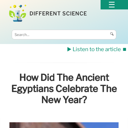
DIFFERENT SCIENCE
🔍
▶️ Listen to the article
⏹️
How Did The Ancient
Egyptians Celebrate The
New Year?