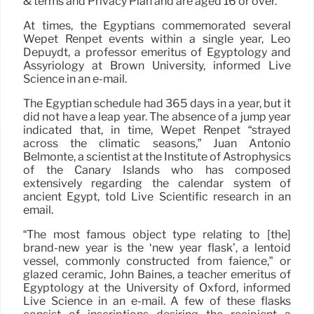
& terms and Privacy Plan and are aged 16 or over.
At times, the Egyptians commemorated several
Wepet Renpet events within a single year, Leo
Depuydt, a professor emeritus of Egyptology and
Assyriology at Brown University, informed Live
Science in an e-mail.
The Egyptian schedule had 365 days in a year, but it
did not have a leap year. The absence of a jump year
indicated that, in time, Wepet Renpet “strayed
across the climatic seasons,” Juan Antonio
Belmonte, a scientist at the Institute of Astrophysics
of the Canary Islands who has composed
extensively regarding the calendar system of
ancient Egypt, told Live Scientific research in an
email.
“The most famous object type relating to [the]
brand-new year is the ‘new year flask’, a lentoid
vessel, commonly constructed from faience,” or
glazed ceramic, John Baines, a teacher emeritus of
Egyptology at the University of Oxford, informed
Live Science in an e-mail. A few of these flasks