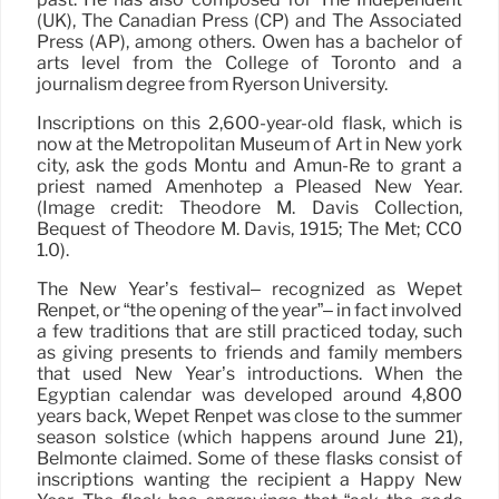
(UK), The Canadian Press (CP) and The Associated
Press (AP), among others. Owen has a bachelor of
arts level from the College of Toronto and a
journalism degree from Ryerson University.
Inscriptions on this 2,600-year-old flask, which is
now at the Metropolitan Museum of Art in New york
city, ask the gods Montu and Amun-Re to grant a
priest named Amenhotep a Pleased New Year.
(Image credit: Theodore M. Davis Collection,
Bequest of Theodore M. Davis, 1915; The Met; CC0
1.0).
The New Year’s festival– recognized as Wepet
Renpet, or “the opening of the year”– in fact involved
a few traditions that are still practiced today, such
as giving presents to friends and family members
that used New Year’s introductions. When the
Egyptian calendar was developed around 4,800
years back, Wepet Renpet was close to the summer
season solstice (which happens around June 21),
Belmonte claimed. Some of these flasks consist of
inscriptions wanting the recipient a Happy New