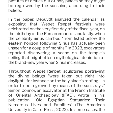
pictures of deities out of holy places so they might
be regrowed by the sunshine, according to their
beliefs.
In the paper, Depuydt analyzed the calendar as
exposing that Wepet Renpet festivals were
celebrated on the very first day of the fiscal year, on
the birthday of the Roman emperor, and lastly, when
the celebrity Sirius climbed “from listed below the
eastern horizon following Sirius has actually been
unseen for a couple of months.” In 2023, excavators
reported discovering a scene on the temple’s
ceiling that might offer a mythological depiction of
the brand-new year when Sirius increases.
Throughout Wepet Renpet, sculptures portraying
the divine beings “were taken out right into
daylight– for instance on the holy place’s roofing– in
order to be regrowed by means of the sun’s rays,”
Simon Connor, an excavator at the French Institute
of Oriental Archaeology (IFAO), wrote in his
publication “Old Egyptian Statuaries: Their
Numerous Lives and Fatalities” (The American
University in Cairo Press, 2022). In some cases, the