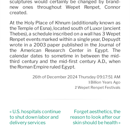
sculptures would certainly be changed by brand-
new ones throughout Wepet Renpet, Connor
created.
At the Holy Place of Khnum (additionally known as
the Temple of Esna), located south of Luxor (ancient
Thebes), a schedule inscribed on a wall has 3 Wepet
Renpet events marked within a single year, Depuydt
wrote in a 2003 paper published in the Journal of
the American Research Center in Egypt. The
calendar dates to sometime in between the mid-
third century and the mid-first century A.D., when
the Roman Empire ruled Egypt.
26th of December 2024 Thursday 09:17:51 AM
Billion Years Ago
1
Wepet Renpet Festivals
2
« U.S. hospitals continue
Forget aesthetics, the
to shut down labor and
reason to look after our
delivery services
skin should be health »