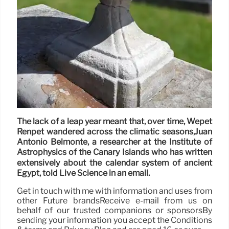
The lack of a leap year meant that, over time, Wepet
Renpet wandered across the climatic seasons,Juan
Antonio Belmonte, a researcher at the Institute of
Astrophysics of the Canary Islands who has written
extensively about the calendar system of ancient
Egypt, told Live Science in an email.
Get in touch with me with information and uses from
other Future brandsReceive e-mail from us on
behalf of our trusted companions or sponsorsBy
sending your information you accept the Conditions