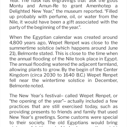
Year. The flask has engravings that “ask the gods
Montu and Amun-Re to grant Amenhotep a
Delighted New Year,” the museum reported. “Filled
up probably with perfume, oil, or water from the
Nile, it would have been a gift associated with the
party of the beginning of the year.”.
When the Egyptian calendar was created around
4,800 years ago, Wepet Renpet was close to the
summertime solstice (which happens around June
21), Belmonte stated. This is close to the time when
the annual flooding of the Nile took place in Egypt.
The annual flooding watered the adjacent farmland,
allowing plants to grow. By the begin of the Center
Kingdom (circa 2030 to 1640 B.C.) Wepet Renpet
fell near the wintertime solstice in December,
Belmonte noted.
The New Year’s festival– called Wepet Renpet, or
“the opening of the year”– actually included a few
practices that are still exercised today, such as
providing presents to friends and family that used
New Year’s greetings. Some customs were special
to their society. The old Egyptians would bring