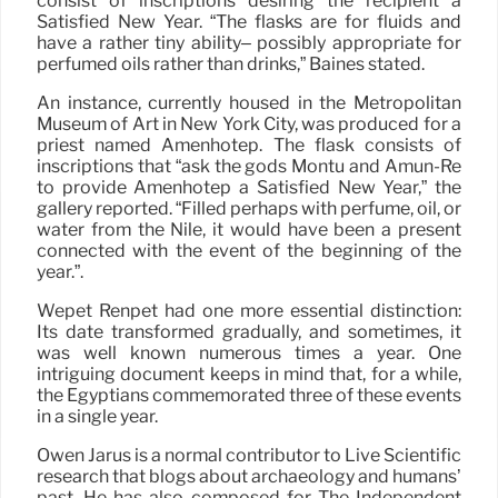
consist of inscriptions desiring the recipient a
Satisfied New Year. “The flasks are for fluids and
have a rather tiny ability– possibly appropriate for
perfumed oils rather than drinks,” Baines stated.
An instance, currently housed in the Metropolitan
Museum of Art in New York City, was produced for a
priest named Amenhotep. The flask consists of
inscriptions that “ask the gods Montu and Amun-Re
to provide Amenhotep a Satisfied New Year,” the
gallery reported. “Filled perhaps with perfume, oil, or
water from the Nile, it would have been a present
connected with the event of the beginning of the
year.”.
Wepet Renpet had one more essential distinction:
Its date transformed gradually, and sometimes, it
was well known numerous times a year. One
intriguing document keeps in mind that, for a while,
the Egyptians commemorated three of these events
in a single year.
Owen Jarus is a normal contributor to Live Scientific
research that blogs about archaeology and humans’
past. He has also composed for The Independent