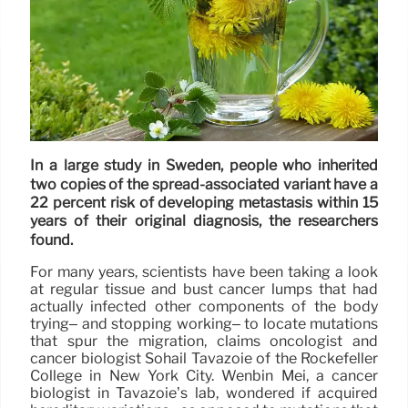
In a large study in Sweden, people who inherited
two copies of the spread-associated variant have a
22 percent risk of developing metastasis within 15
years of their original diagnosis, the researchers
found.
For many years, scientists have been taking a look
at regular tissue and bust cancer lumps that had
actually infected other components of the body
trying– and stopping working– to locate mutations
that spur the migration, claims oncologist and
cancer biologist Sohail Tavazoie of the Rockefeller
College in New York City. Wenbin Mei, a cancer
biologist in Tavazoie’s lab, wondered if acquired