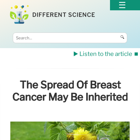
DIFFERENT SCIENCE
🔍
▶️ Listen to the article
⏹️
The Spread Of Breast
Cancer May Be Inherited