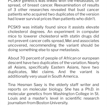
PCSK9 genetics was linked with the metastasis, or
spread, of breast cancer. Reexamination of results
of 3 other researches revealed that bust cancer
patients who acquired two duplicates of the version
had lower survival prices than patients who didn’t.
PCSK9 was initially found since it assists elevate
cholesterol degrees. An experiment in computer
mice to lowerer cholesterol with statin drugs did
not prevent cancer cells spread, Mei and associates
uncovered, recommending the variant should be
doing something else to spur metastasis.
About 70 percent of people of African or european
descent have two duplicates of the variation. Nearly
all Asians, specifically Eastern Asians, have two
duplicates, Mei claims. And the variant is
additionally very usual in South America.
Tina Hesman Saey is the elderly staff writer and
reports on molecular biology. She has a Ph.D. in
molecular genetics from Washington College in St.
Louis and a master’s level in scientific research
journalism from Boston University.