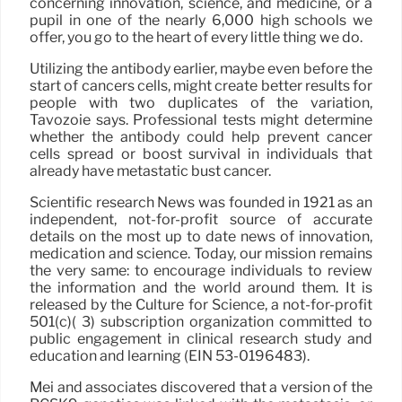
concerning innovation, science, and medicine, or a
pupil in one of the nearly 6,000 high schools we
offer, you go to the heart of every little thing we do.
Utilizing the antibody earlier, maybe even before the
start of cancers cells, might create better results for
people with two duplicates of the variation,
Tavozoie says. Professional tests might determine
whether the antibody could help prevent cancer
cells spread or boost survival in individuals that
already have metastatic bust cancer.
Scientific research News was founded in 1921 as an
independent, not-for-profit source of accurate
details on the most up to date news of innovation,
medication and science. Today, our mission remains
the very same: to encourage individuals to review
the information and the world around them. It is
released by the Culture for Science, a not-for-profit
501(c)( 3) subscription organization committed to
public engagement in clinical research study and
education and learning (EIN 53-0196483).
Mei and associates discovered that a version of the