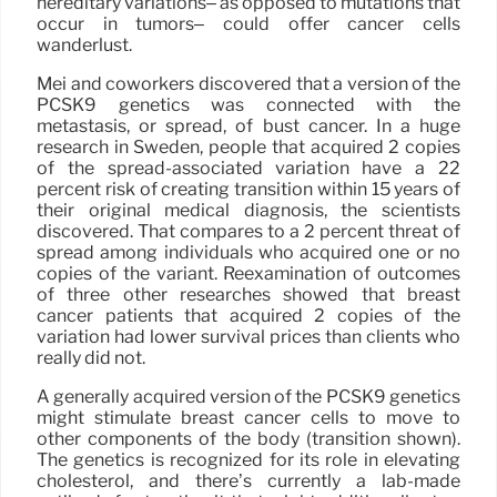
hereditary variations– as opposed to mutations that
occur in tumors– could offer cancer cells
wanderlust.
Mei and coworkers discovered that a version of the
PCSK9 genetics was connected with the
metastasis, or spread, of bust cancer. In a huge
research in Sweden, people that acquired 2 copies
of the spread-associated variation have a 22
percent risk of creating transition within 15 years of
their original medical diagnosis, the scientists
discovered. That compares to a 2 percent threat of
spread among individuals who acquired one or no
copies of the variant. Reexamination of outcomes
of three other researches showed that breast
cancer patients that acquired 2 copies of the
variation had lower survival prices than clients who
really did not.
A generally acquired version of the PCSK9 genetics
might stimulate breast cancer cells to move to
other components of the body (transition shown).
The genetics is recognized for its role in elevating
cholesterol, and there’s currently a lab-made