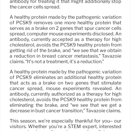
antibody for treating it that might additionally stop
the cancer cells spread.
A healthy protein made by the pathogenic variation
of PCSK9 removes one more healthy protein that
serves as a brake on 2 genes that spur cancer cells
spread, computer mouse experiments disclosed. An
antibody, currently accepted as a therapy for high
cholesterol, avoids the PCSK9 healthy protein from
getting rid of the brake, and “we see that we obtain
a reduction in breast cancer metastasis,” Tavazoie
claims. “It’s not a treatment, it’s a reduction.”
A healthy protein made by the pathogenic variation
of PCSK9 eliminates an additional healthy protein
that acts as a brake on two genes that stimulate
cancer spread, mouse experiments revealed. An
antibody, currently authorized as a therapy for high
cholesterol, avoids the PCSK9 healthy protein from
eliminating the brake, and “we see that we get a
decrease in bust cancer transition,” Tavazoie claims.
This season, we’re especially thankful for you– our
visitors. Whether you’re a STEM expert, interested