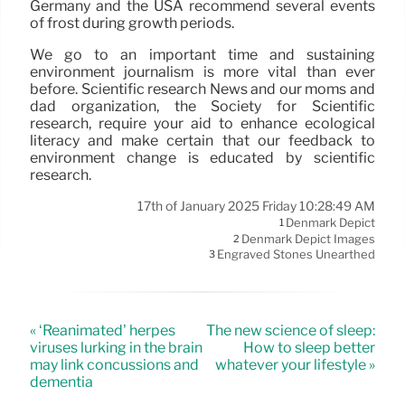
Germany and the USA recommend several events
of frost during growth periods.
We go to an important time and sustaining
environment journalism is more vital than ever
before. Scientific research News and our moms and
dad organization, the Society for Scientific
research, require your aid to enhance ecological
literacy and make certain that our feedback to
environment change is educated by scientific
research.
17th of January 2025 Friday 10:28:49 AM
Denmark Depict
1
Denmark Depict Images
2
Engraved Stones Unearthed
3
« ‘Reanimated’ herpes
The new science of sleep:
viruses lurking in the brain
How to sleep better
may link concussions and
whatever your lifestyle »
dementia