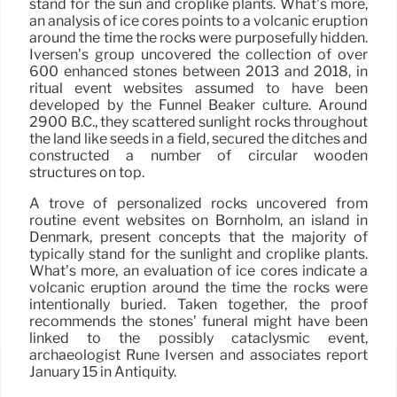
stand for the sun and croplike plants. What’s more,
an analysis of ice cores points to a volcanic eruption
around the time the rocks were purposefully hidden.
Iversen’s group uncovered the collection of over
600 enhanced stones between 2013 and 2018, in
ritual event websites assumed to have been
developed by the Funnel Beaker culture. Around
2900 B.C., they scattered sunlight rocks throughout
the land like seeds in a field, secured the ditches and
constructed a number of circular wooden
structures on top.
A trove of personalized rocks uncovered from
routine event websites on Bornholm, an island in
Denmark, present concepts that the majority of
typically stand for the sunlight and croplike plants.
What’s more, an evaluation of ice cores indicate a
volcanic eruption around the time the rocks were
intentionally buried. Taken together, the proof
recommends the stones’ funeral might have been
linked to the possibly cataclysmic event,
archaeologist Rune Iversen and associates report
January 15 in Antiquity.