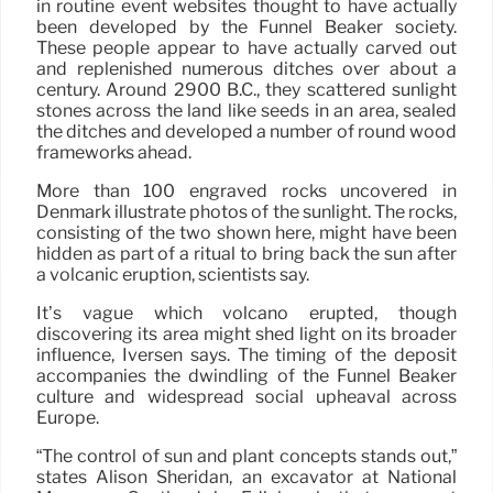
in routine event websites thought to have actually
been developed by the Funnel Beaker society.
These people appear to have actually carved out
and replenished numerous ditches over about a
century. Around 2900 B.C., they scattered sunlight
stones across the land like seeds in an area, sealed
the ditches and developed a number of round wood
frameworks ahead.
More than 100 engraved rocks uncovered in
Denmark illustrate photos of the sunlight. The rocks,
consisting of the two shown here, might have been
hidden as part of a ritual to bring back the sun after
a volcanic eruption, scientists say.
It’s vague which volcano erupted, though
discovering its area might shed light on its broader
influence, Iversen says. The timing of the deposit
accompanies the dwindling of the Funnel Beaker
culture and widespread social upheaval across
Europe.
“The control of sun and plant concepts stands out,”
states Alison Sheridan, an excavator at National