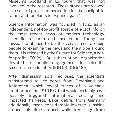
Museums Scotland in Edinburgh that was not
involved in the research. “These stones are viewed
as a sort of prayer or invocation for the sunlight to
return, and for plants to expand again.”
Science Information was founded in 1921 as an
independent, not-for-profit source of exact info on
the most recent news of modern technology,
scientific research and medication. Today, our
mission continues to be the very same: to equip
people to examine the news and the globe around
them. It is released by the Culture for Science, a not-
for-profit 501(c)( 3) subscription organization
devoted to public engagement in scientific
research and education (EIN 53-0196483).
After dismissing solar eclipses, the scientists
transformed to ice cores from Greenland and
Antarctica, which reveal traces of a volcanic
eruption around 2910 B.C. that would certainly have
possibly triggered international cooling and
impacted harvests. Lake debris from Germany
additionally mean considerably lowered sunshine
around this time around, while tree rings from