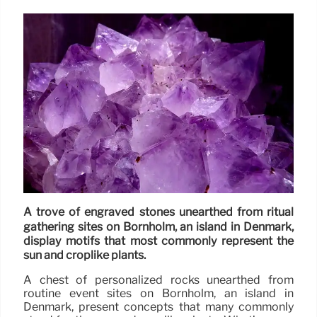
A trove of engraved stones unearthed from ritual
gathering sites on Bornholm, an island in Denmark,
display motifs that most commonly represent the
sun and croplike plants.
A chest of personalized rocks unearthed from
routine event sites on Bornholm, an island in
Denmark, present concepts that many commonly