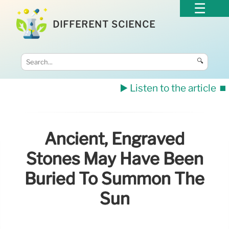
DIFFERENT SCIENCE
🔍
▶️ Listen to the article
⏹️
Ancient, Engraved
Stones May Have Been
Buried To Summon The
Sun