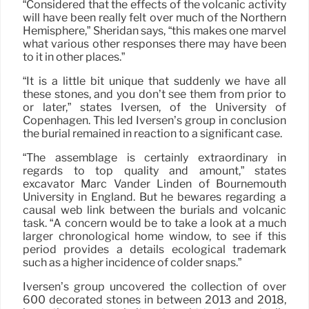
“Considered that the effects of the volcanic activity
will have been really felt over much of the Northern
Hemisphere,” Sheridan says, “this makes one marvel
what various other responses there may have been
to it in other places.”
“It is a little bit unique that suddenly we have all
these stones, and you don’t see them from prior to
or later,” states Iversen, of the University of
Copenhagen. This led Iversen’s group in conclusion
the burial remained in reaction to a significant case.
“The assemblage is certainly extraordinary in
regards to top quality and amount,” states
excavator Marc Vander Linden of Bournemouth
University in England. But he bewares regarding a
causal web link between the burials and volcanic
task. “A concern would be to take a look at a much
larger chronological home window, to see if this
period provides a details ecological trademark
such as a higher incidence of colder snaps.”
Iversen’s group uncovered the collection of over
600 decorated stones in between 2013 and 2018,