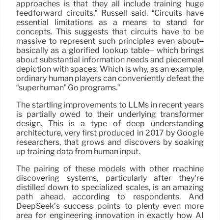
approaches is that they all include training huge
feedforward circuits,” Russell said. “Circuits have
essential limitations as a means to stand for
concepts. This suggests that circuits have to be
massive to represent such principles even about–
basically as a glorified lookup table– which brings
about substantial information needs and piecemeal
depiction with spaces. Which is why, as an example,
ordinary human players can conveniently defeat the
“superhuman” Go programs.”
The startling improvements to LLMs in recent years
is partially owed to their underlying transformer
design. This is a type of deep understanding
architecture, very first produced in 2017 by Google
researchers, that grows and discovers by soaking
up training data from human input.
The pairing of these models with other machine
discovering systems, particularly after they’re
distilled down to specialized scales, is an amazing
path ahead, according to respondents. And
DeepSeek’s success points to plenty even more
area for engineering innovation in exactly how AI