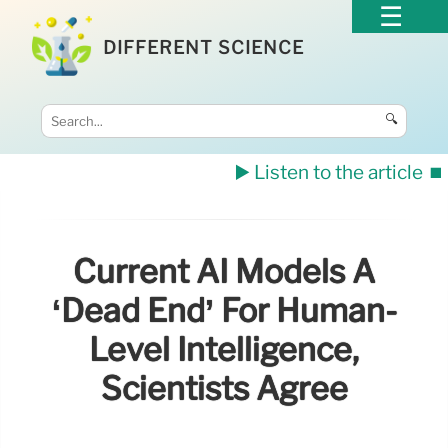
DIFFERENT SCIENCE
🔍
▶️ Listen to the article
⏹️
Current AI Models A
‘dead End’ For Human-
Level Intelligence,
Scientists Agree