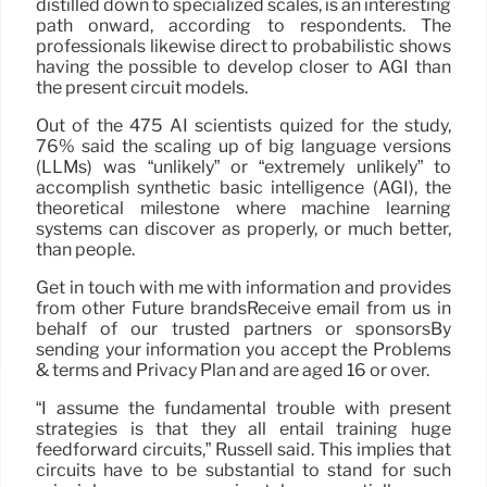
distilled down to specialized scales, is an interesting
path onward, according to respondents. The
professionals likewise direct to probabilistic shows
having the possible to develop closer to AGI than
the present circuit models.
Out of the 475 AI scientists quized for the study,
76% said the scaling up of big language versions
(LLMs) was “unlikely” or “extremely unlikely” to
accomplish synthetic basic intelligence (AGI), the
theoretical milestone where machine learning
systems can discover as properly, or much better,
than people.
Get in touch with me with information and provides
from other Future brandsReceive email from us in
behalf of our trusted partners or sponsorsBy
sending your information you accept the Problems
& terms and Privacy Plan and are aged 16 or over.
“I assume the fundamental trouble with present
strategies is that they all entail training huge
feedforward circuits,” Russell said. This implies that
circuits have to be substantial to stand for such