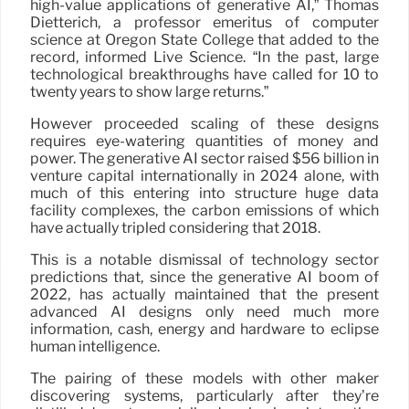
high-value applications of generative AI,” Thomas
Dietterich, a professor emeritus of computer
science at Oregon State College that added to the
record, informed Live Science. “In the past, large
technological breakthroughs have called for 10 to
twenty years to show large returns.”
However proceeded scaling of these designs
requires eye-watering quantities of money and
power. The generative AI sector raised $56 billion in
venture capital internationally in 2024 alone, with
much of this entering into structure huge data
facility complexes, the carbon emissions of which
have actually tripled considering that 2018.
This is a notable dismissal of technology sector
predictions that, since the generative AI boom of
2022, has actually maintained that the present
advanced AI designs only need much more
information, cash, energy and hardware to eclipse
human intelligence.
The pairing of these models with other maker
discovering systems, particularly after they’re