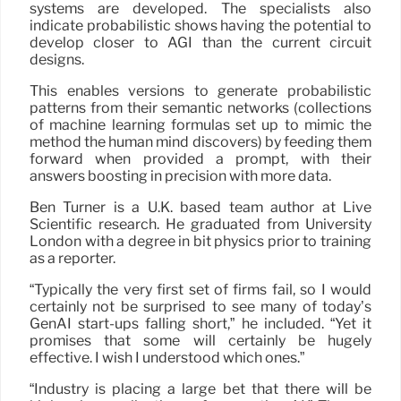
systems are developed. The specialists also
indicate probabilistic shows having the potential to
develop closer to AGI than the current circuit
designs.
This enables versions to generate probabilistic
patterns from their semantic networks (collections
of machine learning formulas set up to mimic the
method the human mind discovers) by feeding them
forward when provided a prompt, with their
answers boosting in precision with more data.
Ben Turner is a U.K. based team author at Live
Scientific research. He graduated from University
London with a degree in bit physics prior to training
as a reporter.
“Typically the very first set of firms fail, so I would
certainly not be surprised to see many of today’s
GenAI start-ups falling short,” he included. “Yet it
promises that some will certainly be hugely
effective. I wish I understood which ones.”
“Industry is placing a large bet that there will be