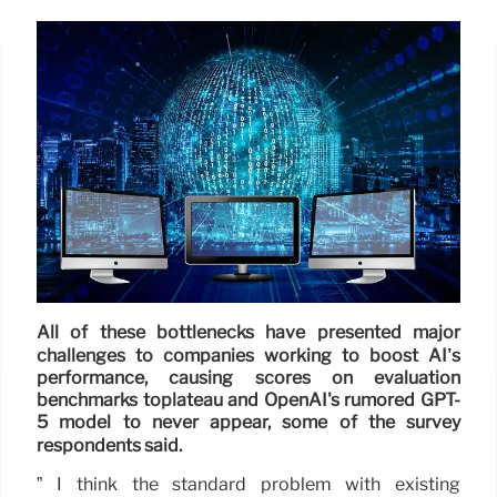
All of these bottlenecks have presented major
challenges to companies working to boost AI’s
performance, causing scores on evaluation
benchmarks toplateau and OpenAI's rumored GPT-
5 model to never appear, some of the survey
respondents said.
” I think the standard problem with existing