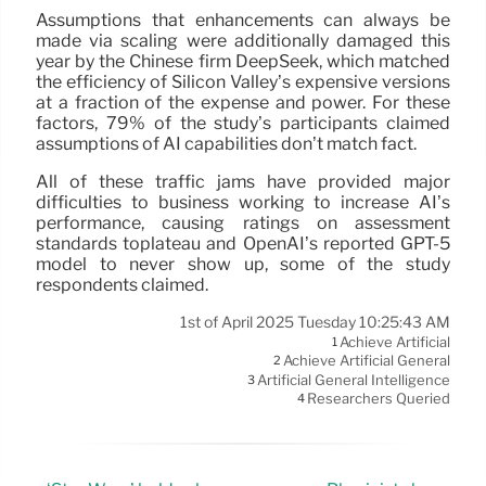
Assumptions that enhancements can always be
made via scaling were additionally damaged this
year by the Chinese firm DeepSeek, which matched
the efficiency of Silicon Valley’s expensive versions
at a fraction of the expense and power. For these
factors, 79% of the study’s participants claimed
assumptions of AI capabilities don’t match fact.
All of these traffic jams have provided major
difficulties to business working to increase AI’s
performance, causing ratings on assessment
standards toplateau and OpenAI’s reported GPT-5
model to never show up, some of the study
respondents claimed.
1st of April 2025 Tuesday 10:25:43 AM
Achieve Artificial
1
Achieve Artificial General
2
Artificial General Intelligence
3
Researchers Queried
4