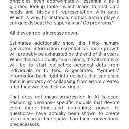
principles even approximately– essentially as a
glorified lookup table– which leads to vast data
needs and bit-by-bit representation with gaps.
Which is why, for instance, normal human players
can quickly beat the “superhuman” Go programs.”
All they can do is increase down.”
Estimates additionally show the finite human-
generated information essential for more growth
will probably be exhausted by the end of this years.
When this has actually taken place, the alternatives
will be to start collecting personal data from
individuals or to feed AI-generated “synthetic”
information back right into designs that can place
them in jeopardy of collapsing from errors created
after they swallow their own input.
That does not mean progression in AI is dead.
Reasoning versions– specific models that devote
even more time and computing power to
questions– have actually been shown to create
more accurate feedbacks than their conventional
predecessors.