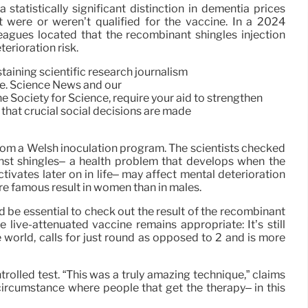
 statistically significant distinction in dementia prices
were or weren’t qualified for the vaccine. In a 2024
eagues located that the recombinant shingles injection
erioration risk.
taining scientific research journalism
re. Science News and our
 Society for Science, require your aid to strengthen
 that crucial social decisions are made
from a Welsh inoculation program. The scientists checked
inst shingles– a health problem that develops when the
tivates later on in life– may affect mental deterioration
re famous result in women than in males.
d be essential to check out the result of the recombinant
the live-attenuated vaccine remains appropriate: It’s still
 world, calls for just round as opposed to 2 and is more
olled test. “This was a truly amazing technique,” claims
circumstance where people that get the therapy– in this