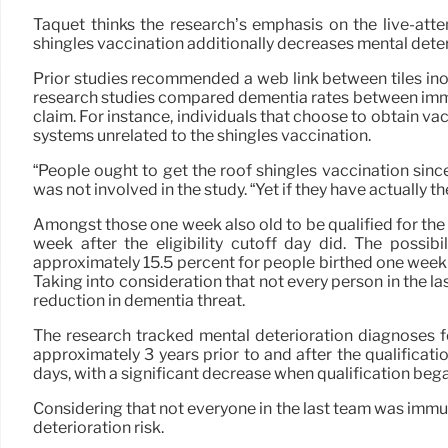
Taquet thinks the research’s emphasis on the live-atte
shingles vaccination additionally decreases mental deter
Prior studies recommended a web link between tiles ino
research studies compared dementia rates between immun
claim. For instance, individuals that choose to obtain 
systems unrelated to the shingles vaccination.
“People ought to get the roof shingles vaccination sinc
was not involved in the study. “Yet if they have actually
Amongst those one week also old to be qualified for the
week after the eligibility cutoff day did. The possi
approximately 15.5 percent for people birthed one week pri
Taking into consideration that not every person in the 
reduction in dementia threat.
The research tracked mental deterioration diagnoses 
approximately 3 years prior to and after the qualificati
days, with a significant decrease when qualification beg
Considering that not everyone in the last team was immu
deterioration risk.