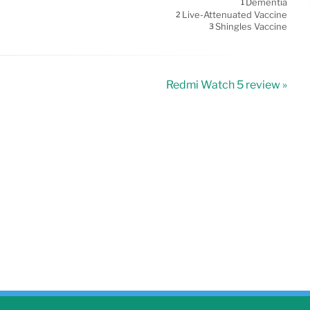
Dementia
1
Live-Attenuated Vaccine
2
Shingles Vaccine
3
Redmi Watch 5 review »