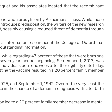
 Taquet and his associates located that the recombinant
ioration brought on by Alzheimer’s illness. While those
troduce predisposition, the writers of the new research
t, possibly causing a reduced threat of dementia through
nal information researcher at the College of Oxford that
s outstanding information.”
, while regarding 47 percent of those that were born one
 a seven-year period beginning September 1, 2013, was
individuals born one week after the eligibility cutoff day.
tting the vaccine resulted in a 20 percent family member
25, and September 1, 1942. Over at the very least the
se in the chance of a dementia diagnosis with later birth
ion led to a 20 percent family member decrease in mental