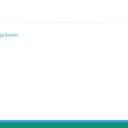
rgy boom