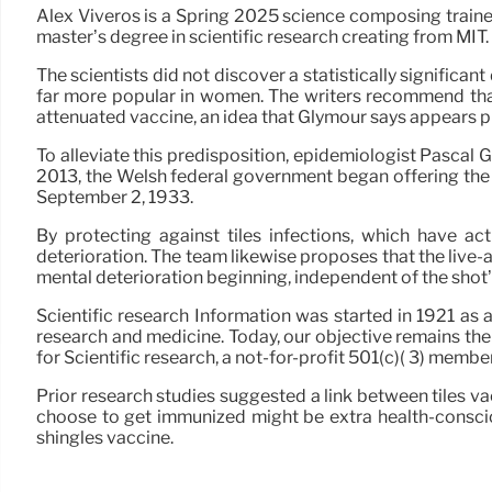
Alex Viveros is a Spring 2025 science composing trainee
master’s degree in scientific research creating from MIT.
The scientists did not discover a statistically significa
far more popular in women. The writers recommend that 
attenuated vaccine, an idea that Glymour says appears pl
To alleviate this predisposition, epidemiologist Pascal
2013, the Welsh federal government began offering the 
September 2, 1933.
By protecting against tiles infections, which have ac
deterioration. The team likewise proposes that the liv
mental deterioration beginning, independent of the shot’s
Scientific research Information was started in 1921 as 
research and medicine. Today, our objective remains the 
for Scientific research, a not-for-profit 501(c)( 3) me
Prior research studies suggested a link between tiles v
choose to get immunized might be extra health-consciou
shingles vaccine.