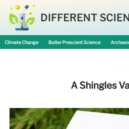
DIFFERENT SCIE
Climate Change
Butler Prescient Science
Archaeo
A Shingles V