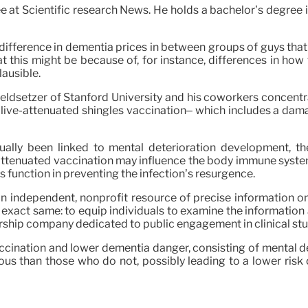
 at Scientific research News. He holds a bachelor’s degree 
nt difference in dementia prices in between groups of guys that
this might be because of, for instance, differences in how
ausible.
 Geldsetzer of Stanford University and his coworkers concentr
live-attenuated shingles vaccination– which includes a damag
tually been linked to mental deterioration development, t
e-attenuated vaccination may influence the body immune syste
 function in preventing the infection’s resurgence.
an independent, nonprofit resource of precise information on
exact same: to equip individuals to examine the information 
mbership company dedicated to public engagement in clinical s
accination and lower dementia danger, consisting of mental de
s than those who do not, possibly leading to a lower risk 