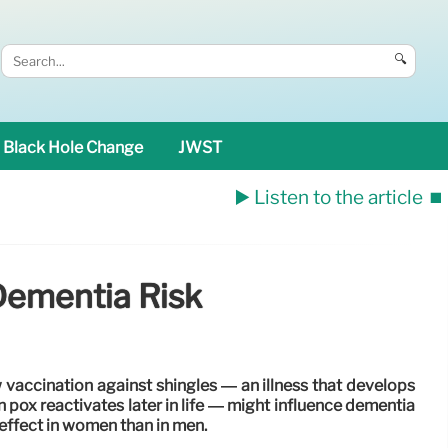
🔍
Black Hole Change
JWST
▶️ Listen to the article
⏹️
Dementia Risk
vaccination against shingles — an illness that develops
 pox reactivates later in life — might influence dementia
 effect in women than in men.