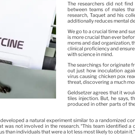
The researchers did not find a
between teams of males that 
research, Taquet and his coll
additionally reduces mental det
We go to a crucial time and sus
is more crucial than ever befo
moms and dad organization, the
clinical proficiency and ensure
with science in mind.
The searchings for originate 
out just how inoculation aga
virus causing chicken pox reac
threat, discovering a much mo
Geldsetzer agrees that it woul
tiles injection. But, he says, 
produced in other parts of the
eveloped a natural experiment similar to a randomized contr
t was not involved in the research. “This team identified a 
s than individuals that were a lot less most likely to obtain it.”