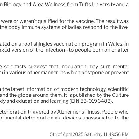
in Biology and Area Wellness from Tufts University and a
 were or weren’t qualified for the vaccine. The result was
 the body immune systems of ladies respond to the live-
ated on a roof shingles vaccination program in Wales. In
ed version of the infection– to people born on or after
he scientists suggest that inoculation may curb mental
m in various other manner ins which postpone or prevent
 the latest information of modern technology, scientific
and the globe around them. It is published by the Culture
tudy and education and learning (EIN 53-0196483).
terioration triggered by Alzheimer’s illness. People who
of mental deterioration via devices unassociated to the
5th of April 2025 Saturday 11:49:56 PM