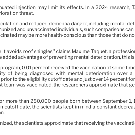
nuated injection may limit its effects. In a 2024 research,
ioration threat.
culation and reduced dementia danger, including mental deter
ized and unvaccinated individuals, such comparisons can in
vaccinated may be more health-conscious than those that do no
e it avoids roof shingles,” claims Maxime Taquet, a professio
 the added advantage of preventing mental deterioration, this i
 program, 0.01 percent received the vaccination at some time
bility of being diagnosed with mental deterioration over
or to the eligibility cutoff date and just over 14 percent for 
last team was vaccinated, the researchers approximate that ge
for more than 280,000 people born between September 1, 19
on cutoff date, the scientists kept in mind a constant decrea
an.
nized, the scientists approximate that receiving the vaccinat