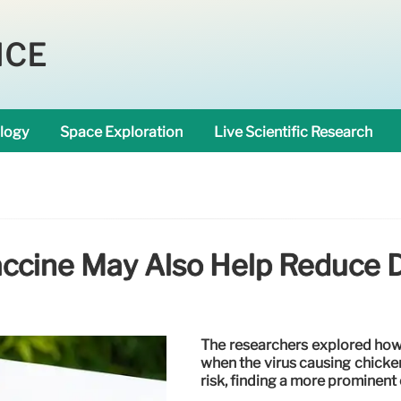
NCE
logy
Space Exploration
Live Scientific Research
accine May Also Help Reduce 
The researchers explored how 
when the virus causing chicken
risk, finding a more prominent