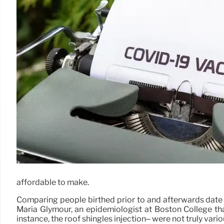
affordable to make.
Comparing people birthed prior to and afterwards date d
Maria Glymour, an epidemiologist at Boston College tha
instance, the roof shingles injection– were not truly variou