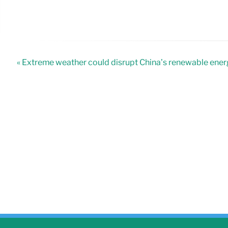
« Extreme weather could disrupt China’s renewable ene