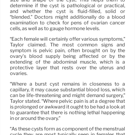
determine if the cyst is pathological or practical,
and whether the cyst is fluid-filled, solid or
“blended.” Doctors might additionally do a blood
examination to check for pens of ovarian cancer
cells, as well as to gauge hormone levels.
“Each female will certainly offer various symptoms,”
Taylor claimed. The most common signs and
symptom is pelvic pain, often brought on by the
ovary’s blood supply being affected or by the
extending of the abdominal muscle, which is a
protective layer that rests over the uterus and
ovaries.
“Where a burst cyst remains in closeness to a
capillary, it may cause substantial blood loss, which
can be life-threatening and might demand surgery,”
Taylor stated. “Where pelvic pain is at a degree that
is prolonged or awkward it ought to be had a look at
to guarantee that there is nothing lethal happening
in or around the ovary.”
“As these cysts form as component of the menstrual
cycle they are most typically seen in females that