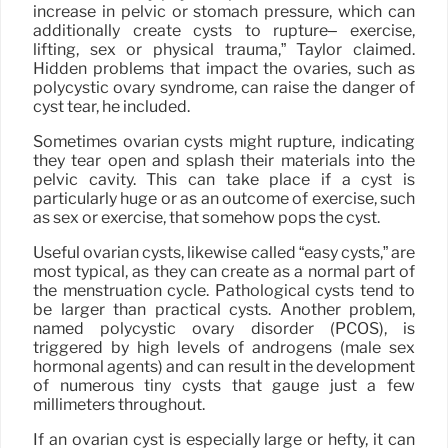
increase in pelvic or stomach pressure, which can
additionally create cysts to rupture– exercise,
lifting, sex or physical trauma,” Taylor claimed.
Hidden problems that impact the ovaries, such as
polycystic ovary syndrome, can raise the danger of
cyst tear, he included.
Sometimes ovarian cysts might rupture, indicating
they tear open and splash their materials into the
pelvic cavity. This can take place if a cyst is
particularly huge or as an outcome of exercise, such
as sex or exercise, that somehow pops the cyst.
Useful ovarian cysts, likewise called “easy cysts,” are
most typical, as they can create as a normal part of
the menstruation cycle. Pathological cysts tend to
be larger than practical cysts. Another problem,
named polycystic ovary disorder (PCOS), is
triggered by high levels of androgens (male sex
hormonal agents) and can result in the development
of numerous tiny cysts that gauge just a few
millimeters throughout.
If an ovarian cyst is especially large or hefty, it can