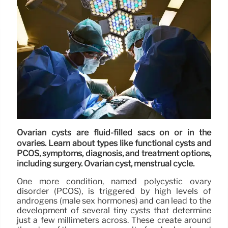
Ovarian cysts are fluid-filled sacs on or in the
ovaries. Learn about types like functional cysts and
PCOS, symptoms, diagnosis, and treatment options,
including surgery. Ovarian cyst, menstrual cycle.
One more condition, named polycystic ovary
disorder (PCOS), is triggered by high levels of
androgens (male sex hormones) and can lead to the
development of several tiny cysts that determine
just a few millimeters across. These create around