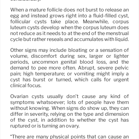
When a mature follicle does not burst to release an
egg and instead grows right into a fluid-filled cyst,
follicular cysts take place. Meanwhile, corpus
luteum cysts develop when the corpus luteum does
not reduce as it needs to at the end of the menstrual
cycle but rather reseals and accumulates with liquid.
Other signs may include bloating or a sensation of
volume, discomfort during sex, larger or lighter
periods, uncommon genital blood loss, and the
demand to pee more often. Abrupt, severe pelvic
pain; high temperature; or vomiting might imply a
cyst has burst or turned, which calls for urgent
clinical focus.
Ovarian cysts usually don’t cause any kind of
symptoms whatsoever; lots of people have them
without knowing. When signs do show up, they can
differ in severity, relying on the type and dimension
of the cyst, in addition to whether the cyst has
ruptured or is turning an ovary.
“There are many physical points that can cause an