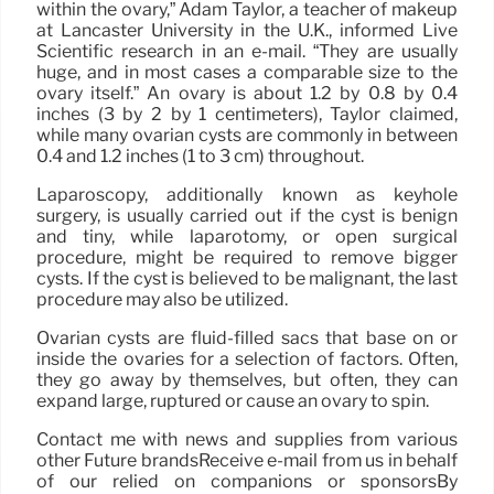
within the ovary,” Adam Taylor, a teacher of makeup
at Lancaster University in the U.K., informed Live
Scientific research in an e-mail. “They are usually
huge, and in most cases a comparable size to the
ovary itself.” An ovary is about 1.2 by 0.8 by 0.4
inches (3 by 2 by 1 centimeters), Taylor claimed,
while many ovarian cysts are commonly in between
0.4 and 1.2 inches (1 to 3 cm) throughout.
Laparoscopy, additionally known as keyhole
surgery, is usually carried out if the cyst is benign
and tiny, while laparotomy, or open surgical
procedure, might be required to remove bigger
cysts. If the cyst is believed to be malignant, the last
procedure may also be utilized.
Ovarian cysts are fluid-filled sacs that base on or
inside the ovaries for a selection of factors. Often,
they go away by themselves, but often, they can
expand large, ruptured or cause an ovary to spin.
Contact me with news and supplies from various
other Future brandsReceive e-mail from us in behalf
of our relied on companions or sponsorsBy