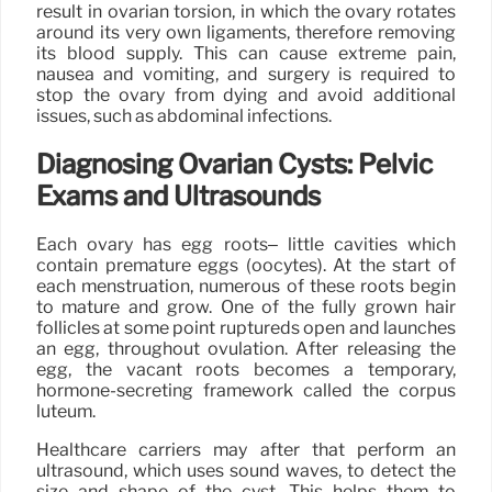
result in ovarian torsion, in which the ovary rotates
around its very own ligaments, therefore removing
its blood supply. This can cause extreme pain,
nausea and vomiting, and surgery is required to
stop the ovary from dying and avoid additional
issues, such as abdominal infections.
Diagnosing Ovarian Cysts: Pelvic
Exams and Ultrasounds
Each ovary has egg roots– little cavities which
contain premature eggs (oocytes). At the start of
each menstruation, numerous of these roots begin
to mature and grow. One of the fully grown hair
follicles at some point ruptureds open and launches
an egg, throughout ovulation. After releasing the
egg, the vacant roots becomes a temporary,
hormone-secreting framework called the corpus
luteum.
Healthcare carriers may after that perform an
ultrasound, which uses sound waves, to detect the
size and shape of the cyst. This helps them to