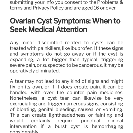
submitting your info you consent to the Problems &
terms and Privacy Policy and are aged 16 or over.
Ovarian Cyst Symptoms: When to
Seek Medical Attention
Any minor discomfort related to cysts can be
treated with painkillers, like ibuprofen. If these signs
and symptoms do not go away or if the cyst is
expanding, a lot bigger than typical, triggering
severe pain, or suspected to be cancerous, it may be
operatively eliminated.
A tear may not lead to any kind of signs and might
fix on its own, or if it does create pain, it can be
handled with over the counter pain medicines.
Nonetheless, a cyst tear can likewise be very
excruciating and trigger numerous signs, consisting
of bloating, genital bleeding, nausea or vomiting.
This can create lightheadedness or fainting and
would certainly require punctual clinical
intervention if a burst cyst is hemorrhaging
considerably.