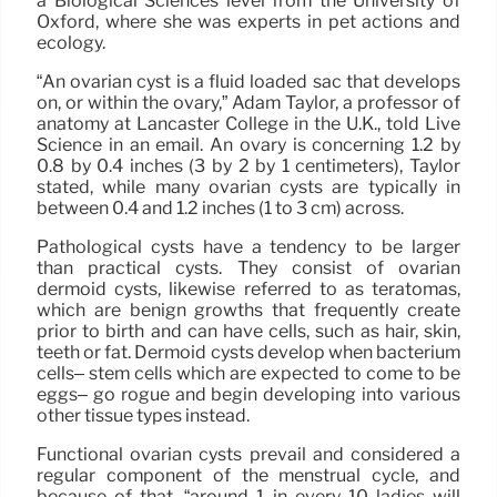
a Biological Sciences level from the University of
Oxford, where she was experts in pet actions and
ecology.
“An ovarian cyst is a fluid loaded sac that develops
on, or within the ovary,” Adam Taylor, a professor of
anatomy at Lancaster College in the U.K., told Live
Science in an email. An ovary is concerning 1.2 by
0.8 by 0.4 inches (3 by 2 by 1 centimeters), Taylor
stated, while many ovarian cysts are typically in
between 0.4 and 1.2 inches (1 to 3 cm) across.
Pathological cysts have a tendency to be larger
than practical cysts. They consist of ovarian
dermoid cysts, likewise referred to as teratomas,
which are benign growths that frequently create
prior to birth and can have cells, such as hair, skin,
teeth or fat. Dermoid cysts develop when bacterium
cells– stem cells which are expected to come to be
eggs– go rogue and begin developing into various
other tissue types instead.
Functional ovarian cysts prevail and considered a
regular component of the menstrual cycle, and
because of that, “around 1 in every 10 ladies will