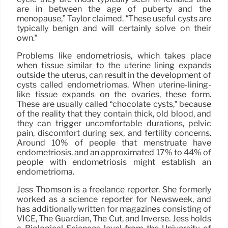
are in between the age of puberty and the
menopause,” Taylor claimed. “These useful cysts are
typically benign and will certainly solve on their
own.”
Problems like endometriosis, which takes place
when tissue similar to the uterine lining expands
outside the uterus, can result in the development of
cysts called endometriomas. When uterine-lining-
like tissue expands on the ovaries, these form.
These are usually called “chocolate cysts,” because
of the reality that they contain thick, old blood, and
they can trigger uncomfortable durations, pelvic
pain, discomfort during sex, and fertility concerns.
Around 10% of people that menstruate have
endometriosis, and an approximated 17% to 44% of
people with endometriosis might establish an
endometrioma.
Jess Thomson is a freelance reporter. She formerly
worked as a science reporter for Newsweek, and
has additionally written for magazines consisting of
VICE, The Guardian, The Cut, and Inverse. Jess holds