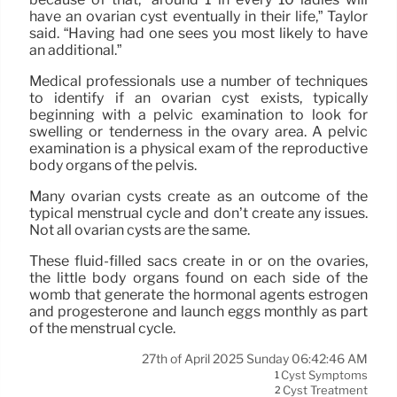
have an ovarian cyst eventually in their life,” Taylor
said. “Having had one sees you most likely to have
an additional.”
Medical professionals use a number of techniques
to identify if an ovarian cyst exists, typically
beginning with a pelvic examination to look for
swelling or tenderness in the ovary area. A pelvic
examination is a physical exam of the reproductive
body organs of the pelvis.
Many ovarian cysts create as an outcome of the
typical menstrual cycle and don’t create any issues.
Not all ovarian cysts are the same.
These fluid-filled sacs create in or on the ovaries,
the little body organs found on each side of the
womb that generate the hormonal agents estrogen
and progesterone and launch eggs monthly as part
of the menstrual cycle.
27th of April 2025 Sunday 06:42:46 AM
Cyst Symptoms
1
Cyst Treatment
2