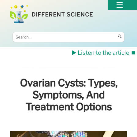
DIFFERENT SCIENCE
🔍
▶️ Listen to the article
⏹️
Ovarian Cysts: Types,
Symptoms, And
Treatment Options