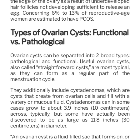
the edge of the ovary as a result of underdeveloped
hair follicles not developing sufficient to release an
egg. Concerning 6% to 13% of reproductive-age
women are estimated to have PCOS.
Types of Ovarian Cysts: Functional
vs. Pathological
Ovarian cysts can be separated into 2 broad types:
pathological and functional. Useful ovarian cysts,
also called “straightforward cysts,” are most typical,
as they can form as a regular part of the
menstruation cycle.
They additionally include cystadenomas, which are
cysts that create from ovarian cells and fill with a
watery or mucous fluid. Cystadenomas can in some
cases grow to about 3.9 inches (10 centimeters)
across, typically, but some have actually been
discovered to be as large as 11.8 inches (30
centimeters) in diameter.
“An ovarian cyst is a fluid filled sac that forms on, or