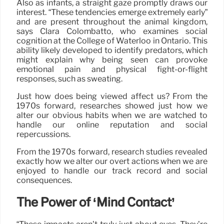
Also as infants, a straight gaze promptly draws our
interest. “These tendencies emerge extremely early”
and are present throughout the animal kingdom,
says Clara Colombatto, who examines social
cognition at the College of Waterloo in Ontario. This
ability likely developed to identify predators, which
might explain why being seen can provoke
emotional pain and physical fight-or-flight
responses, such as sweating.
Just how does being viewed affect us? From the
1970s forward, researches showed just how we
alter our obvious habits when we are watched to
handle our online reputation and social
repercussions.
From the 1970s forward, research studies revealed
exactly how we alter our overt actions when we are
enjoyed to handle our track record and social
consequences.
The Power of ‘Mind Contact’