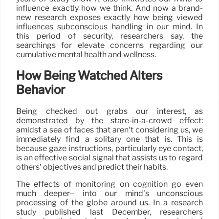
influence exactly how we think. And now a brand-
new research exposes exactly how being viewed
influences subconscious handling in our mind. In
this period of security, researchers say, the
searchings for elevate concerns regarding our
cumulative mental health and wellness.
How Being Watched Alters
Behavior
Being checked out grabs our interest, as
demonstrated by the stare-in-a-crowd effect:
amidst a sea of faces that aren’t considering us, we
immediately find a solitary one that is. This is
because gaze instructions, particularly eye contact,
is an effective social signal that assists us to regard
others’ objectives and predict their habits.
The effects of monitoring on cognition go even
much deeper– into our mind’s unconscious
processing of the globe around us. In a research
study published last December, researchers