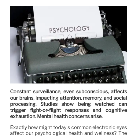
Constant surveillance, even subconscious, affects
our brains, impacting attention, memory, and social
processing. Studies show being watched can
trigger fight-or-flight responses and cognitive
exhaustion. Mental health concerns arise.
Exactly how might today’s common electronic eyes
affect our psychological health and wellness? The