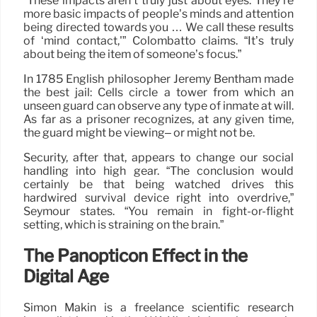
“These impacts aren’t truly just about eyes. They’re
more basic impacts of people’s minds and attention
being directed towards you … We call these results
of ‘mind contact,'” Colombatto claims. “It’s truly
about being the item of someone’s focus.”
In 1785 English philosopher Jeremy Bentham made
the best jail: Cells circle a tower from which an
unseen guard can observe any type of inmate at will.
As far as a prisoner recognizes, at any given time,
the guard might be viewing– or might not be.
Security, after that, appears to change our social
handling into high gear. “The conclusion would
certainly be that being watched drives this
hardwired survival device right into overdrive,”
Seymour states. “You remain in fight-or-flight
setting, which is straining on the brain.”
The Panopticon Effect in the
Digital Age
Simon Makin is a freelance scientific research