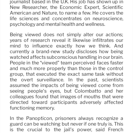
journalist based in the U.K. His job has shown up in
New Researcher, the Economic Expert, Scientific
American and Nature, to name a few. He covers the
life sciences and concentrates on neuroscience,
psychology and mental health and wellness.
Being viewed does not simply alter our actions;
years of research reveal it likewise infiltrates our
mind to influence exactly how we think. And
currently a brand-new study discloses how being
watched affects subconscious handling in our brain.
People in the “viewed” team perceived faces faster
and much more properly than those in the control
group, that executed the exact same task without
the overt surveillance. In the past, scientists
assumed the impacts of being viewed come from
seeing people’s eyes, but Colombatto and her
colleagues found that images of mouths that were
directed toward participants adversely affected
functioning memory.
In the Panopticon, prisoners always recognize a
guard can be watching but never if one truly is. This
is the crucial to the jail’s power, said French