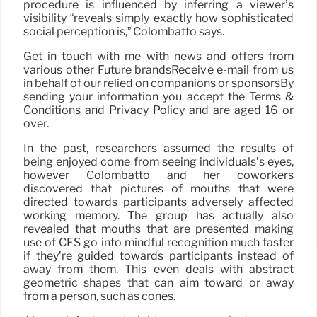
procedure is influenced by inferring a viewer’s
visibility “reveals simply exactly how sophisticated
social perception is,” Colombatto says.
Get in touch with me with news and offers from
various other Future brandsReceive e-mail from us
in behalf of our relied on companions or sponsorsBy
sending your information you accept the Terms &
Conditions and Privacy Policy and are aged 16 or
over.
In the past, researchers assumed the results of
being enjoyed come from seeing individuals’s eyes,
however Colombatto and her coworkers
discovered that pictures of mouths that were
directed towards participants adversely affected
working memory. The group has actually also
revealed that mouths that are presented making
use of CFS go into mindful recognition much faster
if they’re guided towards participants instead of
away from them. This even deals with abstract
geometric shapes that can aim toward or away
from a person, such as cones.