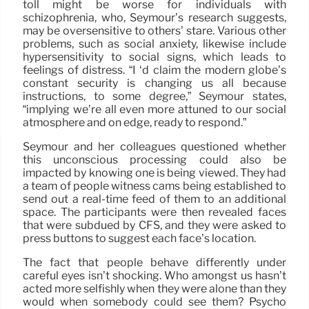
toll might be worse for individuals with
schizophrenia, who, Seymour’s research suggests,
may be oversensitive to others’ stare. Various other
problems, such as social anxiety, likewise include
hypersensitivity to social signs, which leads to
feelings of distress. “I ‘d claim the modern globe’s
constant security is changing us all because
instructions, to some degree,” Seymour states,
“implying we’re all even more attuned to our social
atmosphere and on edge, ready to respond.”
Seymour and her colleagues questioned whether
this unconscious processing could also be
impacted by knowing one is being viewed. They had
a team of people witness cams being established to
send out a real-time feed of them to an additional
space. The participants were then revealed faces
that were subdued by CFS, and they were asked to
press buttons to suggest each face’s location.
The fact that people behave differently under
careful eyes isn’t shocking. Who amongst us hasn’t
acted more selfishly when they were alone than they
would when somebody could see them? Psycho