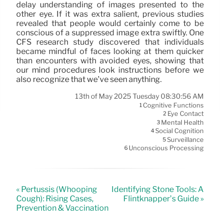
delay understanding of images presented to the
other eye. If it was extra salient, previous studies
revealed that people would certainly come to be
conscious of a suppressed image extra swiftly. One
CFS research study discovered that individuals
became mindful of faces looking at them quicker
than encounters with avoided eyes, showing that
our mind procedures look instructions before we
also recognize that we’ve seen anything.
13th of May 2025 Tuesday 08:30:56 AM
Cognitive Functions
1
Eye Contact
2
Mental Health
3
Social Cognition
4
Surveillance
5
Unconscious Processing
6
« Pertussis (Whooping
Identifying Stone Tools: A
Cough): Rising Cases,
Flintknapper’s Guide »
Prevention & Vaccination