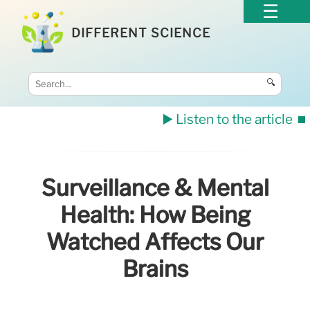
DIFFERENT SCIENCE
🔍
▶️ Listen to the article
⏹️
Surveillance & Mental
Health: How Being
Watched Affects Our
Brains