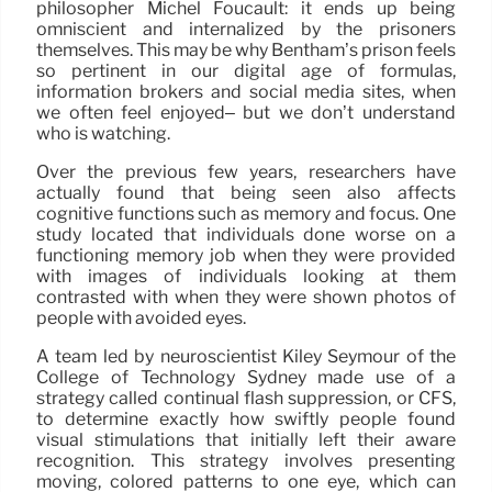
philosopher Michel Foucault: it ends up being
omniscient and internalized by the prisoners
themselves. This may be why Bentham’s prison feels
so pertinent in our digital age of formulas,
information brokers and social media sites, when
we often feel enjoyed– but we don’t understand
who is watching.
Over the previous few years, researchers have
actually found that being seen also affects
cognitive functions such as memory and focus. One
study located that individuals done worse on a
functioning memory job when they were provided
with images of individuals looking at them
contrasted with when they were shown photos of
people with avoided eyes.
A team led by neuroscientist Kiley Seymour of the
College of Technology Sydney made use of a
strategy called continual flash suppression, or CFS,
to determine exactly how swiftly people found
visual stimulations that initially left their aware
recognition. This strategy involves presenting
moving, colored patterns to one eye, which can