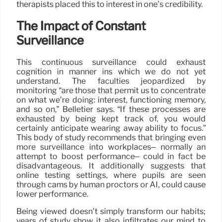
therapists placed this to interest in one’s credibility.
The Impact of Constant
Surveillance
This continuous surveillance could exhaust
cognition in manner ins which we do not yet
understand. The faculties jeopardized by
monitoring “are those that permit us to concentrate
on what we’re doing: interest, functioning memory,
and so on,” Belletier says. “If these processes are
exhausted by being kept track of, you would
certainly anticipate wearing away ability to focus.”
This body of study recommends that bringing even
more surveillance into workplaces– normally an
attempt to boost performance– could in fact be
disadvantageous. It additionally suggests that
online testing settings, where pupils are seen
through cams by human proctors or AI, could cause
lower performance.
Being viewed doesn’t simply transform our habits;
years of study show it also infiltrates our mind to