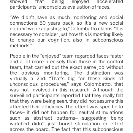
showed that being enjoyed accelerated
participants’ unconscious evaluation of faces.
“We didn’t have as much monitoring and social
connections 50 years back, so it’s a new social
context we’re adjusting to,” Colombatto claims. “It is
necessary to consider just how this is mosting likely
to change our cognition, also in subconscious
methods.”
People in the “enjoyed” team regarded faces faster
and a lot more precisely than those in the control
team, that carried out the exact same job without
the obvious monitoring. The distinction was
virtually a 2nd. “That’s big for these kinds of
unconscious procedures,” says Colombatto, that
was not involved in this research. Although the
surveilled participants reported that they really felt
that they were being seen, they did not assume this
affected their efficiency. The effect was specific to
faces– it did not happen for neutral stimulations
such as abstract patterns– suggesting being
watched didn’t just boost stimulation or effort
across the board. The fact that this subconscious