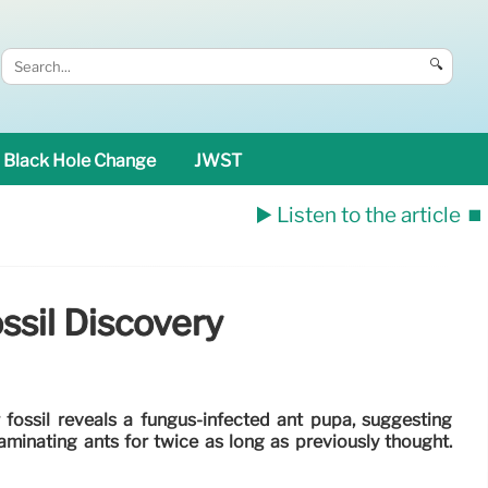
🔍
Black Hole Change
JWST
▶️ Listen to the article
⏹️
ssil Discovery
 fossil reveals a fungus-infected ant pupa, suggesting
minating ants for twice as long as previously thought.