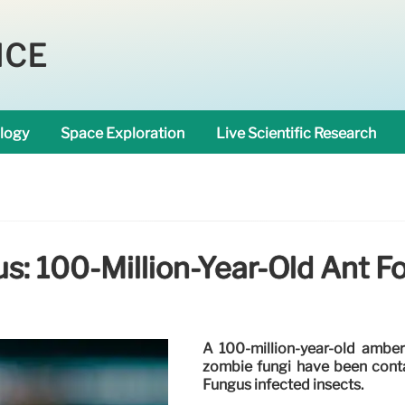
NCE
logy
Space Exploration
Live Scientific Research
: 100-Million-Year-Old Ant Fo
A 100-million-year-old amber
zombie fungi have been conta
Fungus infected insects.