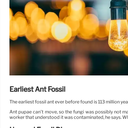
Earliest Ant Fossil
The earliest fossil ant ever before found is 113 million 
Ant pupae can’t move, so the fungi was possibly not ma
worker that understood it was contaminated, he says. When