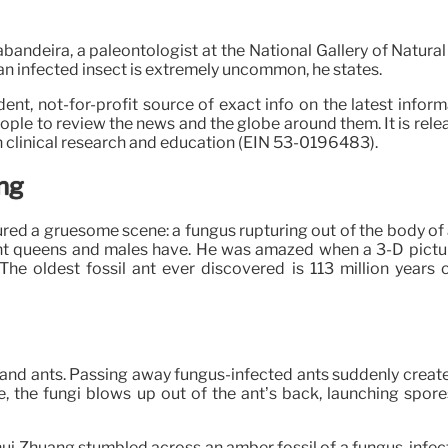
abandeira, a paleontologist at the National Gallery of Natura
de an infected insect is extremely uncommon, he states.
nt, not-for-profit source of exact info on the latest inform
le to review the news and the globe around them. It is releas
 clinical research and education (EIN 53-0196483).
ng
tured a gruesome scene: a fungus rupturing out of the body of
nt queens and males have. He was amazed when a 3-D picture 
 The oldest fossil ant ever discovered is 113 million year
s and ants. Passing away fungus-infected ants suddenly create 
te, the fungi blows up out of the ant’s back, launching spore
hui Zhuang stumbled across an amber fossil of a fungus-infec