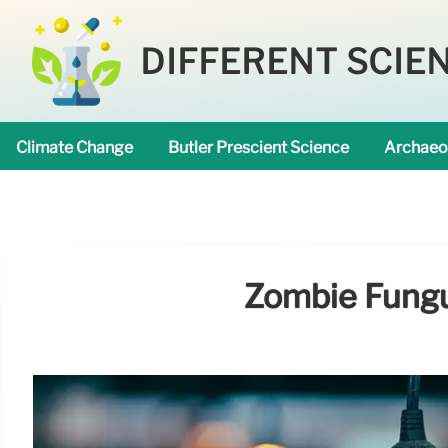
DIFFERENT SCIE
Climate Change
Butler Prescient Science
Archaeo
Zombie Fungus