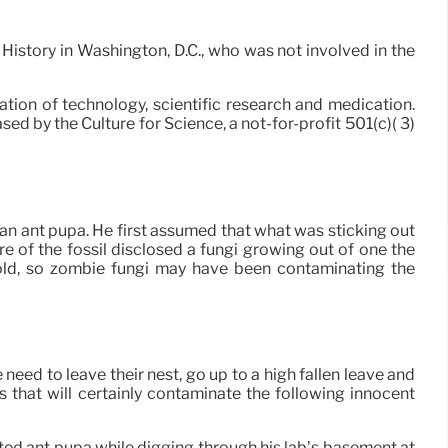
l History in Washington, D.C., who was not involved in the
ation of technology, scientific research and medication.
ed by the Culture for Science, a not-for-profit 501(c)( 3)
 an ant pupa. He first assumed that what was sticking out
of the fossil disclosed a fungi growing out of one the
s old, so zombie fungi may have been contaminating the
need to leave their nest, go up to a high fallen leave and
s that will certainly contaminate the following innocent
ted ant pupa while digging through his lab’s basement at