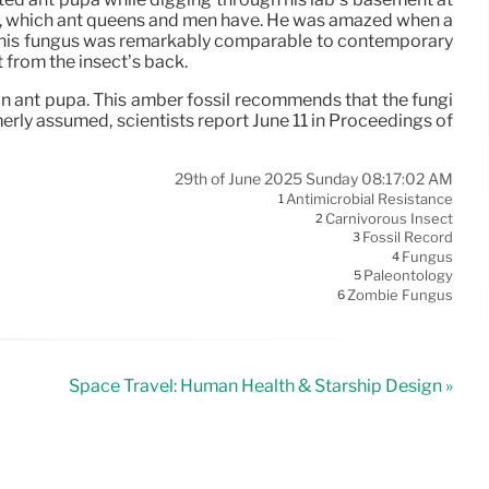
ing, which ant queens and men have. He was amazed when a
. This fungus was remarkably comparable to contemporary
 from the insect’s back.
 an ant pupa. This amber fossil recommends that the fungi
merly assumed, scientists report June 11 in Proceedings of
29th of June 2025 Sunday 08:17:02 AM
Antimicrobial Resistance
1
Carnivorous Insect
2
Fossil Record
3
Fungus
4
Paleontology
5
Zombie Fungus
6
Space Travel: Human Health & Starship Design »