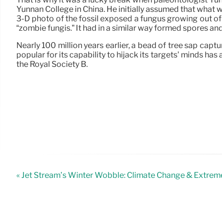
Yunnan College in China. He initially assumed that what
3-D photo of the fossil exposed a fungus growing out o
“zombie fungis.” It had in a similar way formed spores an
Nearly 100 million years earlier, a bead of tree sap cap
popular for its capability to hijack its targets’ minds h
the Royal Society B.
« Jet Stream’s Winter Wobble: Climate Change & Extre