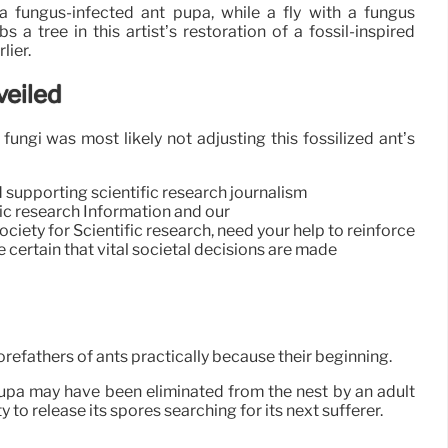
 fungus-infected ant pupa, while a fly with a fungus
s a tree in this artist’s restoration of a fossil-inspired
lier.
veiled
ungi was most likely not adjusting this fossilized ant’s
d supporting scientific research journalism
ific research Information and our
ety for Scientific research, need your help to reinforce
 certain that vital societal decisions are made
orefathers of ants practically because their beginning.
pupa may have been eliminated from the nest by an adult
o release its spores searching for its next sufferer.