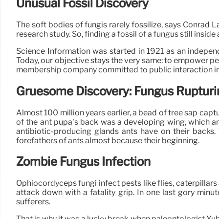
Unusual Fossil Discovery
The soft bodies of fungis rarely fossilize, says Conrad L
research study. So, finding a fossil of a fungus still insi
Science Information was started in 1921 as an independe
Today, our objective stays the very same: to empower peop
membership company committed to public interaction in
Gruesome Discovery: Fungus Rupturi
Almost 100 million years earlier, a bead of tree sap cap
of the ant pupa’s back was a developing wing, which a
antibiotic-producing glands ants have on their backs.
forefathers of ants almost because their beginning.
Zombie Fungus Infection
Ophiocordyceps fungi infect pests like flies, caterpillar
attack down with a fatality grip. In one last gory minu
sufferers.
That is why it was a lucky break when paleontologist Yu