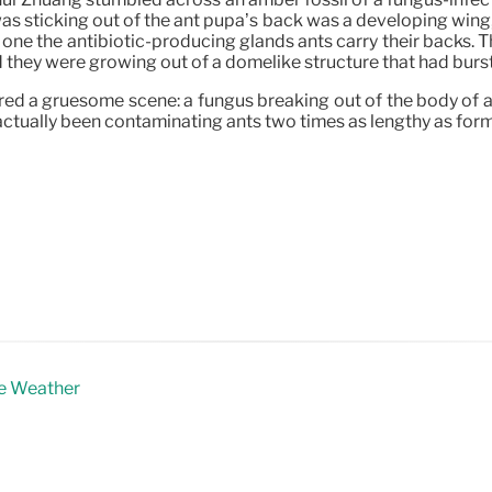
 was sticking out of the ant pupa’s back was a developing w
f one the antibiotic-producing glands ants carry their backs
d they were growing out of a domelike structure that had burst
tured a gruesome scene: a fungus breaking out of the body of
as actually been contaminating ants two times as lengthy as for
me Weather