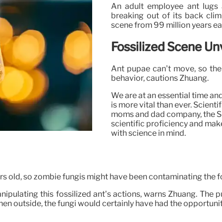
An adult employee ant lugs a
breaking out of its back climb
scene from 99 million years ear
Fossilized Scene Un
Ant pupae can’t move, so the f
behavior, cautions Zhuang.
We are at an essential time an
is more vital than ever. Scient
moms and dad company, the Soci
scientific proficiency and make
with science in mind.
years old, so zombie fungis might have been contaminating the f
nipulating this fossilized ant’s actions, warns Zhuang. The 
 outside, the fungi would certainly have had the opportunity t