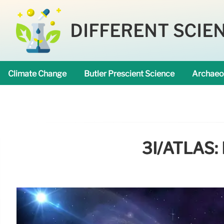
DIFFERENT SCIE
Climate Change
Butler Prescient Science
Archaeo
3I/ATLAS: 