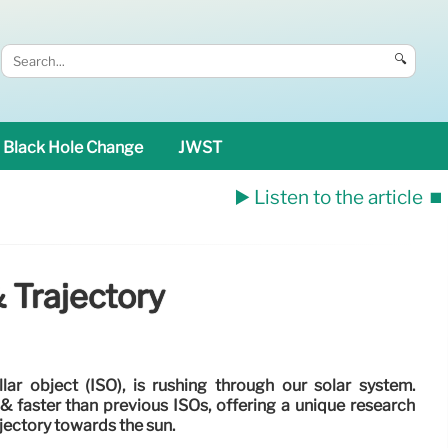
🔍
Black Hole Change
JWST
▶️ Listen to the article
⏹️
 Trajectory
lar object (ISO), is rushing through our solar system.
r & faster than previous ISOs, offering a unique research
ajectory towards the sun.