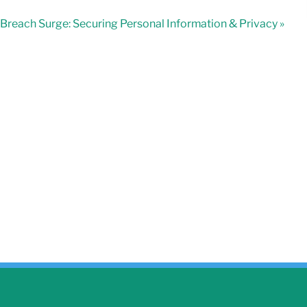
Breach Surge: Securing Personal Information & Privacy »