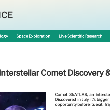
NCE
logy
Space Exploration
Live Scientific Research
Interstellar Comet Discovery &
Comet 3I/ATLAS, an interstel
Discovered in July, it's bigge
opportunity before its exit. Tr