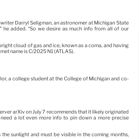
 writer Darryl Seligman, an astronomer at Michigan State
r,” he added. “So we desire as much info from all of our
 bright cloud of gas and ice, known as a coma, and having
 comet name is C/2025 N1 (ATLAS).
aylor, a college student at the College of Michigan and co-
ver arXiv on July 7 recommends that it likely originated
ll need a lot even more info to pin down a more precise
es the sunlight and must be visible in the coming months,