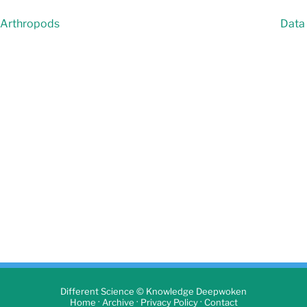
e Arthropods
Data 
Different Science © Knowledge Deepwoken
·
·
·
Home
Archive
Privacy Policy
Contact