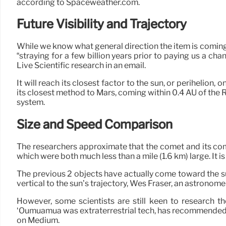
according to Spaceweather.com.
Future Visibility and Trajectory
While we know what general direction the item is coming f
“straying for a few billion years prior to paying us a ch
Live Scientific research in an email.
It will reach its closest factor to the sun, or perihelion,
its closest method to Mars, coming within 0.4 AU of the R
system.
Size and Speed Comparison
The researchers approximate that the comet and its co
which were both much less than a mile (1.6 km) large. It is 
The previous 2 objects have actually come toward the s
vertical to the sun’s trajectory, Wes Fraser, an astronome
However, some scientists are still keen to research t
‘Oumuamua was extraterrestrial tech, has recommended u
on Medium.