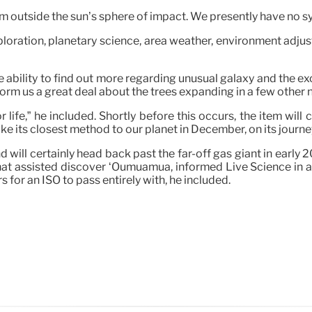
from outside the sun’s sphere of impact. We presently have no s
ploration, planetary science, area weather, environment adju
e ability to find out more regarding unusual galaxy and the e
 inform us a great deal about the trees expanding in a few othe
 life,” he included. Shortly before this occurs, the item will
e its closest method to our planet in December, on its journe
nd will certainly head back past the far-off gas giant in earl
at assisted discover ‘Oumuamua, informed Live Science in a
 for an ISO to pass entirely with, he included.