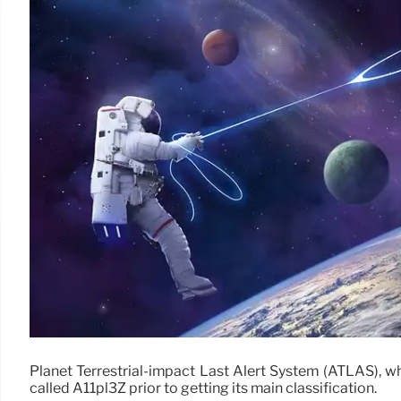
Planet Terrestrial-impact Last Alert System (ATLAS), wh
called A11pl3Z prior to getting its main classification.