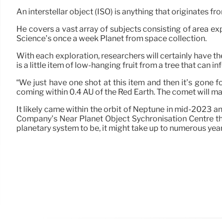
An interstellar object (ISO) is anything that originates 
He covers a vast array of subjects consisting of area ex
Science’s once a week Planet from space collection.
With each exploration, researchers will certainly have th
is a little item of low-hanging fruit from a tree that can
“We just have one shot at this item and then it’s gone for
coming within 0.4 AU of the Red Earth. The comet will mak
It likely came within the orbit of Neptune in mid-2023 a
Company’s Near Planet Object Sychronisation Centre th
planetary system to be, it might take up to numerous years