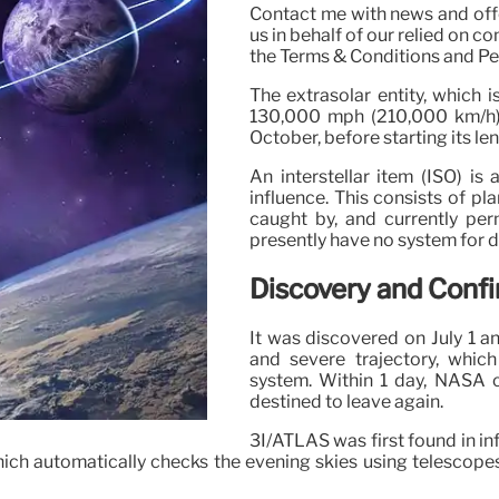
Contact me with news and off
us in behalf of our relied on 
the Terms & Conditions and Per
The extrasolar entity, which i
130,000 mph (210,000 km/h) an
October, before starting its le
An interstellar item (ISO) is
influence. This consists of pl
caught by, and currently per
presently have no system for d
Discovery and Conf
It was discovered on July 1 a
and severe trajectory, whic
system. Within 1 day, NASA c
destined to leave again.
3I/ATLAS was first found in i
ich automatically checks the evening skies using telescopes i