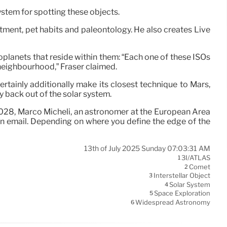
ystem for spotting these objects.
stment, pet habits and paleontology. He also creates Live
xoplanets that reside within them: “Each one of these ISOs
r neighbourhood,” Fraser claimed.
 certainly additionally make its closest technique to Mars,
y back out of the solar system.
y 2028, Marco Micheli, an astronomer at the European Area
n email. Depending on where you define the edge of the
13th of July 2025 Sunday 07:03:31 AM
3I/ATLAS
1
Comet
2
Interstellar Object
3
Solar System
4
Space Exploration
5
Widespread Astronomy
6