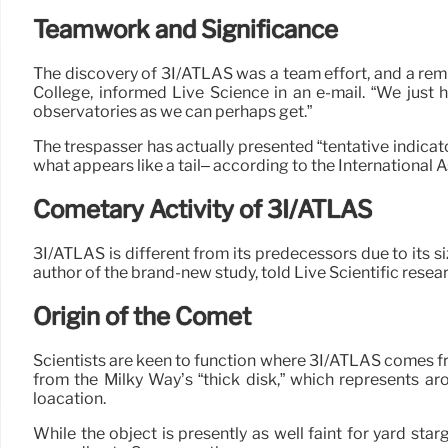
Teamwork and Significance
The discovery of 3I/ATLAS was a team effort, and a remi
College, informed Live Science in an e-mail. “We just h
observatories as we can perhaps get.”
The trespasser has actually presented “tentative indicat
what appears like a tail– according to the Internationa
Cometary Activity of 3I/ATLAS
3I/ATLAS is different from its predecessors due to its siz
author of the brand-new study, told Live Scientific resear
Origin of the Comet
Scientists are keen to function where 3I/ATLAS comes fr
from the Milky Way’s “thick disk,” which represents ar
loacation.
While the object is presently as well faint for yard sta