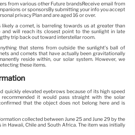
ers from various other Future brandsReceive email from
companions or sponsorsBy submitting your info you accept
sonal privacy Plan and are aged 16 or over.
s likely a comet, is barreling towards us at greater than
d will reach its closest point to the sunlight in late
ngthy trip back out toward interstellar room.
 anything that stems from outside the sunlight’s ball of
anets and comets that have actually been gravitationally
manently reside within, our solar system. However, we
etecting these items.
irmation
nd quickly elevated eyebrows because of its high speed
h recommended it would pass straight with the solar
onfirmed that the object does not belong here and is
nformation collected between June 25 and June 29 by the
n Hawaii, Chile and South Africa. The item was initially