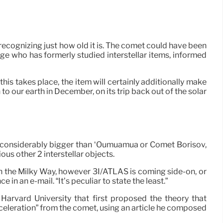
 recognizing just how old it is. The comet could have been
lege who has formerly studied interstellar items, informed
 this takes place, the item will certainly additionally make
o our earth in December, on its trip back out of the solar
t considerably bigger than ‘Oumuamua or Comet Borisov,
ious other 2 interstellar objects.
h the Milky Way, however 3I/ATLAS is coming side-on, or
n an e-mail. “It’s peculiar to state the least.”
Harvard University that first proposed the theory that
eleration” from the comet, using an article he composed