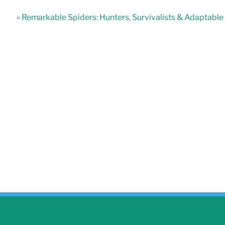
« Remarkable Spiders: Hunters, Survivalists & Adaptabl