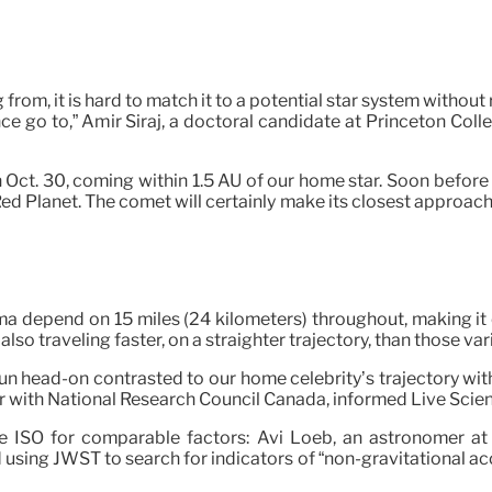
rom, it is hard to match it to a potential star system without
ance go to,” Amir Siraj, a doctoral candidate at Princeton Col
 on Oct. 30, coming within 1.5 AU of our home star. Soon before
ed Planet. The comet will certainly make its closest approach t
ma depend on 15 miles (24 kilometers) throughout, making i
also traveling faster, on a straighter trajectory, than those var
un head-on contrasted to our home celebrity’s trajectory wit
r with National Research Council Canada, informed Live Science i
he ISO for comparable factors: Avi Loeb, an astronomer at 
sing JWST to search for indicators of “non-gravitational acc