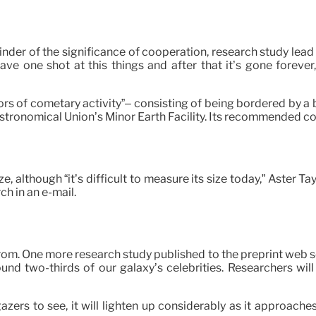
nder of the significance of cooperation, research study lead
ave one shot at this things and after that it’s gone foreve
ors of cometary activity”– consisting of being bordered by a
l Astronomical Union’s Minor Earth Facility. Its recommended
e, although “it’s difficult to measure its size today,” Aster T
ch in an e-mail.
om. One more research study published to the preprint web ser
ound two-thirds of our galaxy’s celebrities. Researchers wi
rgazers to see, it will lighten up considerably as it approach