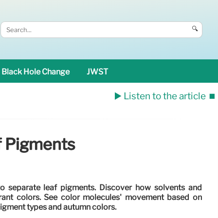
🔍
Black Hole Change
JWST
▶️ Listen to the article
⏹️
f Pigments
o separate leaf pigments. Discover how solvents and
brant colors. See color molecules' movement based on
pigment types and autumn colors.