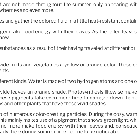
at are not made throughout the summer, only appearing wit
rawberries and even more.
 and gather the colored fluid in a little heat-resistant contain
nger make food energy with their leaves. As the fallen leaves
show.
stances as a result of their having traveled at different pric
vide fruits and vegetables a yellow or orange color. These c
ants.
ifferent kinds. Water is made of two hydrogen atoms and one 
ovide leaves an orange shade. Photosynthesis likewise make
These pigments take even more time to damage down than chl
as and other plants that have these vivid shades.
of numerous color-creating particles. During the cozy, warm 
his mainly makes use of a pigment that shows green light, whi
 no more make food energy with their leaves and, consequen
ready there during summertime– come to be noticeable.