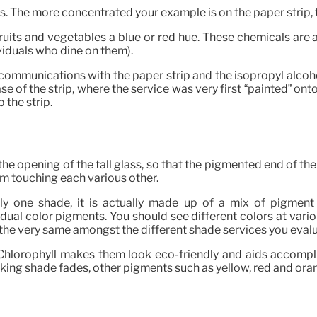
. The more concentrated your example is on the paper strip, th
fruits and vegetables a blue or red hue. These chemicals are
viduals who dine on them).
 communications with the paper strip and the isopropyl alcoh
e of the strip, where the service was very first “painted” onto
 the strip.
e opening of the tall glass, so that the pigmented end of the 
om touching each various other.
y one shade, it is actually made up of a mix of pigment pa
ual color pigments. You should see different colors at vario
the very same amongst the different shade services you eval
 Chlorophyll makes them look eco-friendly and aids accomp
king shade fades, other pigments such as yellow, red and or