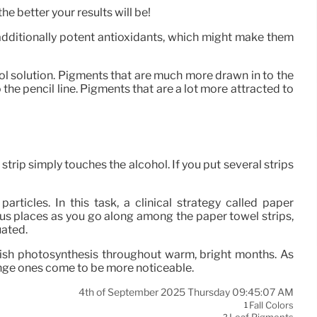
e better your results will be!
 additionally potent antioxidants, which might make them
ol solution. Pigments that are much more drawn in to the
 the pencil line. Pigments that are a lot more attracted to
strip simply touches the alcohol. If you put several strips
rticles. In this task, a clinical strategy called paper
us places as you go along among the paper towel strips,
uated.
lish photosynthesis throughout warm, bright months. As
ange ones come to be more noticeable.
4th of September 2025 Thursday 09:45:07 AM
Fall Colors
1