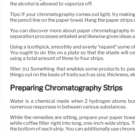
the alcohol is allowed to vaporize off.
Tips: If your chromatography comes out light, try making
the pencil line on the paper towel. Hang the paper strips 
You can discover more about paper chromatography in th
separation processes entailed and likewise gives ideas 
Using a toothpick, smoothly and evenly “repaint” some of 
You ought to do this on a plate so that the shade will c
using a total amount of three to four strips.
filter: (n.) Something that enables some products to pa
things out on the basis of traits such as size, thickness, el
Preparing Chromatography Strips
Water is a chemical made when 2 hydrogen atoms bond 
numerous responses in between various substances.
While the remedies are sitting, prepare your paper towel 
white coffee filter right into long, one-inch-wide strips. 
the bottom of each strip. You can additionally use chroma