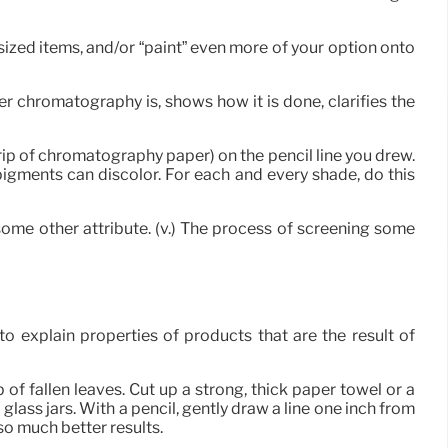
sized items, and/or “paint” even more of your option onto
 chromatography is, shows how it is done, clarifies the
trip of chromatography paper) on the pencil line you drew.
 pigments can discolor. For each and every shade, do this
some other attribute. (v.) The process of screening some
explain properties of products that are the result of
 of fallen leaves. Cut up a strong, thick paper towel or a
 glass jars. With a pencil, gently draw a line one inch from
so much better results.