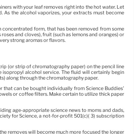
iners with your leaf removes right into the hot water. Let
ed. As the alcohol vaporizes, your extracts must become
y in concentrated form, that has been removed from some
 roses and cloves), fruit (such as lemons and oranges) or
very strong aromas or flavors.
rip (or strip of chromatography paper) on the pencil line
sopropyl alcohol service. The fluid will certainly begin
ents) along through the chromatography paper.
er that can be bought individually from Science Buddies’
ls or coffee filters. Make certain to utilize thick paper
oviding age-appropriate science news to moms and dads,
iety for Science, a not-for-profit 501(c)( 3) subscription
h the removes will become much more focused the longer