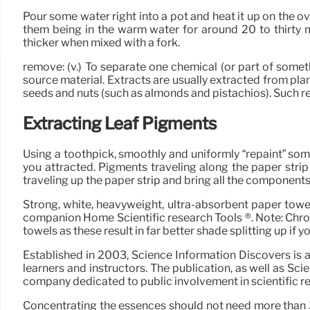
Pour some water right into a pot and heat it up on the ov
them being in the warm water for around 20 to thirty m
thicker when mixed with a fork.
remove: (v.) To separate one chemical (or part of some
source material. Extracts are usually extracted from pla
seeds and nuts (such as almonds and pistachios). Such re
Extracting Leaf Pigments
Using a toothpick, smoothly and uniformly “repaint” some
you attracted. Pigments traveling along the paper strip
traveling up the paper strip and bring all the componen
Strong, white, heavyweight, ultra-absorbent paper towel
companion Home Scientific research Tools ®. Note: Chroma
towels as these result in far better shade splitting up if y
Established in 2003, Science Information Discovers is
learners and instructors. The publication, as well as Sci
company dedicated to public involvement in scientific r
Concentrating the essences should not need more than 