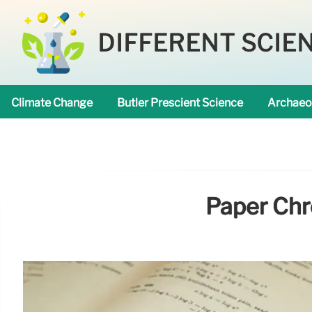
DIFFERENT SCIE
Climate Change
Butler Prescient Science
Archaeo
Paper Chr