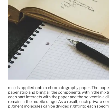
mix) is applied onto a chromatography paper. The paper str
paper strip and bring all the components within the mixt
each part interacts with the paper and the solvent in a d
remain in the mobile stage. As a result, each private 
pigment molecules can be divided right into each speci