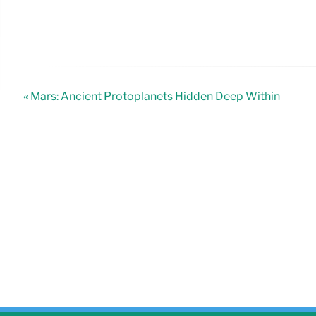
« Mars: Ancient Protoplanets Hidden Deep Within