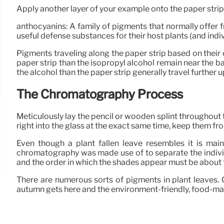
Apply another layer of your example onto the paper strips
anthocyanins: A family of pigments that normally offer 
useful defense substances for their host plants (and indi
Pigments traveling along the paper strip based on their
paper strip than the isopropyl alcohol remain near the bas
the alcohol than the paper strip generally travel further up
The Chromatography Process
Meticulously lay the pencil or wooden splint throughout th
right into the glass at the exact same time, keep them fr
Even though a plant fallen leave resembles it is mainl
chromatography was made use of to separate the individ
and the order in which the shades appear must be about 
There are numerous sorts of pigments in plant leaves.
autumn gets here and the environment-friendly, food-ma