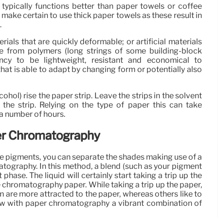
ypically functions better than paper towels or coffee
s, make certain to use thick paper towels as these result in
.
erials that are quickly deformable; or artificial materials
e from polymers (long strings of some building-block
ency to be lightweight, resistant and economical to
that is able to adapt by changing form or potentially also
cohol) rise the paper strip. Leave the strips in the solvent
of the strip. Relying on the type of paper this can take
a number of hours.
er Chromatography
ese pigments, you can separate the shades making use of a
tography. In this method, a blend (such as your pigment
phase. The liquid will certainly start taking a trip up the
e chromatography paper. While taking a trip up the paper,
em are more attracted to the paper, whereas others like to
 how with paper chromatography a vibrant combination of