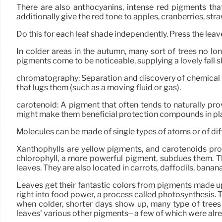
There are also anthocyanins, intense red pigments th
additionally give the red tone to apples, cranberries, st
Do this for each leaf shade independently. Press the leaves
In colder areas in the autumn, many sort of trees no lo
pigments come to be noticeable, supplying a lovely fall 
chromatography: Separation and discovery of chemical sub
that lugs them (such as a moving fluid or gas).
carotenoid: A pigment that often tends to naturally pro
might make them beneficial protection compounds in pl
Molecules can be made of single types of atoms or of d
Xanthophylls are yellow pigments, and carotenoids pr
chlorophyll, a more powerful pigment, subdues them. 
leaves. They are also located in carrots, daffodils, banan
Leaves get their fantastic colors from pigments made up 
right into food power, a process called photosynthesis. T
when colder, shorter days show up, many type of trees
leaves’ various other pigments– a few of which were al