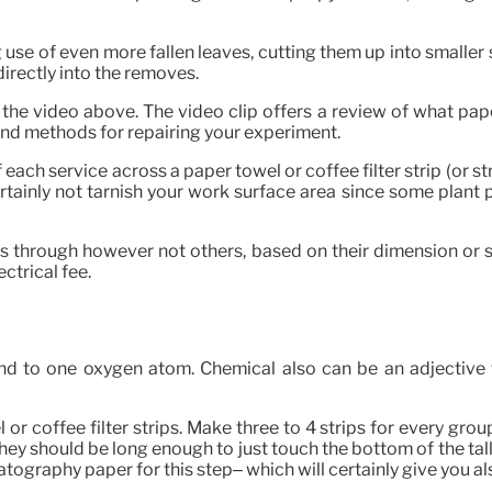
 use of even more fallen leaves, cutting them up into smaller 
directly into the removes.
e video above. The video clip offers a review of what paper
and methods for repairing your experiment.
each service across a paper towel or coffee filter strip (or s
ertainly not tarnish your work surface area since some plant
ss through however not others, based on their dimension or 
ectrical fee.
to one oxygen atom. Chemical also can be an adjective to 
or coffee filter strips. Make three to 4 strips for every group
They should be long enough to just touch the bottom of the tall
tography paper for this step– which will certainly give you al