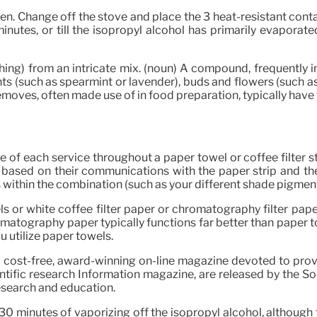
en. Change off the stove and place the 3 heat-resistant conta
inutes, or till the isopropyl alcohol has primarily evaporat
thing) from an intricate mix. (noun) A compound, frequentl
nts (such as spearmint or lavender), buds and flowers (such as
moves, often made use of in food preparation, typically have 
 of each service throughout a paper towel or coffee filter st
 based on their communications with the paper strip and the i
ts within the combination (such as your different shade pigm
s or white coffee filter paper or chromatography filter pap
tography paper typically functions far better than paper towe
ou utilize paper towels.
 a cost-free, award-winning on-line magazine devoted to pr
entific research Information magazine, are released by the Soc
esearch and education.
30 minutes of vaporizing off the isopropyl alcohol, althoug