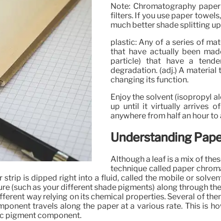
Note: Chromatography paper t
filters. If you use paper towel
much better shade splitting up
plastic: Any of a series of mat
that have actually been mad
particle) that have a tend
degradation. (adj.) A material 
changing its function.
Enjoy the solvent (isopropyl al
up until it virtually arrives 
anywhere from half an hour to 
Understanding Pap
Although a leaf is a mix of th
technique called paper chroma
ip is dipped right into a fluid, called the mobile or solvent 
ure (such as your different shade pigments) along through th
ifferent way relying on its chemical properties. Several of th
component travels along the paper at a various rate. This is
fic pigment component.