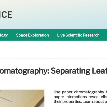
NCE
logy
Space Exploration
Live Scientific Research
omatography: Separating Lea
Use paper chromatography t
paper interactions reveal vi
their properties. Learn about 