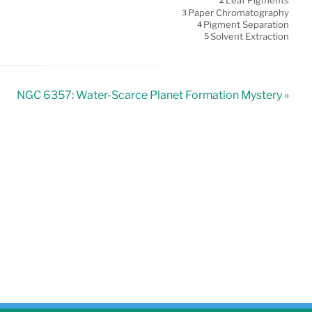
Leaf Pigments
2
Paper Chromatography
3
Pigment Separation
4
Solvent Extraction
5
NGC 6357: Water-Scarce Planet Formation Mystery »