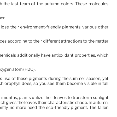
h the last team of the autumn colors. These molecules
er.
 lose their environment-friendly pigments, various other
es according to their different attractions to the matter
hemicals additionally have antioxidant properties, which
oxygen atom (H2O).
s use of these pigments during the summer season, yet
orophyll does, so you see them become visible in fall
months, plants utilize their leaves to transform sunlight
ch gives the leaves their characteristic shade. In autumn,
tly, no more need the eco-friendly pigment. The fallen