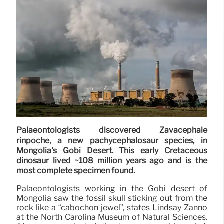
Palaeontologists discovered Zavacephale
rinpoche, a new pachycephalosaur species, in
Mongolia's Gobi Desert. This early Cretaceous
dinosaur lived ~108 million years ago and is the
most complete specimen found.
Palaeontologists working in the Gobi desert of
Mongolia saw the fossil skull sticking out from the
rock like a “cabochon jewel”, states Lindsay Zanno
at the North Carolina Museum of Natural Sciences.