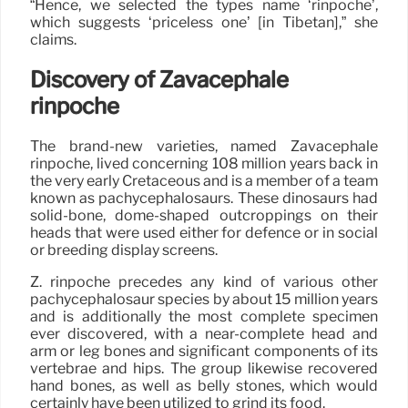
“Hence, we selected the types name ‘rinpoche’,
which suggests ‘priceless one’ [in Tibetan],” she
claims.
Discovery of Zavacephale
rinpoche
The brand-new varieties, named Zavacephale
rinpoche, lived concerning 108 million years back in
the very early Cretaceous and is a member of a team
known as pachycephalosaurs. These dinosaurs had
solid-bone, dome-shaped outcroppings on their
heads that were used either for defence or in social
or breeding display screens.
Z. rinpoche precedes any kind of various other
pachycephalosaur species by about 15 million years
and is additionally the most complete specimen
ever discovered, with a near-complete head and
arm or leg bones and significant components of its
vertebrae and hips. The group likewise recovered
hand bones, as well as belly stones, which would
certainly have been utilized to grind its food.