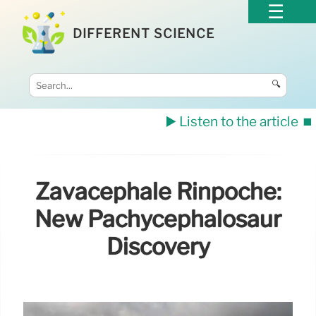
DIFFERENT SCIENCE
🔍
▶️ Listen to the article
⏹️
Zavacephale Rinpoche:
New Pachycephalosaur
Discovery