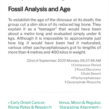
Fossil Analysis and Age
To establish the age of the dinosaur at its death, the
group cut a slim slice of its reduced leg bone. They
explain it as a “teenager” that would have been
about a metre long and evaluated simply under 6
kgs. Although it is impossible to approximate just
how big it would have been had it maturated,
various other pachycephalosaurs got to lengths of
more than 4 metres and 400 kilos in weight.
22nd of September 2025 Monday 06:37:48 AM
Cretaceous Period
1
Fossil Discovery
2
Gobi Desert
3
Pachycephalosaur
4
Zavacephale Rinpoche
5
« Early Onset Cancer:
Venus, Moon & Regulus:
Rising Rates & Research
Stargazing Alignment »