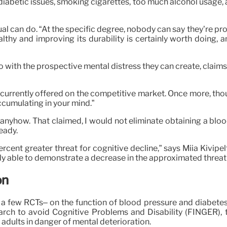
iabetic issues, smoking cigarettes, too much alcohol usage, air 
dual can do. “At the specific degree, nobody can say they’re pr
thy and improving its durability is certainly worth doing, an
o with the prospective mental distress they can create, claim
currently offered on the competitive market. Once more, thoug
ccumulating in your mind.”
 anyhow. That claimed, I would not eliminate obtaining a blood
eady.
rcent greater threat for cognitive decline,” says Miia Kivipel
 able to demonstrate a decrease in the approximated threat
on
ude a few RCTs– on the function of blood pressure and diabetes
rch to avoid Cognitive Problems and Disability (FINGER), t
dults in danger of mental deterioration.