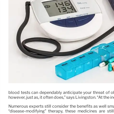
blood tests can dependably anticipate your threat of o
however, just as, it often does,” says Livingston. “At the 
Numerous experts still consider the benefits as well smal
“disease-modifying” therapy, these medicines are sti