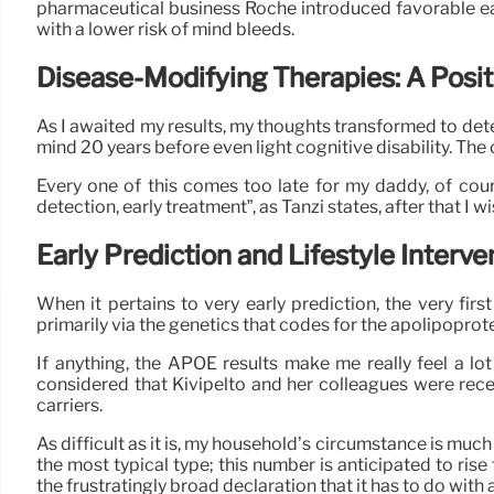
pharmaceutical business Roche introduced favorable ear
with a lower risk of mind bleeds.
Disease-Modifying Therapies: A Posit
As I awaited my results, my thoughts transformed to dete
mind 20 years before even light cognitive disability. The
Every one of this comes too late for my daddy, of course
detection, early treatment”, as Tanzi states, after that I 
Early Prediction and Lifestyle Interve
When it pertains to very early prediction, the very firs
primarily via the genetics that codes for the apolipoprot
If anything, the APOE results make me really feel a l
considered that Kivipelto and her colleagues were rec
carriers.
As difficult as it is, my household’s circumstance is mu
the most typical type; this number is anticipated to ri
the frustratingly broad declaration that it has to do with 