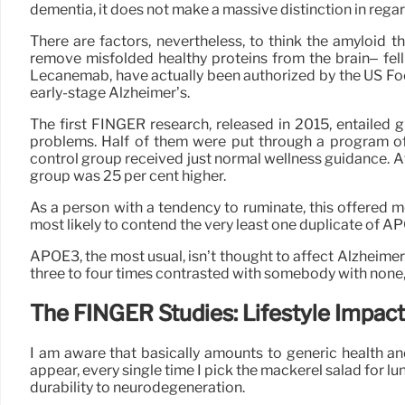
dementia, it does not make a massive distinction in regards
There are factors, nevertheless, to think the amyloid t
remove misfolded healthy proteins from the brain– fell
Lecanemab, have actually been authorized by the US Foo
early-stage Alzheimer’s.
The first FINGER research, released in 2015, entailed 
problems. Half of them were put through a program of l
control group received just normal wellness guidance. 
group was 25 per cent higher.
As a person with a tendency to ruminate, this offered me 
most likely to contend the very least one duplicate of AP
APOE3, the most usual, isn’t thought to affect Alzheimer
three to four times contrasted with somebody with none, 
The FINGER Studies: Lifestyle Impact
I am aware that basically amounts to generic health an
appear, every single time I pick the mackerel salad for lu
durability to neurodegeneration.