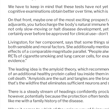
We have to keep in mind that these tests have not yet 
cognitive examinations obtain better over time, which is
On that front, maybe one of the most exciting prospect a
adjuvants, you turbocharge the body’s natural immune fee
not only slow-moving or halt disease development, yet al
certainly ever before be approved for clinical use– don’t
Livingston, for her component, says that some things si
both sensible and moral factors. She additionally mentio
effects of a comparable magnitude parallel. “People alwa
RCTs of cigarette smoking and lung cancer cells, for exa
evidence.”
The leading idea is the amyloid theory, which recommend
of an additional healthy protein called tau inside them 
cell death. “Amyloids are the suit and tangles are the br
that’s the wildfire that eliminates sufficient neurons and
There is a steady stream of headings confidently proclai
however, potentially because the protection often tends 
like me with a family history of the disease.