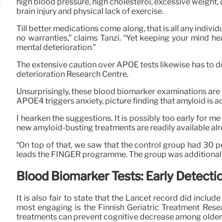
high blood pressure, high cholesterol, excessive weight, d
brain injury and physical lack of exercise.
Till better medications come along, that is all any indivi
no warranties,” claims Tanzi. “Yet keeping your mind heal
mental deterioration.”
The extensive caution over APOE tests likewise has to d
deterioration Research Centre.
Unsurprisingly, these blood biomarker examinations are 
APOE4 triggers anxiety, picture finding that amyloid is a
I hearken the suggestions. It is possibly too early for me
new amyloid-busting treatments are readily available alr
“On top of that, we saw that the control group had 30 pe
leads the FINGER programme. The group was additionally
Blood Biomarker Tests: Early Detecti
It is also fair to state that the Lancet record did incl
most engaging is the Finnish Geriatric Treatment Resea
treatments can prevent cognitive decrease among older a