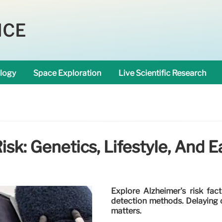
NCE
logy
Space Exploration
Live Scientific Research
isk: Genetics, Lifestyle, And E
Explore Alzheimer's risk fact
detection methods. Delaying on
matters.