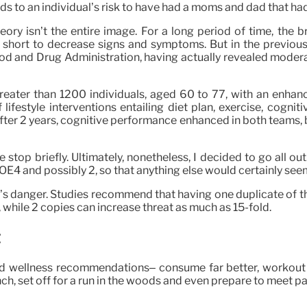
 to an individual’s risk to have had a moms and dad that had it 
heory isn’t the entire image. For a long period of time, the 
 short to decrease signs and symptoms. But in the previous
d and Drug Administration, having actually revealed moderate
greater than 1200 individuals, aged 60 to 77, with an enha
ifestyle interventions entailing diet plan, exercise, cognit
After 2 years, cognitive performance enhanced in both teams
stop briefly. Ultimately, nonetheless, I decided to go all out
OE4 and possibly 2, so that anything else would certainly seem
’s danger. Studies recommend that having one duplicate of th
while 2 copies can increase threat as much as 15-fold.
d wellness recommendations– consume far better, workout an
nch, set off for a run in the woods and even prepare to meet p