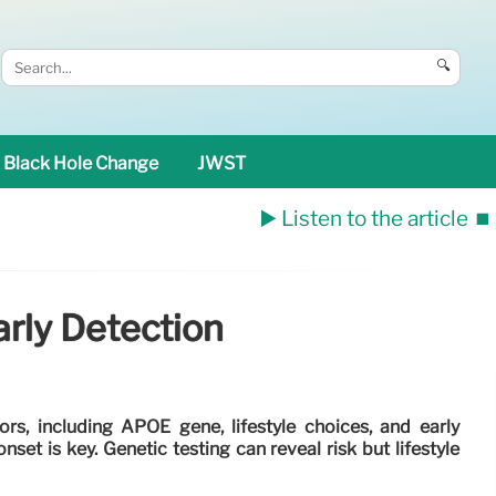
🔍
Black Hole Change
JWST
▶️ Listen to the article
⏹️
arly Detection
ors, including APOE gene, lifestyle choices, and early
set is key. Genetic testing can reveal risk but lifestyle