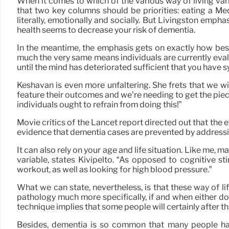
When it comes to which of the various way of living vari
that two key columns should be priorities: eating a Med
literally, emotionally and socially. But Livingston emph
health seems to decrease your risk of dementia.
In the meantime, the emphasis gets on exactly how best 
much the very same means individuals are currently evalua
until the mind has deteriorated sufficient that you have
Keshavan is even more unfaltering. She frets that we wi
feature their outcomes and we’re needing to get the piece
individuals ought to refrain from doing this!”
Movie critics of the Lancet report directed out that the e
evidence that dementia cases are prevented by addressin
It can also rely on your age and life situation. Like me, 
variable, states Kivipelto. “As opposed to cognitive 
workout, as well as looking for high blood pressure.”
What we can state, nevertheless, is that these way of li
pathology much more specifically, if and when either d
technique implies that some people will certainly after tha
Besides, dementia is so common that many people hav