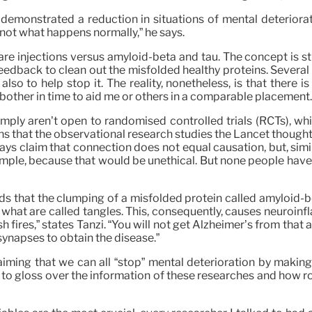
demonstrated a reduction in situations of mental deteriorat
 not what happens normally,” he says.
re injections versus amyloid-beta and tau. The concept is str
dback to clean out the misfolded healthy proteins. Several ar
so to help stop it. The reality, nonetheless, is that there i
 bother in time to aid me or others in a comparable placement.
mply aren’t open to randomised controlled trials (RCTs), wh
ns that the observational research studies the Lancet thought
ys claim that connection does not equal causation, but, simil
mple, because that would be unethical. But none people have 
s that the clumping of a misfolded protein called amyloid-be
in what are called tangles. This, consequently, causes neuroin
ush fires,” states Tanzi. “You will not get Alzheimer’s from th
 synapses to obtain the disease.”
ming that we can all “stop” mental deterioration by making he
to gloss over the information of these researches and how ro