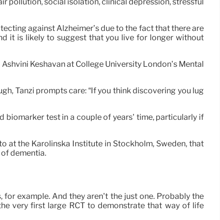
pollution, social isolation, clinical depression, stressful
otecting against Alzheimer’s due to the fact that there are
d it is likely to suggest that you live for longer without
s Ashvini Keshavan at College University London’s Mental
h, Tanzi prompts care: “If you think discovering you lug
 biomarker test in a couple of years’ time, particularly if
to at the Karolinska Institute in Stockholm, Sweden, that
 of dementia.
, for example. And they aren’t the just one. Probably the
he very first large RCT to demonstrate that way of life