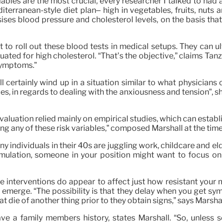
ables are the most crucial, every researcher I talked to had
iterranean-style diet plan– high in vegetables, fruits, nuts 
asises blood pressure and cholesterol levels, on the basis t
to roll out these blood tests in medical setups. They can ul
ted for high cholesterol. “That’s the objective,” claims Tanz
 symptoms.”
ll certainly wind up in a situation similar to what physicia
s, in regards to dealing with the anxiousness and tension”, she
valuation relied mainly on empirical studies, which can establi
g any of these risk variables,” composed Marshall at the time
many individuals in their 40s are juggling work, childcare and 
stimulation, someone in your position might want to focus o
fe interventions do appear to affect just how resistant your
o emerge. “The possibility is that they delay when you get s
t die of another thing prior to they obtain signs,” says Marshal
e a family members history, states Marshall. “So, unless 