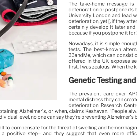
The take-home message is t
deterioration or postpone its b
University London and lead wri
deterioration, yet [, if they att
certainly develop it later and
because if you postpone it for 1
Nowadays, it is simple enough
tests. The best-known alterna
23andMe, which can consist o
offered in the UK exposes se
first, I was zealous. When the 
Genetic Testing and
The prevalent care over AP
mental distress they can creat
deterioration Research Centr
btaining Alzheimer’s, or when, claims Keshavan. “People alwa
individual level, no one can say they’re preventing Alzheimer’s
l to compensate for the threat of swelling and hemorrhaging i
ll a positive step– and they suggest that even more effic