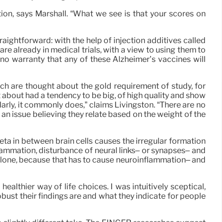
ion, says Marshall. “What we see is that your scores on
aightforward: with the help of injection additives called
e already in medical trials, with a view to using them to
s no warranty that any of these Alzheimer’s vaccines will
ich are thought about the gold requirement of study, for
 about had a tendency to be big, of high quality and show
arly, it commonly does,” claims Livingston. “There are no
an issue believing they relate based on the weight of the
ta in between brain cells causes the irregular formation
flammation, disturbance of neural links– or synapses– and
at alone, because that has to cause neuroinflammation– and
althier way of life choices. I was intuitively sceptical,
bust their findings are and what they indicate for people