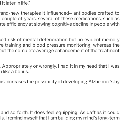
later in life.”
brand-new therapies it influenced– antibodies crafted to
 couple of years, several of these medications, such as
 efficiency at slowing cognitive decline in people with
nced risk of mental deterioration but no evident memory
ive training and blood pressure monitoring, whereas the
, but the complete average enhancement of the treatment
. Appropriately or wrongly, I had it in my head that I was
 like a bonus.
is increases the possibility of developing Alzheimer’s by
d so forth. It does feel equipping. As daft as it could
als, I remind myself that I am building my mind’s long-term