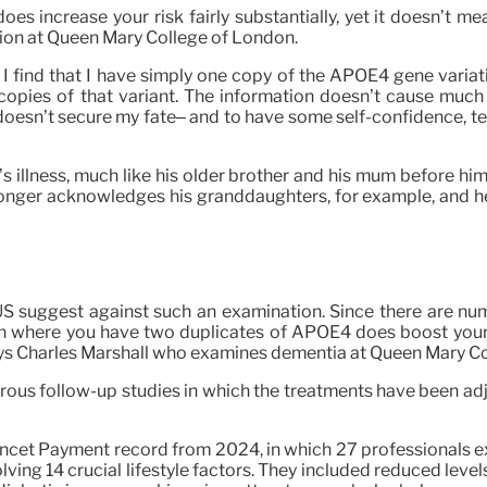
 increase your risk fairly substantially, yet it doesn’t mea
ion at Queen Mary College of London.
I find that I have simply one copy of the APOE4 gene variati
copies of that variant. The information doesn’t cause much s
esn’t secure my fate– and to have some self-confidence, tent
llness, much like his older brother and his mum before him. 
o longer acknowledges his granddaughters, for example, and h
 US suggest against such an examination. Since there are num
ion where you have two duplicates of APOE4 does boost your d
says Charles Marshall who examines dementia at Queen Mary C
rous follow-up studies in which the treatments have been adj
Lancet Payment record from 2024, in which 27 professionals 
ving 14 crucial lifestyle factors. They included reduced level