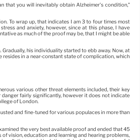
n that you will inevitably obtain Alzheimer’s condition,”
on. To wrap up, that indicates I am 3 to four times most
tress and anxiety, however, since at this phase, I have
ative as much of the proof may be, that I might be able
Gradually, his individuality started to ebb away. Now, at
e resides in a near-constant state of complication, which
erous various other threat elements included, their key
anger fairly significantly, however it does not indicate
ollege of London.
usted and fine-tuned for various populaces in more than
examined the very best available proof and ended that 45
s of vision, education and learning and hearing problems,