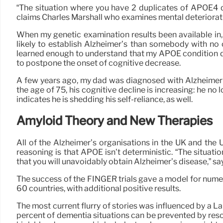
“The situation where you have 2 duplicates of APOE4 does
claims Charles Marshall who examines mental deteriorat
When my genetic examination results been available in, 
likely to establish Alzheimer’s than somebody with no 
learned enough to understand that my APOE condition do
to postpone the onset of cognitive decrease.
A few years ago, my dad was diagnosed with Alzheimer’s i
the age of 75, his cognitive decline is increasing: he n
indicates he is shedding his self-reliance, as well.
Amyloid Theory and New Therapies
All of the Alzheimer’s organisations in the UK and the
reasoning is that APOE isn’t deterministic. “The situat
that you will unavoidably obtain Alzheimer’s disease,” 
The success of the FINGER trials gave a model for nume
60 countries, with additional positive results.
The most current flurry of stories was influenced by a 
percent of dementia situations can be prevented by resol