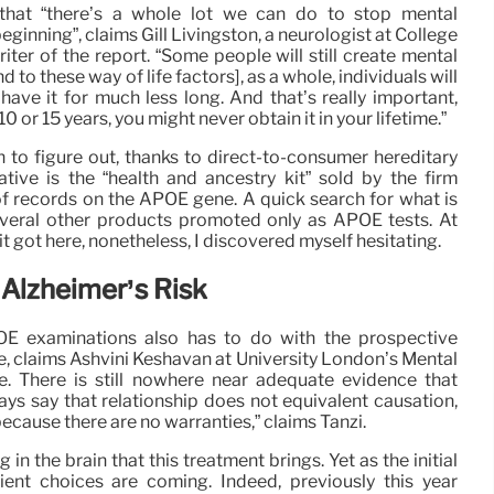
hat “there’s a whole lot we can do to stop mental
eginning”, claims Gill Livingston, a neurologist at College
ter of the report. “Some people will still create mental
end to these way of life factors], as a whole, individuals will
 have it for much less long. And that’s really important,
0 or 15 years, you might never obtain it in your lifetime.”
 to figure out, thanks to direct-to-consumer hereditary
tive is the “health and ancestry kit” sold by the firm
f records on the APOE gene. A quick search for what is
veral other products promoted only as APOE tests. At
kit got here, nonetheless, I discovered myself hesitating.
 Alzheimer’s Risk
OE examinations also has to do with the prospective
e, claims Ashvini Keshavan at University London’s Mental
e. There is still nowhere near adequate evidence that
ys say that relationship does not equivalent causation,
 because there are no warranties,” claims Tanzi.
n the brain that this treatment brings. Yet as the initial
ient choices are coming. Indeed, previously this year