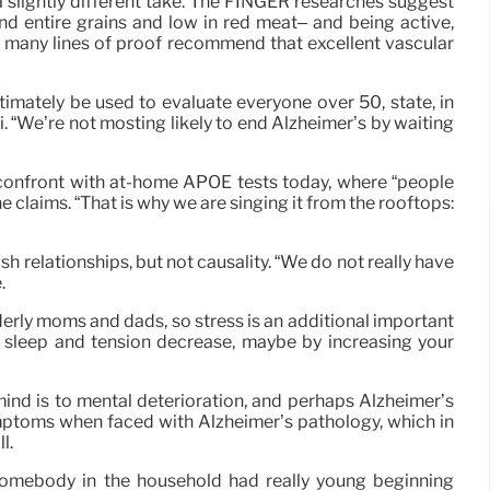
 a slightly different take. The FINGER researches suggest
and entire grains and low in red meat– and being active,
hat many lines of proof recommend that excellent vascular
timately be used to evaluate everyone over 50, state, in
i. “We’re not mosting likely to end Alzheimer’s by waiting
ns confront with at-home APOE tests today, where “people
 claims. “That is why we are singing it from the rooftops:
sh relationships, but not causality. “We do not really have
.
elderly moms and dads, so stress is an additional important
n sleep and tension decrease, maybe by increasing your
 mind is to mental deterioration, and perhaps Alzheimer’s
ymptoms when faced with Alzheimer’s pathology, which in
l.
somebody in the household had really young beginning