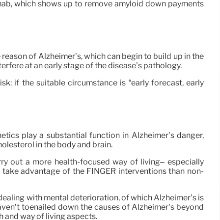
tinemab, which shows up to remove amyloid down payments
reason of Alzheimer’s, which can begin to build up in the
erfere at an early stage of the disease’s pathology.
k: if the suitable circumstance is “early forecast, early
netics play a substantial function in Alzheimer’s danger,
olesterol in the body and brain.
ry out a more health-focused way of living– especially
r take advantage of the FINGER interventions than non-
ealing with mental deterioration, of which Alzheimer’s is
 haven’t toenailed down the causes of Alzheimer’s beyond
th and way of living aspects.