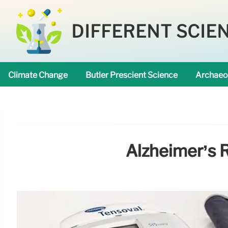
DIFFERENT SCIE
Climate Change
Butler Prescient Science
Archaeo
Alzheimer’s R