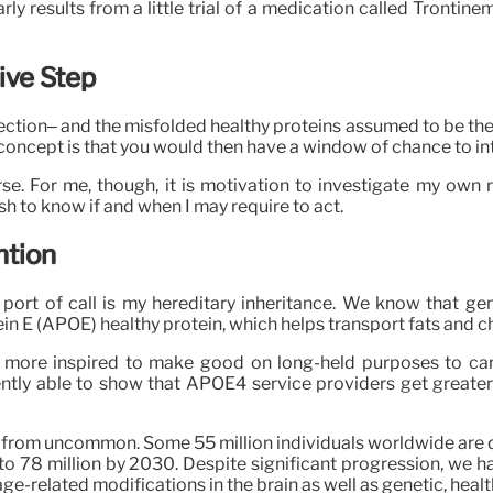
ly results from a little trial of a medication called Tron
ive Step
ction– and the misfolded healthy proteins assumed to be the 
 concept is that you would then have a window of chance to int
. For me, though, it is motivation to investigate my own ris
wish to know if and when I may require to act.
ntion
t port of call is my hereditary inheritance. We know that ge
ein E (APOE) healthy protein, which helps transport fats and ch
ot more inspired to make good on long-held purposes to car
ently able to show that APOE4 service providers get greate
ch from uncommon. Some 55 million individuals worldwide are d
se to 78 million by 2030. Despite significant progression, we
age-related modifications in the brain as well as genetic, heal