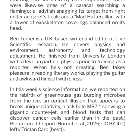
were likewise ones of a caracal searching a
flamingo; a ladyfish snagging its target from right
under an egret’s beak; and a “Mad Hatterpillar” with
a tower of exoskeleton coverings balanced on its
head.
Ben Turner is a U.K. based writer and editor at Live
Scientific research. He covers physics and
environment, astronomy and technology
adjustment. He finished from University London
with a level in particle physics prior to training as a
reporter. When he’s not creating, Ben takes
pleasure in reading literary works, playing the guitar
and awkward himself with chess.
In this week’s science information, we reported on
the rebirth of greenhouse gas burping microbes
from the ice, an optical illusion that appears to
break unique relativity, black hole M87 * spewing a
gigantic counter-jet, and blood tests that can
discover cancer cells earlier than in the past.(
Picture credit report: Hornof et al., 2025; CC BY 4.0(
left)/ Tristan Caro (best)).