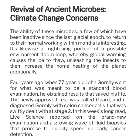
Revival of Ancient Microbes:
Climate Change Concerns
The ability of these microbes, a few of which have
been inactive since the last glacial epoch, to return
to their normal working within months is interesting.
It’s likewise a frightening portent of a possible
environment doom loop, whereby global warming
causes the ice to thaw, unleashing the insects to
then increase the home heating of the planet
additionally.
Four years ago, when 77-year-old John Gormly went
for what was meant to be a standard blood
examination, he obtained results that saved his life.
The newly approved test was called Guard, and it
diagnosed Gormly with colon cancer cells that was
swiftly dealt with at stage 2. In this week’s long read,
Live Science reported on the brand-new
examination and a growing wave of fluid biopsies
that promise to quickly speed up early cancer
detection.