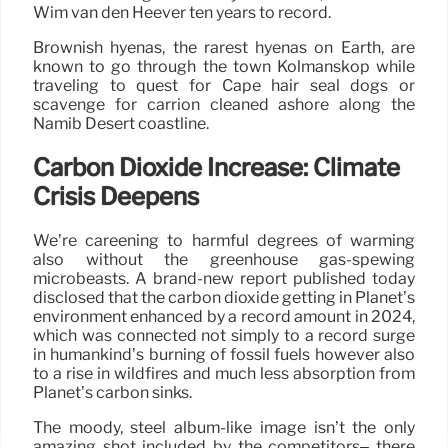
Wim van den Heever ten years to record.
Brownish hyenas, the rarest hyenas on Earth, are
known to go through the town Kolmanskop while
traveling to quest for Cape hair seal dogs or
scavenge for carrion cleaned ashore along the
Namib Desert coastline.
Carbon Dioxide Increase: Climate
Crisis Deepens
We’re careening to harmful degrees of warming
also without the greenhouse gas-spewing
microbeasts. A brand-new report published today
disclosed that the carbon dioxide getting in Planet’s
environment enhanced by a record amount in 2024,
which was connected not simply to a record surge
in humankind’s burning of fossil fuels however also
to a rise in wildfires and much less absorption from
Planet’s carbon sinks.
The moody, steel album-like image isn’t the only
amazing shot included by the competitors– there