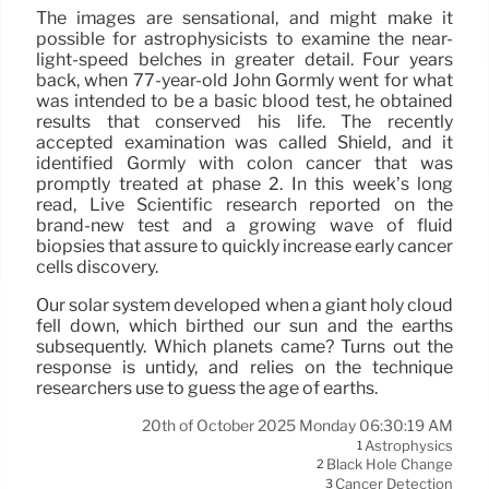
The images are sensational, and might make it
possible for astrophysicists to examine the near-
light-speed belches in greater detail. Four years
back, when 77-year-old John Gormly went for what
was intended to be a basic blood test, he obtained
results that conserved his life. The recently
accepted examination was called Shield, and it
identified Gormly with colon cancer that was
promptly treated at phase 2. In this week’s long
read, Live Scientific research reported on the
brand-new test and a growing wave of fluid
biopsies that assure to quickly increase early cancer
cells discovery.
Our solar system developed when a giant holy cloud
fell down, which birthed our sun and the earths
subsequently. Which planets came? Turns out the
response is untidy, and relies on the technique
researchers use to guess the age of earths.
20th of October 2025 Monday 06:30:19 AM
Astrophysics
1
Black Hole Change
2
Cancer Detection
3