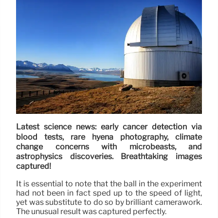
Latest science news: early cancer detection via
blood tests, rare hyena photography, climate
change concerns with microbeasts, and
astrophysics discoveries. Breathtaking images
captured!
It is essential to note that the ball in the experiment
had not been in fact sped up to the speed of light,
yet was substitute to do so by brilliant camerawork.
The unusual result was captured perfectly.