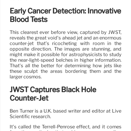
Early Cancer Detection: Innovative
Blood Tests
This clearest ever before view, captured by JWST,
reveals the great void’s ahead jet and an enormous
counter-jet that’s ricocheting with room in the
opposite direction. The images are stunning, and
might make it possible for astrophysicists to study
the near-light-speed belches in higher information.
That’s all the better for determining how jets like
these sculpt the areas bordering them and the
larger cosmos.
JWST Captures Black Hole
Counter-Jet
Ben Turner is a U.K. based writer and editor at Live
Scientific research.
It’s called the Terrell-Penrose effect, and it comes