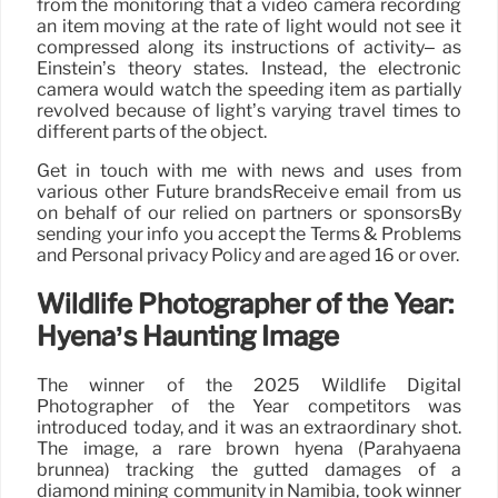
from the monitoring that a video camera recording
an item moving at the rate of light would not see it
compressed along its instructions of activity– as
Einstein’s theory states. Instead, the electronic
camera would watch the speeding item as partially
revolved because of light’s varying travel times to
different parts of the object.
Get in touch with me with news and uses from
various other Future brandsReceive email from us
on behalf of our relied on partners or sponsorsBy
sending your info you accept the Terms & Problems
and Personal privacy Policy and are aged 16 or over.
Wildlife Photographer of the Year:
Hyena’s Haunting Image
The winner of the 2025 Wildlife Digital
Photographer of the Year competitors was
introduced today, and it was an extraordinary shot.
The image, a rare brown hyena (Parahyaena
brunnea) tracking the gutted damages of a
diamond mining community in Namibia, took winner