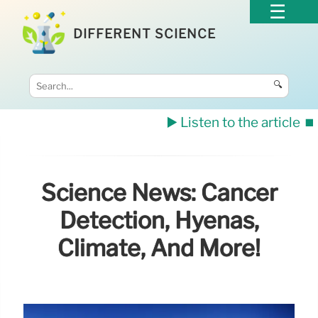
DIFFERENT SCIENCE
🔍
▶️ Listen to the article
⏹️
Science News: Cancer
Detection, Hyenas,
Climate, And More!