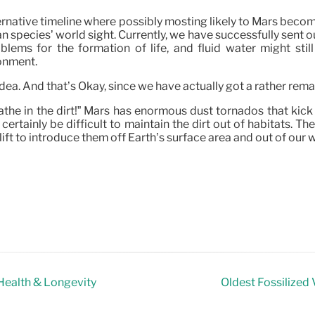
ternative timeline where possibly mosting likely to Mars become
an species’ world sight. Currently, we have successfully sent 
lems for the formation of life, and fluid water might sti
ronment.
 idea. And that’s Okay, since we have actually got a rather rema
eathe in the dirt!” Mars has enormous dust tornados that kick 
will certainly be difficult to maintain the dirt out of habitats
 lift to introduce them off Earth’s surface area and out of our w
ealth & Longevity
Oldest Fossilized 