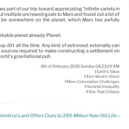
s part of our trip toward appreciating “infinite variety in
out multiple uncrewed goals to Mars and found out a lot of
ll be somewhere on the planet, which Mars has awfully
rkable planet already: Planet.
up dirt all the time. Any kind of astronaut externally can
. The sources required to make constructing a settlement on
orld’s gravitational pull.
8th of February 2026 Sunday 08:23:19 AM
Earth's Value
1
Elon Musk's Vision
2
Mars Colonization Challenges
3
Societal Inequality
4
Star Trek Critique
5
Vomit on Land Offers Clues to 290-Million-Year-Old Life »