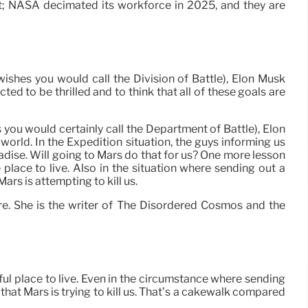
t; NASA decimated its workforce in 2025, and they are
hes you would call the Division of Battle), Elon Musk
ed to be thrilled and to think that all of these goals are
ou would certainly call the Department of Battle), Elon
orld. In the Expedition situation, the guys informing us
radise. Will going to Mars do that for us? One more lesson
 place to live. Also in the situation where sending out a
rs is attempting to kill us.
e. She is the writer of The Disordered Cosmos and the
ful place to live. Even in the circumstance where sending
that Mars is trying to kill us. That’s a cakewalk compared