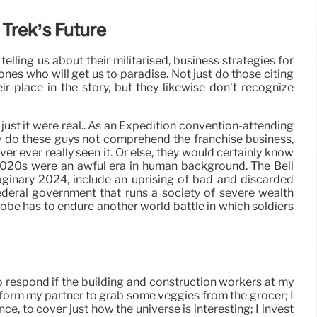
 Trek’s Future
 telling us about their militarised, business strategies for
ones who will get us to paradise. Not just do those citing
r place in the story, but they likewise don’t recognize
 just it were real.. As an Expedition convention-attending
nly do these guys not comprehend the franchise business,
er ever really seen it. Or else, they would certainly know
 2020s were an awful era in human background. The Bell
aginary 2024, include an uprising of bad and discarded
ederal government that runs a society of severe wealth
globe has to endure another world battle in which soldiers
 to respond if the building and construction workers at my
inform my partner to grab some veggies from the grocer; I
, to cover just how the universe is interesting; I invest