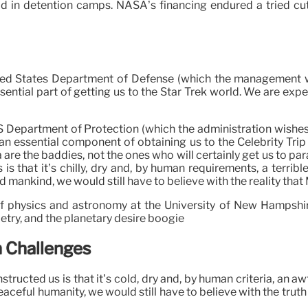
d in detention camps. NASA’s financing endured a tried cu
ted States Department of Defense (which the management wis
ntial part of getting us to the Star Trek world. We are expect
 Department of Protection (which the administration wishes y
 essential component of obtaining us to the Celebrity Trip w
 are the baddies, not the ones who will certainly get us to pa
s that it’s chilly, dry and, by human requirements, a terrible
ankind, we would still have to believe with the reality that Ma
f physics and astronomy at the University of New Hampshir
try, and the planetary desire boogie
n Challenges
ructed us is that it’s cold, dry and, by human criteria, an aw
ceful humanity, we would still have to believe with the truth 