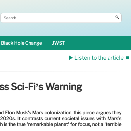
🔍
Black Hole Change
JWST
▶️ Listen to the article
⏹️
s Sci-Fi’s Warning
nd Elon Musk's Mars colonization, this piece argues they
 2020s. It contrasts current societal issues with Mars's
h is the true 'remarkable planet' for focus, not a 'terrible