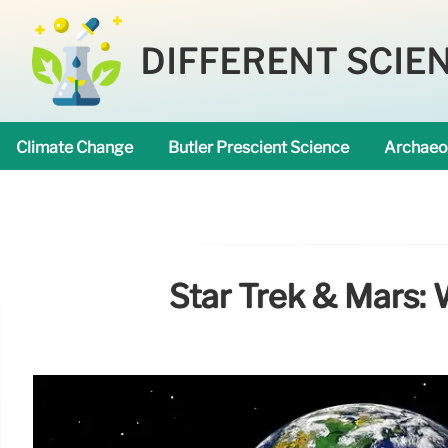
DIFFERENT SCIE
Climate Change
Butler Prescient Science
Archaeo
Star Trek & Mars: