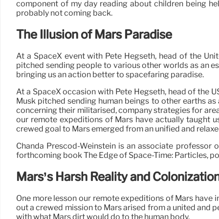
component of my day reading about children being hel
probably not coming back.
The Illusion of Mars Paradise
At a SpaceX event with Pete Hegseth, head of the Uni
pitched sending people to various other worlds as an esse
bringing us an action better to spacefaring paradise.
At a SpaceX occasion with Pete Hegseth, head of the US
Musk pitched sending human beings to other earths as an
concerning their militarised, company strategies for area
our remote expeditions of Mars have actually taught us i
crewed goal to Mars emerged from an unified and relaxed m
Chanda Prescod-Weinstein is an associate professor o
forthcoming book The Edge of Space-Time: Particles, poe
Mars’s Harsh Reality and Colonizatio
One more lesson our remote expeditions of Mars have inst
out a crewed mission to Mars arised from a united and pea
with what Mars dirt would do to the human body.