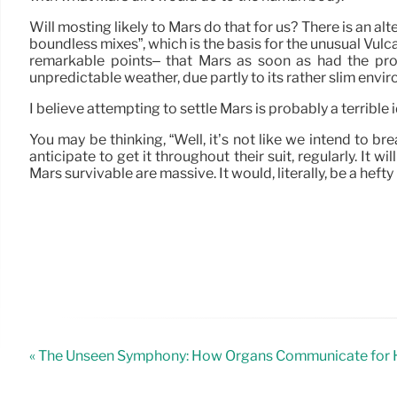
Will mosting likely to Mars do that for us? There is an al
boundless mixes”, which is the basis for the unusual Vulc
remarkable points– that Mars as soon as had the prob
unpredictable weather, due partly to its rather slim envi
I believe attempting to settle Mars is probably a terrible
You may be thinking, “Well, it’s not like we intend to br
anticipate to get it throughout their suit, regularly. It 
Mars survivable are massive. It would, literally, be a hefty
« The Unseen Symphony: How Organs Communicate for H