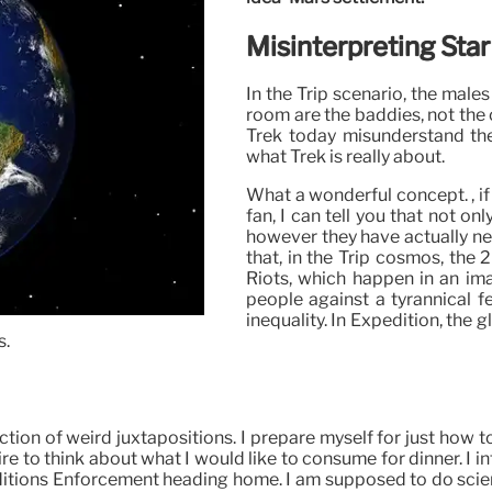
Misinterpreting Star
In the Trip scenario, the males
room are the baddies, not the 
Trek today misunderstand thei
what Trek is really about.
What a wonderful concept. , if
fan, I can tell you that not o
however they have actually nev
that, in the Trip cosmos, the
Riots, which happen in an im
people against a tyrannical f
inequality. In Expedition, the 
s.
lection of weird juxtapositions. I prepare myself for just how
e to think about what I would like to consume for dinner. I 
ditions Enforcement heading home. I am supposed to do science