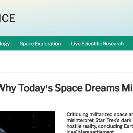
NCE
logy
Space Exploration
Live Scientific Research
 Why Today’s Space Dreams Mis
Critiquing militarized space a
misinterpret Star Trek's dark
hostile reality, concluding Eart
idea' Mars settlement.