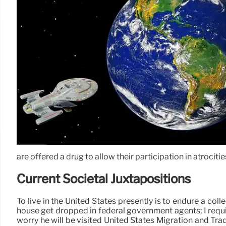
are offered a drug to allow their participation in atrocitie
Current Societal Juxtapositions
To live in the United States presently is to endure a col
house get dropped in federal government agents; I requir
worry he will be visited United States Migration and Tra