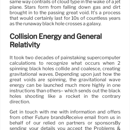
same way contrails of cloud type in the wake of a jet
plane. Stars form from falling down gas and dirt
brought in to the passing great void. It’s a process
that would certainly last for 10s of countless years
as the runaway black hole crosses a galaxy.
Collision Energy and General
Relativity
It took two decades of painstaking supercomputer
calculations to recognize what occurs when 2
spinning black holes collide and coalesce, creating
gravitational waves. Depending upon just how the
great voids are spinning, the gravitational wave
energy can be launched much more highly in one
instructions than others– which sends out the black
holes shooting like a rocket in the contrary
direction.
Get in touch with me with information and offers
from other Future brandsReceive email from us in
behalf of our relied on partners or sponsorsBy
sending your details you accept the Problems &