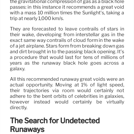
the gravitational compression of gas as a black hole
passes: in this instance it recommends a great void
with a mass 10 million times the Sunlight’s, taking a
trip at nearly 1,000 km/s.
They are forecasted to leave contrails of stars in
their wake, developing from interstellar gas in the
exact same way contrails of cloud form in the wake
of a jet airplane. Stars form from breaking down gas
and dirt brought in to the passing black opening. It’s
a procedure that would last for tens of millions of
years as the runaway black hole goes across a
galaxy.
All this recommended runaway great voids were an
actual opportunity. Moving at 1% of light speed,
their trajectories via room would certainly not
adhere to the bent orbits of celebrities in galaxies,
however instead would certainly be virtually
directly.
The Search for Undetected
Runaways