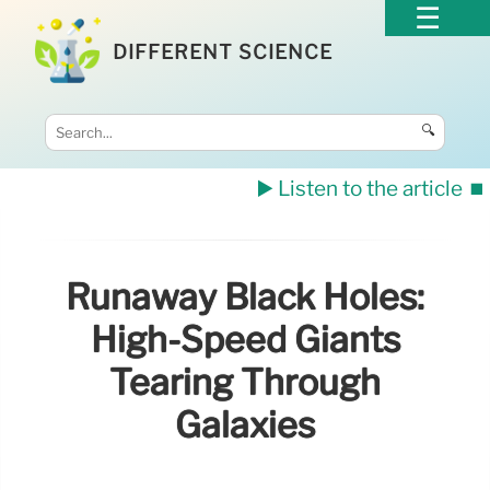
DIFFERENT SCIENCE
🔍
▶️ Listen to the article
⏹️
Runaway Black Holes:
High-Speed Giants
Tearing Through
Galaxies