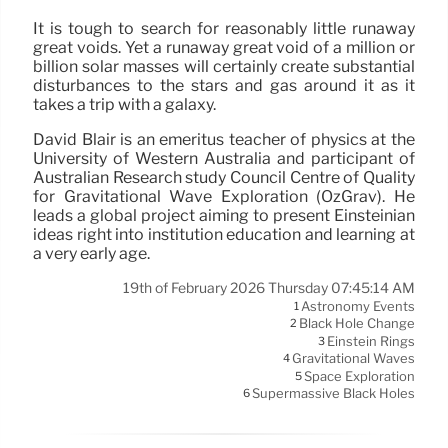
It is tough to search for reasonably little runaway
great voids. Yet a runaway great void of a million or
billion solar masses will certainly create substantial
disturbances to the stars and gas around it as it
takes a trip with a galaxy.
David Blair is an emeritus teacher of physics at the
University of Western Australia and participant of
Australian Research study Council Centre of Quality
for Gravitational Wave Exploration (OzGrav). He
leads a global project aiming to present Einsteinian
ideas right into institution education and learning at
a very early age.
19th of February 2026 Thursday 07:45:14 AM
Astronomy Events
1
Black Hole Change
2
Einstein Rings
3
Gravitational Waves
4
Space Exploration
5
Supermassive Black Holes
6