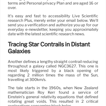
terms and Personal privacy Plan and are aged 16 or
over.
It’s easy and fast to accessibility Live Scientific
research Plus, merely enter your email below. We’ll
send you a verification and authorize you up for our
everyday e-newsletter, keeping you approximately
date with the latest scientific research news.
Tracing Star Contrails in Distant
Galaxies
Another defines a lengthy straight contrail reducing
throughout a galaxy called NGC3627. This one is
most likely triggered by a black opening of
regarding 2 million times the mass of the Sun,
travelling at 300km/s.
The tale starts in the 1960s, when New Zealand
mathematician Roy Kerr found a service of
Einstein’s general relativity equations that defined
rotating great voids. This resulted in 2 critical
explorations concerning black holes.