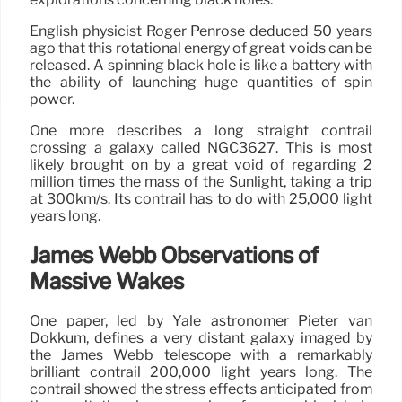
English physicist Roger Penrose deduced 50 years
ago that this rotational energy of great voids can be
released. A spinning black hole is like a battery with
the ability of launching huge quantities of spin
power.
One more describes a long straight contrail
crossing a galaxy called NGC3627. This is most
likely brought on by a great void of regarding 2
million times the mass of the Sunlight, taking a trip
at 300km/s. Its contrail has to do with 25,000 light
years long.
James Webb Observations of
Massive Wakes
One paper, led by Yale astronomer Pieter van
Dokkum, defines a very distant galaxy imaged by
the James Webb telescope with a remarkably
brilliant contrail 200,000 light years long. The
contrail showed the stress effects anticipated from