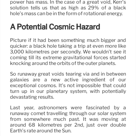
power has mass. In the case of a great void, Kerr’s
solution tells us that as high as 29% of a black
hole’s mass can be in the form of rotational energy.
A Potential Cosmic Hazard
Picture if it had been something much bigger and
quicker: a black hole taking a trip at even more like
3,000 kilometres per secondly. We wouldn’t see it
coming till its extreme gravitational forces started
knocking around the orbits of the outer planets.
So runaway great voids tearing via and in between
galaxies are a new active ingredient of our
exceptional cosmos. It’s not impossible that could
turn up in our planetary system, with potentially
devastating results.
Last year, astronomers were fascinated by a
runaway comet travelling through our solar system
from somewhere much past. It was moving at
around 68 kilometres per 2nd, just over double
Earth’s rate around the Sun.