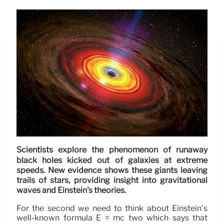
Scientists explore the phenomenon of runaway
black holes kicked out of galaxies at extreme
speeds. New evidence shows these giants leaving
trails of stars, providing insight into gravitational
waves and Einstein's theories.
For the second we need to think about Einstein’s
well-known formula E = mc two which says that