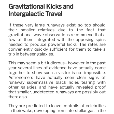
Gravitational Kicks and
Intergalactic Travel
If these very large runaways exist, so too should
their smaller relatives due to the fact that
gravitational wave observations recommend that a
few of them integrated with the opposing spins
needed to produce powerful kicks. The rates are
conveniently quickly sufficient for them to take a
trip in between galaxies.
This may seem a bit ludicrous– however in the past
year several lines of evidence have actually come
together to show such a visitor is not impossible.
Astronomers have actually seen clear signs of
runaway supermassive black holes tearing with
other galaxies, and have actually revealed proof
that smaller, undetected runaways are possibly out
there also.
They are predicted to leave contrails of celebrities
in their wake, developing from interstellar gas in the