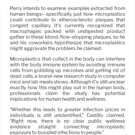
Perry intends to examine examples extracted from
human beings– specifically, just how microplastics
could contribute to atherosclerotic plaques that
congest capillary. It’s currently recognized that
macrophages packed with undigested product
gather in these blood-flow-stopping plaques, so he
and his coworkers hypothesize that microplastics
might aggravate the problem, he claimed.
Microplastics that collect in the body can interfere
with the body immune system by avoiding immune
cells from gobbling up microbes and getting rid of
dead cells, a brand-new research study in computer
mice and lab meals shows. Although it’s still unclear
exactly how this might play out in the human body,
professionals claim the study has potential
implications for human health and wellness.
“Whether this leads to greater infection prices in
individuals is still unidentified,” Castillo claimed.
“Right now, there is no clear public wellness
evidence straight connecting microplastic
exposure to boosted infections in people.”