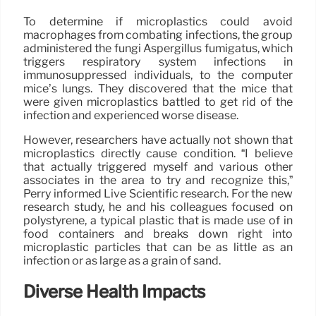
To determine if microplastics could avoid
macrophages from combating infections, the group
administered the fungi Aspergillus fumigatus, which
triggers respiratory system infections in
immunosuppressed individuals, to the computer
mice’s lungs. They discovered that the mice that
were given microplastics battled to get rid of the
infection and experienced worse disease.
However, researchers have actually not shown that
microplastics directly cause condition. “I believe
that actually triggered myself and various other
associates in the area to try and recognize this,”
Perry informed Live Scientific research. For the new
research study, he and his colleagues focused on
polystyrene, a typical plastic that is made use of in
food containers and breaks down right into
microplastic particles that can be as little as an
infection or as large as a grain of sand.
Diverse Health Impacts