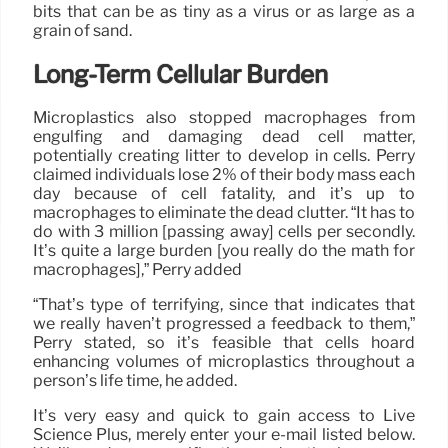
bits that can be as tiny as a virus or as large as a
grain of sand.
Long-Term Cellular Burden
Microplastics also stopped macrophages from
engulfing and damaging dead cell matter,
potentially creating litter to develop in cells. Perry
claimed individuals lose 2% of their body mass each
day because of cell fatality, and it’s up to
macrophages to eliminate the dead clutter. “It has to
do with 3 million [passing away] cells per secondly.
It’s quite a large burden [you really do the math for
macrophages],” Perry added
“That’s type of terrifying, since that indicates that
we really haven’t progressed a feedback to them,”
Perry stated, so it’s feasible that cells hoard
enhancing volumes of microplastics throughout a
person’s life time, he added.
It’s very easy and quick to gain access to Live
Science Plus, merely enter your e-mail listed below.