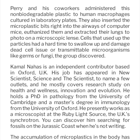
Perry and his coworkers administered this
nonbiodegradable plastic to human macrophages
cultured in laboratory plates. They also inserted the
microplastic bits right into the airways of computer
mice, euthanized them and extracted their lungs to
photo on a microscopic lense. Cells that used up the
particles had a hard time to swallow up and damage
dead cell issue or transmittable microorganisms
like germs or fungi, the group discovered.
Kamal Nahas is an independent contributor based
in Oxford, U.K. His job has appeared in New
Scientist, Science and The Scientist, to name a few
outlets, and he mostly covers research study on
health and wellness, innovation and evolution. He
holds a PhD in pathology from the University of
Cambridge and a master’s degree in immunology
from the University of Oxford. He presently works as
a microscopist at the Ruby Light Source, the U.K.’s
synchrotron. You can discover him searching for
fossils on the Jurassic Coast when he’s not writing.
The accumulation of microplastics in the body has