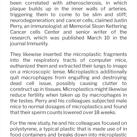
been correlated with atherosclerosis, in which
plaque builds up in the inner walls of arteries,
triggering them to come to be slim and stiff;
neurodegeneration; and cancer cells, claimed Justin
Perry, an immunologist at Memorial Sloan Kettering
Cancer cells Center and senior writer of the
research, which was published March 10 in the
journal Immunity.
They likewise inserted the microplastic fragments
into the respiratory tracts of computer mice,
euthanized them and extracted their lungs to image
on a microscopic lense. Microplastics additionally
quit macrophages from engulfing and destroying
dead cell issue, possibly causing clutter to
construct up in tissues. Microplastics might likewise
reduce fertility when taken up by macrophages in
the testes. Perry and his colleagues subjected male
mice to normal dosages of microplastics and found
that their sperm counts lowered over 18 weeks.
For the new study, he and his colleagues focused on
polystyrene, a typical plastic that is made use of in
food containers and breaks down into microplastic