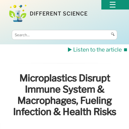
DIFFERENT SCIENCE
🔍
▶️ Listen to the article
⏹️
Microplastics Disrupt
Immune System &
Macrophages, Fueling
Infection & Health Risks