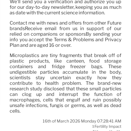
We’ll send you a verification and authorize you up
for our day-to-day newsletter, keeping you as much
as date with the current science information.
Contact me with news and offers from other Future
brandsReceive email from us in support of our
relied on companions or sponsorsBy sending your
info you accept the Terms & Problems and Privacy
Plan and are aged 16 or over.
Microplastics are tiny fragments that break off of
plastic products, like canteen, food storage
containers and fridge freezer bags. These
undigestible particles accumulate in the body,
scientists stay uncertain exactly how they
contribute to health problem. The brand-new
research study disclosed that these small particles
can clog up and interrupt the function of
macrophages, cells that engulf and ruin possibly
unsafe infections, fungis or germs, as well as dead
cells.
16th of March 2026 Monday 07:28:41 AM
Fertility Impact
1