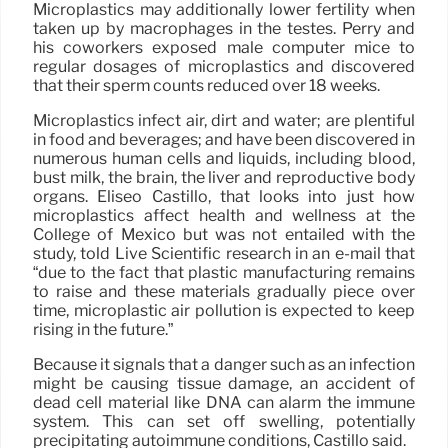
Microplastics may additionally lower fertility when
taken up by macrophages in the testes. Perry and
his coworkers exposed male computer mice to
regular dosages of microplastics and discovered
that their sperm counts reduced over 18 weeks.
Microplastics infect air, dirt and water; are plentiful
in food and beverages; and have been discovered in
numerous human cells and liquids, including blood,
bust milk, the brain, the liver and reproductive body
organs. Eliseo Castillo, that looks into just how
microplastics affect health and wellness at the
College of Mexico but was not entailed with the
study, told Live Scientific research in an e-mail that
“due to the fact that plastic manufacturing remains
to raise and these materials gradually piece over
time, microplastic air pollution is expected to keep
rising in the future.”
Because it signals that a danger such as an infection
might be causing tissue damage, an accident of
dead cell material like DNA can alarm the immune
system. This can set off swelling, potentially
precipitating autoimmune conditions, Castillo said.