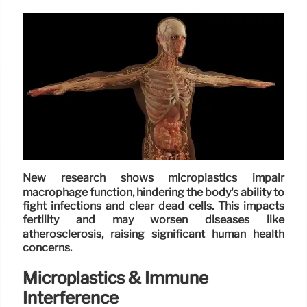
New research shows microplastics impair
macrophage function, hindering the body's ability to
fight infections and clear dead cells. This impacts
fertility and may worsen diseases like
atherosclerosis, raising significant human health
concerns.
Microplastics & Immune
Interference