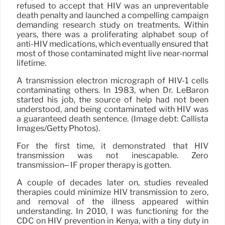
refused to accept that HIV was an unpreventable
death penalty and launched a compelling campaign
demanding research study on treatments. Within
years, there was a proliferating alphabet soup of
anti-HIV medications, which eventually ensured that
most of those contaminated might live near-normal
lifetime.
A transmission electron micrograph of HIV-1 cells
contaminating others. In 1983, when Dr. LeBaron
started his job, the source of help had not been
understood, and being contaminated with HIV was
a guaranteed death sentence. (Image debt: Callista
Images/Getty Photos).
For the first time, it demonstrated that HIV
transmission was not inescapable. Zero
transmission– IF proper therapy is gotten.
A couple of decades later on, studies revealed
therapies could minimize HIV transmission to zero,
and removal of the illness appeared within
understanding. In 2010, I was functioning for the
CDC on HIV prevention in Kenya, with a tiny duty in