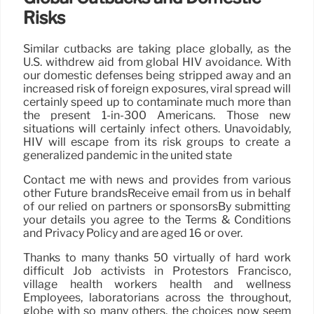
Risks
Similar cutbacks are taking place globally, as the
U.S. withdrew aid from global HIV avoidance. With
our domestic defenses being stripped away and an
increased risk of foreign exposures, viral spread will
certainly speed up to contaminate much more than
the present 1-in-300 Americans. Those new
situations will certainly infect others. Unavoidably,
HIV will escape from its risk groups to create a
generalized pandemic in the united state
Contact me with news and provides from various
other Future brandsReceive email from us in behalf
of our relied on partners or sponsorsBy submitting
your details you agree to the Terms & Conditions
and Privacy Policy and are aged 16 or over.
Thanks to many thanks 50 virtually of hard work
difficult Job activists in Protestors Francisco,
village health workers health and wellness
Employees, laboratorians across the throughout,
globe with so many others, the choices now seem