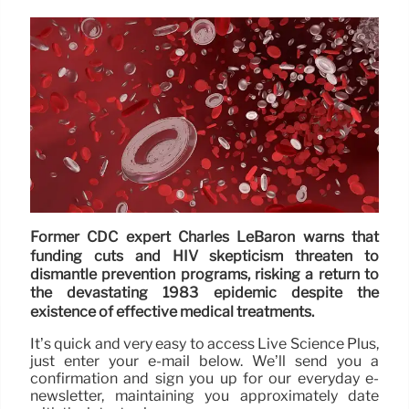
Former CDC expert Charles LeBaron warns that
funding cuts and HIV skepticism threaten to
dismantle prevention programs, risking a return to
the devastating 1983 epidemic despite the
existence of effective medical treatments.
It’s quick and very easy to access Live Science Plus,
just enter your e-mail below. We’ll send you a
confirmation and sign you up for our everyday e-
newsletter, maintaining you approximately date