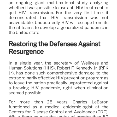
an ongoing giant multi-national study analyzing
whether it was possible to use anti-HIV treatment to
quit HIV transmission. For the very first time, it
demonstrated that HIV transmission was not
unavoidable. Undoubtedly, HIV will escape from its
threat teams to develop a generalized pandemic in
the United state
Restoring the Defenses Against
Resurgence
In a single year, the secretary of Wellness and
Human Solutions (HHS), Robert F. Kennedy Jr. (RFK
Jr.), has done such comprehensive damage to the
extraordinarily effective HIV prevention program as
to leave the nation practically unprotected against
a brewing HIV pandemic, right when elimination
seemed possible.
For more than 28 years, Charles LeBaron
functioned as a medical epidemiologist at the
Centers for Disease Control and Avoidance (CDC).
While there he was the writer of greater than 50