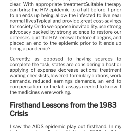
clear: With appropriate treatmentSuitable therapy
can bring the HIV epidemic to a halt before it prior
to an ends up being, allow the infected to live near
normal livesTypical and provide great cost-savings
for society. Or do we oppose inevitability, use strong
advocacy backed by strong science to restore our
defenses, quit the HIV renewal before it begins, and
placed an end to the epidemic prior to it ends up
being a pandemic?
Currently, as opposed to having sources to
complete the task, states are considering a host or
applying of expense decrease actions: treatment
waiting checklists, lowered formulary options, work
demands, reduced earnings demands, an end to
compensation for the lab assays needed to know if
the medicines were working.
Firsthand Lessons from the 1983
Crisis
I saw the AIDS epidemic play out firsthand. In my