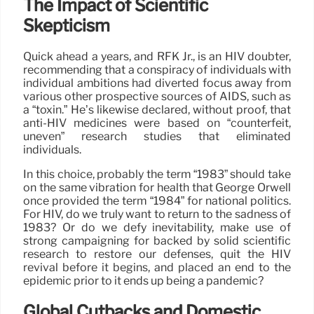
The Impact of Scientific
Skepticism
Quick ahead a years, and RFK Jr., is an HIV doubter,
recommending that a conspiracy of individuals with
individual ambitions had diverted focus away from
various other prospective sources of AIDS, such as
a “toxin.” He’s likewise declared, without proof, that
anti-HIV medicines were based on “counterfeit,
uneven” research studies that eliminated
individuals.
In this choice, probably the term “1983” should take
on the same vibration for health that George Orwell
once provided the term “1984” for national politics.
For HIV, do we truly want to return to the sadness of
1983? Or do we defy inevitability, make use of
strong campaigning for backed by solid scientific
research to restore our defenses, quit the HIV
revival before it begins, and placed an end to the
epidemic prior to it ends up being a pandemic?
Global Cutbacks and Domestic