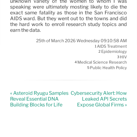
unknown variety of the women to whom I was
speaking were ultimately mosting likely to die the
exact same fatality as those in the San Francisco
AIDS ward. But they went out to the towns and did
the hard work to enroll research study topics and
earn the data.
25th of March 2026 Wednesday 09:10:58 AM
AIDS Treatment
1
Epidemiology
2
HIV
3
Medical Science Research
4
Public Health Policy
5
« Asteroid Ryugu Samples
Cybersecurity Alert: How
Reveal Essential DNA
Leaked API Secrets
Building Blocks for Life
Expose Global Firms »