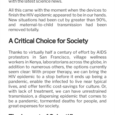
with the latest science news.
All this came with the moment when the devices to
finish the HIV epidemic appeared to be in our hands.
New situations had been cut by greater than 90%,
and maternal-to-child transmission had been
removed totally.
A Critical Choice for Society
Thanks to virtually half a century of effort by AIDS
protestors in San Francisco, village wellness
workers in Kenya, laboratorians across the globe, in
addition to numerous others, the options currently
seem clear: With proper therapy, we can bring the
HIV epidemic to a stop before it ends up being a
pandemic, enable the infected to live near typical
lives, and offer terrific cost-savings for culture. Or,
with lack of treatment, we can have unrestrained
transmission, a dispersing epidemic that comes to
be a pandemic, tormented deaths for people, and
great expenses for society.