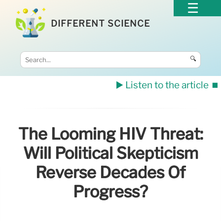
DIFFERENT SCIENCE
🔍
▶️ Listen to the article
⏹️
The Looming HIV Threat:
Will Political Skepticism
Reverse Decades Of
Progress?