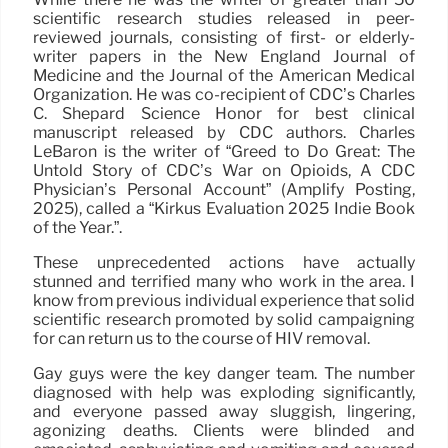
scientific research studies released in peer-
reviewed journals, consisting of first- or elderly-
writer papers in the New England Journal of
Medicine and the Journal of the American Medical
Organization. He was co-recipient of CDC’s Charles
C. Shepard Science Honor for best clinical
manuscript released by CDC authors. Charles
LeBaron is the writer of “Greed to Do Great: The
Untold Story of CDC’s War on Opioids, A CDC
Physician’s Personal Account” (Amplify Posting,
2025), called a “Kirkus Evaluation 2025 Indie Book
of the Year.”.
These unprecedented actions have actually
stunned and terrified many who work in the area. I
know from previous individual experience that solid
scientific research promoted by solid campaigning
for can return us to the course of HIV removal.
Gay guys were the key danger team. The number
diagnosed with help was exploding significantly,
and everyone passed away sluggish, lingering,
agonizing deaths. Clients were blinded and