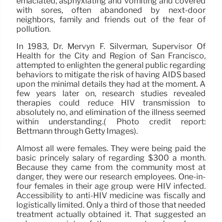
emaciated, asphyxiating and vomiting and covered
with sores, often abandoned by next-door
neighbors, family and friends out of the fear of
pollution.
In 1983, Dr. Mervyn F. Silverman, Supervisor Of
Health for the City and Region of San Francisco,
attempted to enlighten the general public regarding
behaviors to mitigate the risk of having AIDS based
upon the minimal details they had at the moment. A
few years later on, research studies revealed
therapies could reduce HIV transmission to
absolutely no, and elimination of the illness seemed
within understanding.( Photo credit report:
Bettmann through Getty Images).
Almost all were females. They were being paid the
basic princely salary of regarding $300 a month.
Because they came from the community most at
danger, they were our research employees. One-in-
four females in their age group were HIV infected.
Accessibility to anti-HIV medicine was fiscally and
logistically limited. Only a third of those that needed
treatment actually obtained it. That suggested an