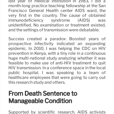
last year of medical institution in 1983, I did a
month-long practice teaching fellowship at the San
Francisco General Health center AIDS ward, the
very first in the country. The cause of obtained
immunodeficiency syndrome (AIDS) was
unidentified. No examination or treatment existed,
and the settings of transmission were debatable.
Success created a paradox: Boosted years of
prospective infectivity indicated an expanding
epidemic. In 2010, I was helping the CDC on HIV
prevention in Kenya, with a tiny role in a continuous
huge multi-national study analyzing whether it was
feasible to make use of anti-HIV treatment to quit
HIV transmission. In a conference space in the local
public hospital, I was speaking to a team of
healthcare employees that were going to carry out
this research study and others.
From Death Sentence to
Manageable Condition
Supported by scientific research, AIDS activists