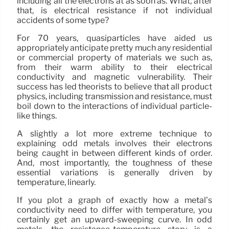
including all the electrons at as soon as. What, after
that, is electrical resistance if not individual
accidents of some type?
For 70 years, quasiparticles have aided us
appropriately anticipate pretty much any residential
or commercial property of materials we such as,
from their warm ability to their electrical
conductivity and magnetic vulnerability. Their
success has led theorists to believe that all product
physics, including transmission and resistance, must
boil down to the interactions of individual particle-
like things.
A slightly a lot more extreme technique to
explaining odd metals involves their electrons
being caught in between different kinds of order.
And, most importantly, the toughness of these
essential variations is generally driven by
temperature, linearly.
If you plot a graph of exactly how a metal’s
conductivity need to differ with temperature, you
certainly get an upward-sweeping curve. In odd