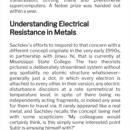
transmission, drifting trains and phenomenal
supercomputers. A Nobel prize was handed out
within a year.
Understanding Electrical
Resistance in Metals
Sachdev’s efforts to respond to that concern with a
different concept originate in the very early 1990s,
in partnership with Jinwu Ye, that is currently at
Mississippi State College. The two theorists
pictured a deliberately streamlined system without
any spatiality, no atomic structure whatsoever–
generally just a dot, in which every electron is
attached to every other. In their version, any electric
disturbance discolors at a rate symmetrical to
temperature level, in spite of there being no
independently acting fragments, or indeed any area
for them to travel via. It rarely appeared like a real
metal, and Sachdev recalls the concept being met
with some scepticism: “My colleagues would
certainly think, is this simply some interested point
Subir is amusing himself with?”