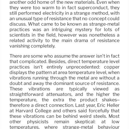
another odd home of the new materials. Even when
they were too warm to in fact superconduct, they
still performed electricity in a strange method, with
an unusual type of resistance that no concept could
discuss. What came to be known as strange-metal
practices was an intriguing mystery for lots of
scientists in the field, however was nonetheless a
related activity to the main drama of resistance
vanishing completely.
There are some who assume the answer isn’t in fact
that complicated. Besides, direct temperature level
practices isn’t entirely unprecedented: copper
displays the pattern at area temperature level, when
vibrations running through the metal are without a
doubt and away the dominant source of resistance.
These vibrations are typically viewed as
straightforward attenuators, and the higher the
temperature, the extra the product shakes–
therefore a direct connection. Last year, Eric Heller
at Harvard College and others said forcefully that
these vibrations can be behind weird steels. Most
other physicists remain skeptical: at low
temperatures, where strange-metal behaviour