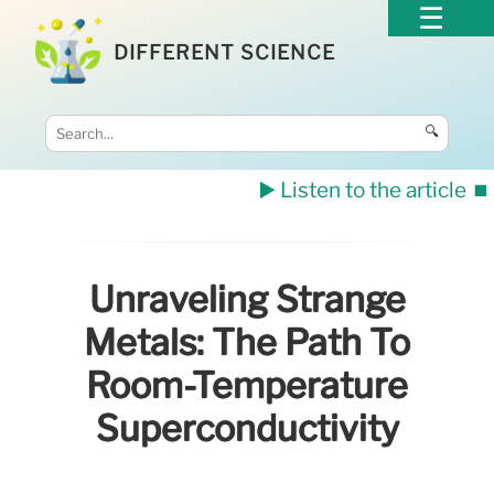
DIFFERENT SCIENCE
🔍
▶️ Listen to the article
⏹️
Unraveling Strange
Metals: The Path To
Room-Temperature
Superconductivity