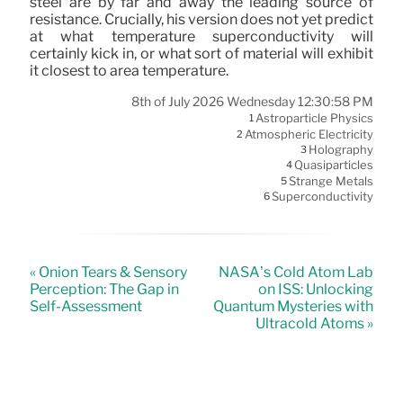
steel are by far and away the leading source of
resistance. Crucially, his version does not yet predict
at what temperature superconductivity will
certainly kick in, or what sort of material will exhibit
it closest to area temperature.
8th of July 2026 Wednesday 12:30:58 PM
Astroparticle Physics
1
Atmospheric Electricity
2
Holography
3
Quasiparticles
4
Strange Metals
5
Superconductivity
6
« Onion Tears & Sensory
NASA’s Cold Atom Lab
Perception: The Gap in
on ISS: Unlocking
Self-Assessment
Quantum Mysteries with
Ultracold Atoms »