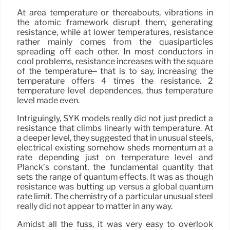
At area temperature or thereabouts, vibrations in
the atomic framework disrupt them, generating
resistance, while at lower temperatures, resistance
rather mainly comes from the quasiparticles
spreading off each other. In most conductors in
cool problems, resistance increases with the square
of the temperature– that is to say, increasing the
temperature offers 4 times the resistance. 2
temperature level dependences, thus temperature
level made even.
Intriguingly, SYK models really did not just predict a
resistance that climbs linearly with temperature. At
a deeper level, they suggested that in unusual steels,
electrical existing somehow sheds momentum at a
rate depending just on temperature level and
Planck’s constant, the fundamental quantity that
sets the range of quantum effects. It was as though
resistance was butting up versus a global quantum
rate limit. The chemistry of a particular unusual steel
really did not appear to matter in any way.
Amidst all the fuss, it was very easy to overlook