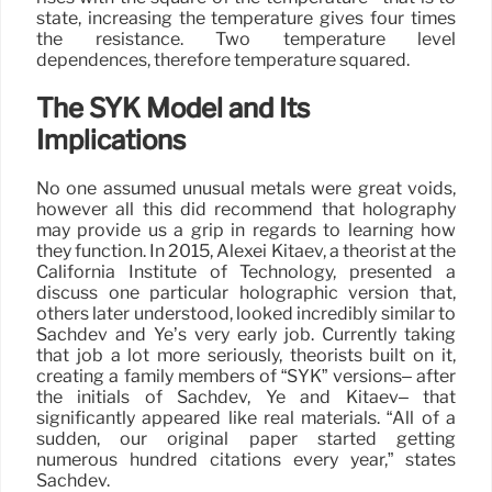
state, increasing the temperature gives four times
the resistance. Two temperature level
dependences, therefore temperature squared.
The SYK Model and Its
Implications
No one assumed unusual metals were great voids,
however all this did recommend that holography
may provide us a grip in regards to learning how
they function. In 2015, Alexei Kitaev, a theorist at the
California Institute of Technology, presented a
discuss one particular holographic version that,
others later understood, looked incredibly similar to
Sachdev and Ye’s very early job. Currently taking
that job a lot more seriously, theorists built on it,
creating a family members of “SYK” versions– after
the initials of Sachdev, Ye and Kitaev– that
significantly appeared like real materials. “All of a
sudden, our original paper started getting
numerous hundred citations every year,” states
Sachdev.