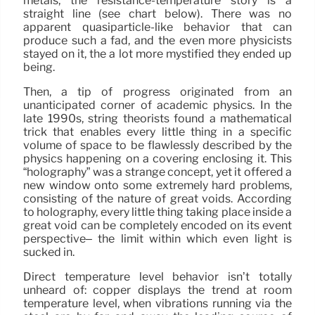
metals, the resistance-temperature story is a
straight line (see chart below). There was no
apparent quasiparticle-like behavior that can
produce such a fad, and the even more physicists
stayed on it, the a lot more mystified they ended up
being.
Then, a tip of progress originated from an
unanticipated corner of academic physics. In the
late 1990s, string theorists found a mathematical
trick that enables every little thing in a specific
volume of space to be flawlessly described by the
physics happening on a covering enclosing it. This
“holography” was a strange concept, yet it offered a
new window onto some extremely hard problems,
consisting of the nature of great voids. According
to holography, every little thing taking place inside a
great void can be completely encoded on its event
perspective– the limit within which even light is
sucked in.
Direct temperature level behavior isn’t totally
unheard of: copper displays the trend at room
temperature level, when vibrations running via the