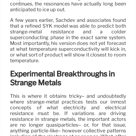
continues, the resonances have actually long been
anticipated to ice up out.
A few years earlier, Sachdev and associates found
that a refined SYK model was able to predict both
strange-metal resistance and a colder
superconducting phase in the exact same system.
Most importantly, his version does not yet forecast
at what temperature superconductivity will kick in,
or what sort of product will show it closest to room
temperature.
Experimental Breakthroughs in
Strange Metals
This is where it obtains tricky– and undoubtedly
where strange-metal practices tests our inmost
concepts of what electricity and electrical
resistance must be. If variations are driving
resistance in strange metals, the important actors
are no longer quasiparticles– or, for that issue,
anything particle-like– however collective patterns