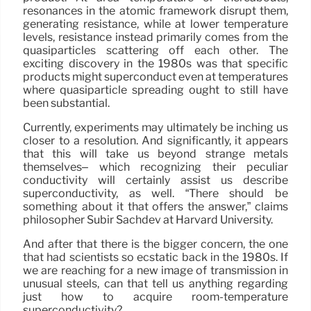
resonances in the atomic framework disrupt them,
generating resistance, while at lower temperature
levels, resistance instead primarily comes from the
quasiparticles scattering off each other. The
exciting discovery in the 1980s was that specific
products might superconduct even at temperatures
where quasiparticle spreading ought to still have
been substantial.
Currently, experiments may ultimately be inching us
closer to a resolution. And significantly, it appears
that this will take us beyond strange metals
themselves– which recognizing their peculiar
conductivity will certainly assist us describe
superconductivity, as well. “There should be
something about it that offers the answer,” claims
philosopher Subir Sachdev at Harvard University.
And after that there is the bigger concern, the one
that had scientists so ecstatic back in the 1980s. If
we are reaching for a new image of transmission in
unusual steels, can that tell us anything regarding
just how to acquire room-temperature
superconductivity?