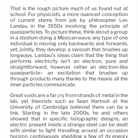
That is the rough picture much of us found out at
school. For physicists, a more nuanced conception
of current stems from job by philosopher Lev
Landau in the 1950s involving the principle of
quasiparticles. To picture these, think about a group
in a stadium doing a Mexican wave: any type of one
individual is moving only backwards and forwards,
yet, jointly, they develop a swoosh that brushes up
longways. Landau’s ideas claim that the thing that
performs electricity isn’t an electron, pure and
straightforward, however rather an electron-like
quasiparticle– an excitation that brushes up
through products many thanks to the means all the
inner particles communicate.
Great voids are a far cry from strands of metal in the
lab, yet theorists such as Sean Hartnoll at the
University of Cambridge believed there can be a
link. Starting in the late 2000s, he and others
showed that in specific holographic designs, an
electric present inside a strange steel can be dealt
with similar to light travelling around an occasion
horizon, continuously shedding a few of its energy