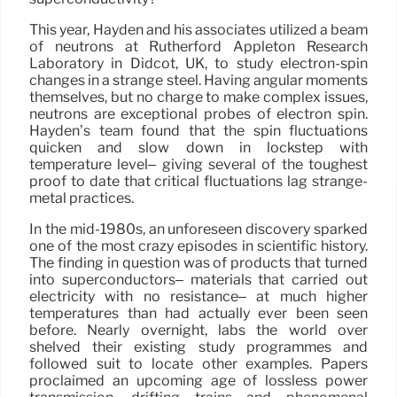
This year, Hayden and his associates utilized a beam
of neutrons at Rutherford Appleton Research
Laboratory in Didcot, UK, to study electron-spin
changes in a strange steel. Having angular moments
themselves, but no charge to make complex issues,
neutrons are exceptional probes of electron spin.
Hayden’s team found that the spin fluctuations
quicken and slow down in lockstep with
temperature level– giving several of the toughest
proof to date that critical fluctuations lag strange-
metal practices.
In the mid-1980s, an unforeseen discovery sparked
one of the most crazy episodes in scientific history.
The finding in question was of products that turned
into superconductors– materials that carried out
electricity with no resistance– at much higher
temperatures than had actually ever been seen
before. Nearly overnight, labs the world over
shelved their existing study programmes and
followed suit to locate other examples. Papers
proclaimed an upcoming age of lossless power