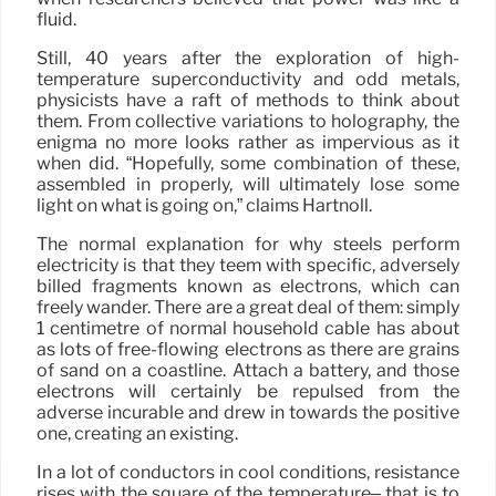
fluid.
Still, 40 years after the exploration of high-
temperature superconductivity and odd metals,
physicists have a raft of methods to think about
them. From collective variations to holography, the
enigma no more looks rather as impervious as it
when did. “Hopefully, some combination of these,
assembled in properly, will ultimately lose some
light on what is going on,” claims Hartnoll.
The normal explanation for why steels perform
electricity is that they teem with specific, adversely
billed fragments known as electrons, which can
freely wander. There are a great deal of them: simply
1 centimetre of normal household cable has about
as lots of free-flowing electrons as there are grains
of sand on a coastline. Attach a battery, and those
electrons will certainly be repulsed from the
adverse incurable and drew in towards the positive
one, creating an existing.
In a lot of conductors in cool conditions, resistance
rises with the square of the temperature– that is to