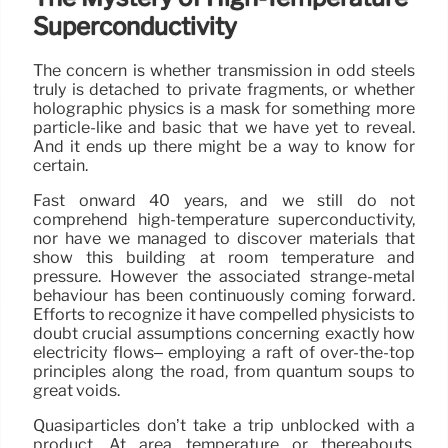
Superconductivity
The concern is whether transmission in odd steels
truly is detached to private fragments, or whether
holographic physics is a mask for something more
particle-like and basic that we have yet to reveal.
And it ends up there might be a way to know for
certain.
Fast onward 40 years, and we still do not
comprehend high-temperature superconductivity,
nor have we managed to discover materials that
show this building at room temperature and
pressure. However the associated strange-metal
behaviour has been continuously coming forward.
Efforts to recognize it have compelled physicists to
doubt crucial assumptions concerning exactly how
electricity flows– employing a raft of over-the-top
principles along the road, from quantum soups to
great voids.
Quasiparticles don’t take a trip unblocked with a
product. At area temperature or thereabouts,