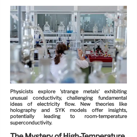
Physicists explore 'strange metals' exhibiting
unusual conductivity, challenging fundamental
ideas of electricity flow. New theories like
holography and SYK models offer insights,
potentially leading to room-temperature
superconductivity.
The Mystery of High-Temperature