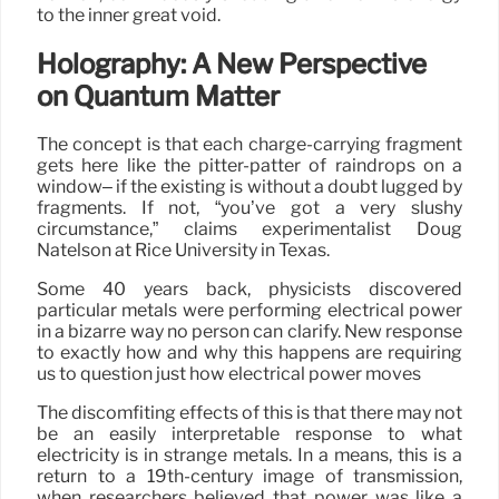
to the inner great void.
Holography: A New Perspective
on Quantum Matter
The concept is that each charge-carrying fragment
gets here like the pitter-patter of raindrops on a
window– if the existing is without a doubt lugged by
fragments. If not, “you’ve got a very slushy
circumstance,” claims experimentalist Doug
Natelson at Rice University in Texas.
Some 40 years back, physicists discovered
particular metals were performing electrical power
in a bizarre way no person can clarify. New response
to exactly how and why this happens are requiring
us to question just how electrical power moves
The discomfiting effects of this is that there may not
be an easily interpretable response to what
electricity is in strange metals. In a means, this is a
return to a 19th-century image of transmission,
when researchers believed that power was like a