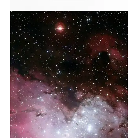
Gravitational Lensing: JWST
Reveals Distant Galaxies
Gravitational lensing, captured by JWST, magnifies
light from remote galaxies, revealing details unseen
by Hubble. It allows astronomers to study galaxy
formation and dark matter's role in the early
universe.
8 Oct 2025