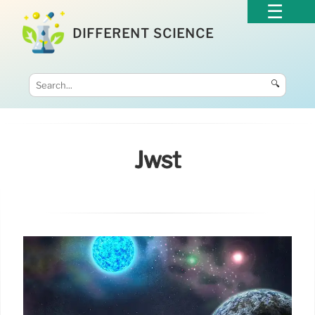
DIFFERENT SCIENCE
🔍
Jwst