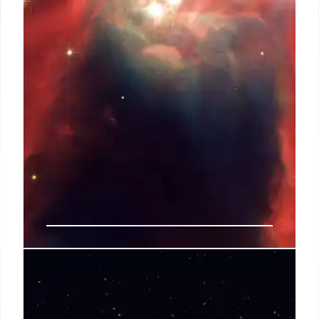
14 Sep 2025
NGC 6357: Water-Scarce Planet
Formation Mystery