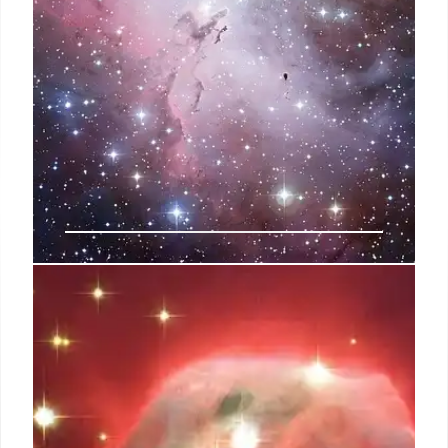
Pismis 24: Stellar Winds Sculpting
a Galactic Dreamscape
JWST reveals Pismis 24 in the Lobster Galaxy:
Powerful stellar winds and UV radiation from
massive young stars sculpt gas and dust, birthing
new stars in a cosmic nursery. Colors reveal gas
density and starlight.