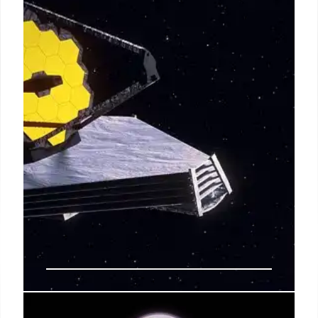
Scientists are puzzled by the lack of water in planet-
forming disks in NGC 6357. JWST and upgraded
observatories are crucial to understanding the role
of carbon dioxide and UV radiation in Earth-like
world formation.
4 Sep 2025
JWST Creates Largest Map of the