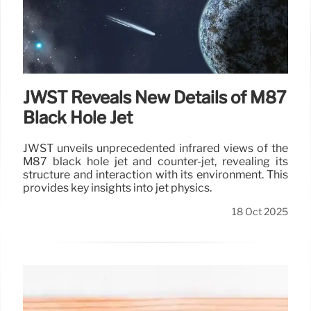
JWST Reveals New Details of M87
Black Hole Jet
JWST unveils unprecedented infrared views of the
M87 black hole jet and counter-jet, revealing its
structure and interaction with its environment. This
provides key insights into jet physics.
18 Oct 2025