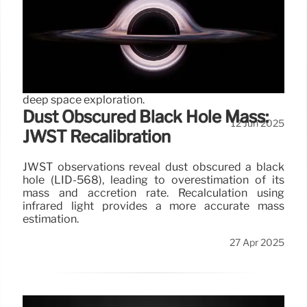
Universe: Discoveries!
JWST's COSMOS-Web map, spanning cosmic time,
reveals 800,000 galaxies, including unexpectedly
numerous galaxies and supermassive black holes,
challenging cosmological models and boosting
deep space exploration.
Dust Obscured Black Hole Mass:
12 Jun 2025
JWST Recalibration
JWST observations reveal dust obscured a black
hole (LID-568), leading to overestimation of its
mass and accretion rate. Recalculation using
infrared light provides a more accurate mass
estimation.
27 Apr 2025