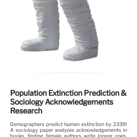
Population Extinction Prediction &
Sociology Acknowledgements
Research
Demographers predict human extinction by 2339!
A sociology paper analyzes acknowledgements in
books, finding female authors write longer ones.