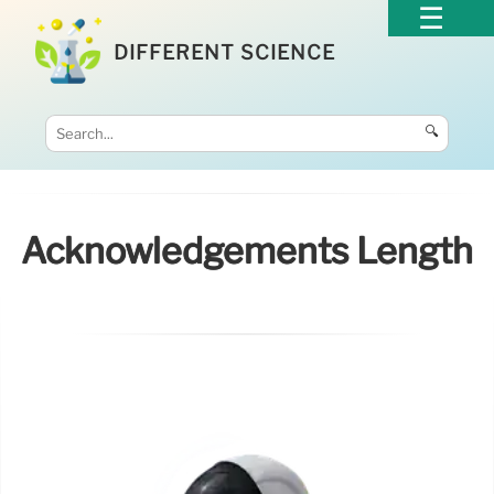
DIFFERENT SCIENCE
🔍
Acknowledgements Length