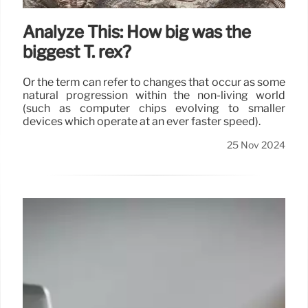
Analyze This: How big was the
biggest T. rex?
Or the term can refer to changes that occur as some
natural progression within the non-living world
(such as computer chips evolving to smaller
devices which operate at an ever faster speed).
25 Nov 2024