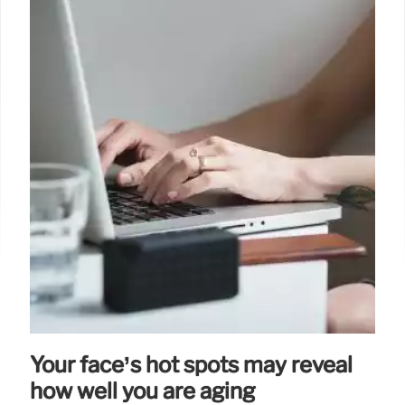
Your face’s hot spots may reveal
how well you are aging