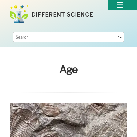
DIFFERENT SCIENCE
🔍
Age