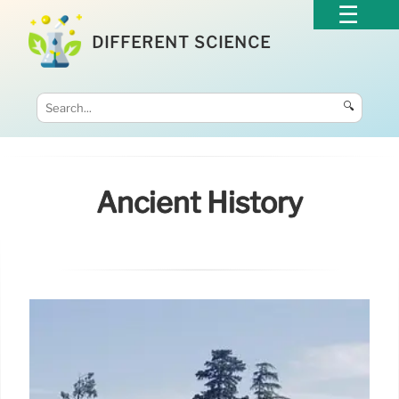
DIFFERENT SCIENCE
🔍
Ancient History