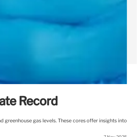
mate Record
and greenhouse gas levels. These cores offer insights into
7 Nov 2025