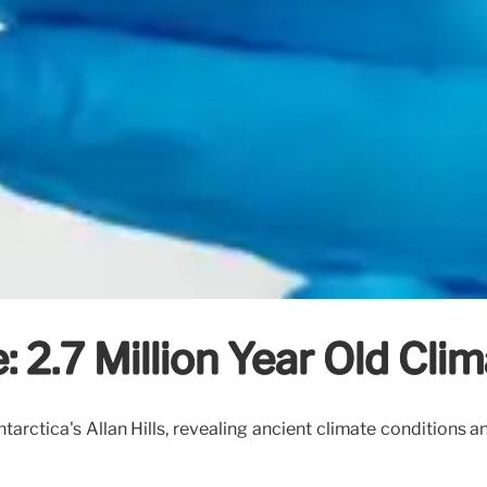
: 2.7 Million Year Old Cli
ntarctica's Allan Hills, revealing ancient climate conditions 