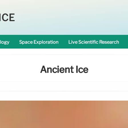
NCE
logy
Space Exploration
Live Scientific Research
Ancient Ice