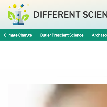
DIFFERENT SCIE
Climate Change
Butler Prescient Science
Archaeo