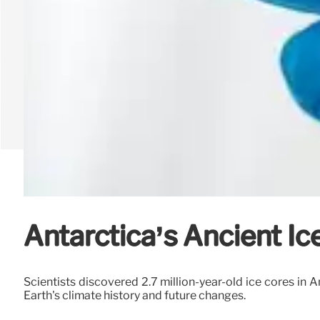
Antarctica’s Ancient Ice
Scientists discovered 2.7 million-year-old ice cores in A
Earth's climate history and future changes.