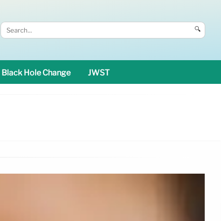
🔍
Black Hole Change
JWST