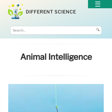
DIFFERENT SCIENCE
🔍
Animal Intelligence