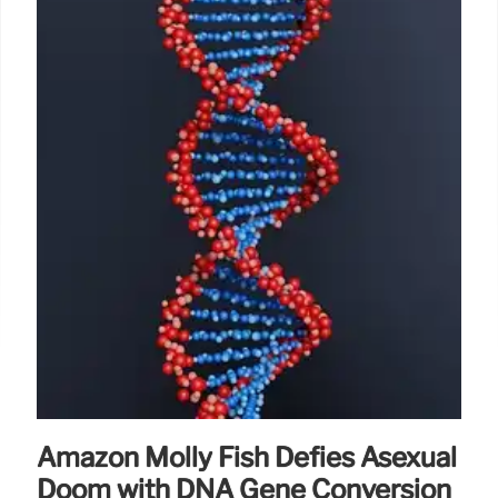
Amazon Molly Fish Defies Asexual
Doom with DNA Gene Conversion