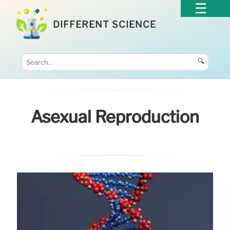
DIFFERENT SCIENCE
🔍
Asexual Reproduction