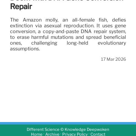
Repair
The Amazon molly, an all-female fish, defies
extinction via asexual reproduction. It uses gene
conversion, a copy-and-paste DNA repair system,
to erase harmful mutations and spread beneficial
ones, challenging long-held evolutionary
assumptions.
17 Mar 2026
Different Science © Knowledge Deepwoken
·
·
·
Home
Archive
Privacy Policy
Contact