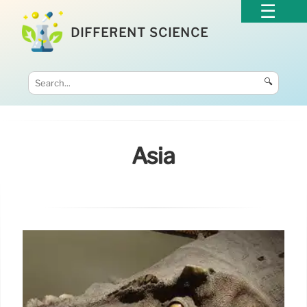
DIFFERENT SCIENCE
🔍
Asia