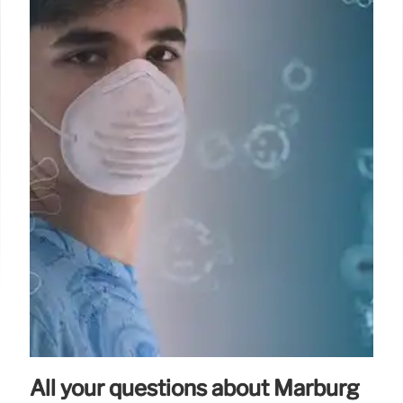
All your questions about Marburg