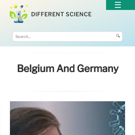
DIFFERENT SCIENCE
🔍
Belgium And Germany