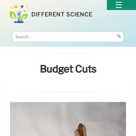
DIFFERENT SCIENCE
🔍
Budget Cuts