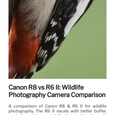
Canon R8 vs R6 II: Wildlife
Photography Camera Comparison
A comparison of Canon R8 & R6 II for wildlife
photography. The R6 II excels with better buffer,