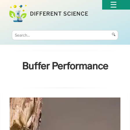
DIFFERENT SCIENCE
🔍
Buffer Performance