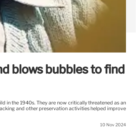
nd blows bubbles to find
 in the 1940s. They are now critically threatened as an
racking and other preservation activities helped improve
10 Nov 2024