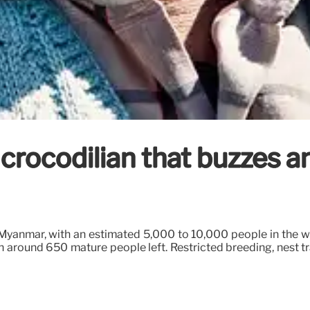
 crocodilian that buzzes a
anmar, with an estimated 5,000 to 10,000 people in the wild
h around 650 mature people left. Restricted breeding, nest t