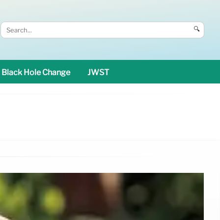
🔍
Black Hole Change
JWST