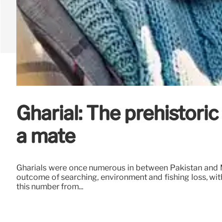
Gharial: The prehistoric
a mate
Gharials were once numerous in between Pakistan and My
outcome of searching, environment and fishing loss, wit
this number from...