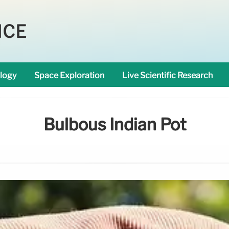
NCE
logy
Space Exploration
Live Scientific Research
Bulbous Indian Pot