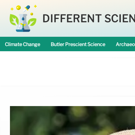
DIFFERENT SCIE
Climate Change
Butler Prescient Science
Archaeo