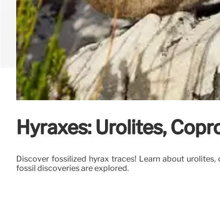
Hyraxes: Urolites, Copro
Discover fossilized hyrax traces! Learn about urolites,
fossil discoveries are explored.