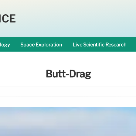
NCE
logy
Space Exploration
Live Scientific Research
Butt-Drag