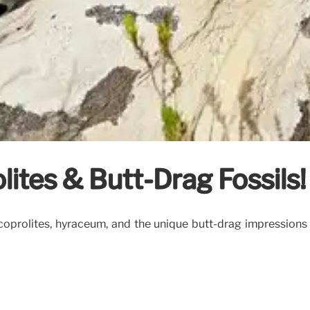
lites & Butt-Drag Fossils!
 coprolites, hyraceum, and the unique butt-drag impressions