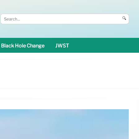
🔍
Black Hole Change
JWST