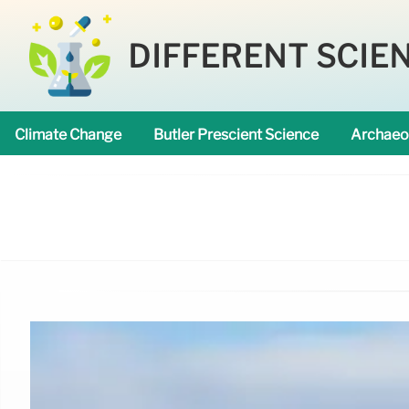
DIFFERENT SCIE
Climate Change
Butler Prescient Science
Archaeo