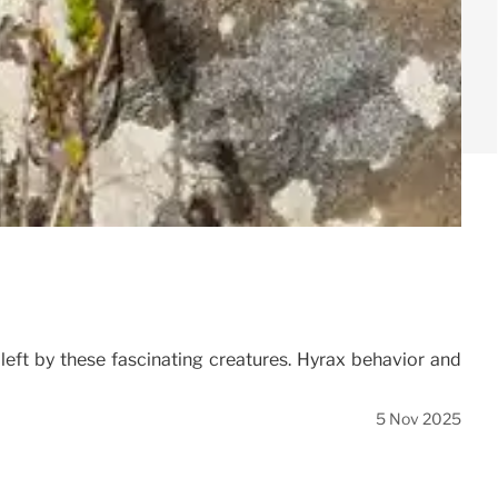
 left by these fascinating creatures. Hyrax behavior and
5 Nov 2025