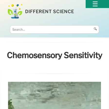
DIFFERENT SCIENCE
🔍
Chemosensory Sensitivity