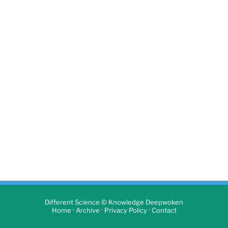
Different Science © Knowledge Deepwoken
·
·
·
Home
Archive
Privacy Policy
Contact