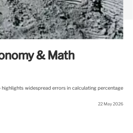
Economy & Math
o highlights widespread errors in calculating percentage
22 May 2026