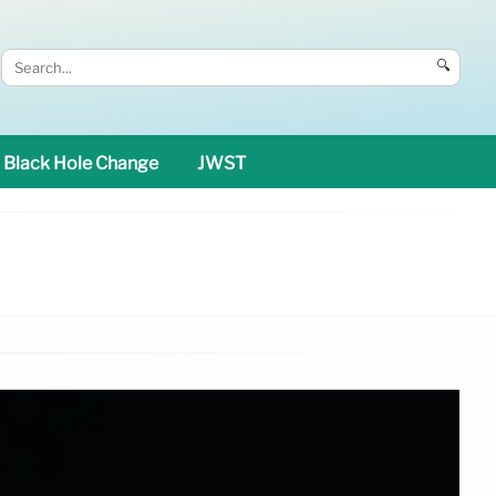
🔍
Black Hole Change
JWST