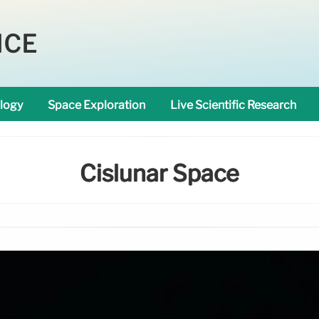
NCE
logy
Space Exploration
Live Scientific Research
Cislunar Space