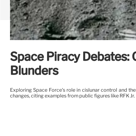
Space Piracy Debates: 
Blunders
Exploring Space Force's role in cislunar control and th
changes, citing examples from public figures like RFK Jr.