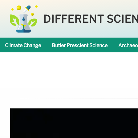
DIFFERENT SCIE
Climate Change
Butler Prescient Science
Archaeo