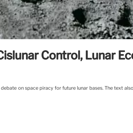
Cislunar Control, Lunar 
e debate on space piracy for future lunar bases. The text als