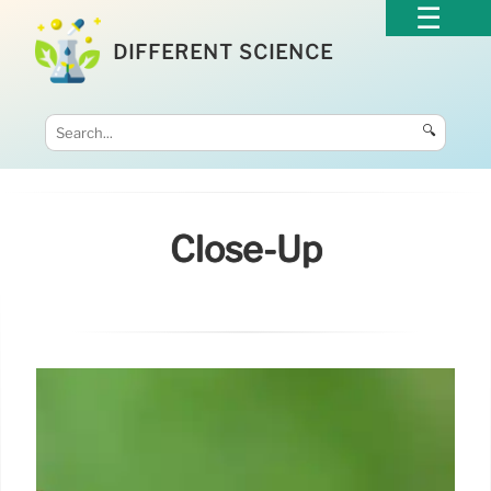
DIFFERENT SCIENCE
🔍
Close-Up